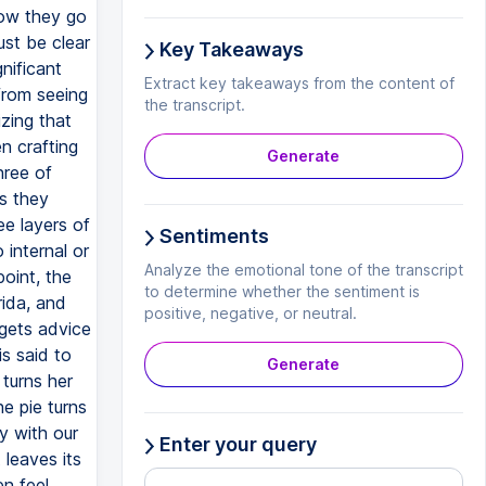
Key Takeaways
Extract key takeaways from the content of
the transcript.
Generate
Sentiments
Analyze the emotional tone of the transcript
to determine whether the sentiment is
positive, negative, or neutral.
Generate
Enter your query