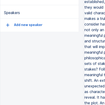
Speakers
Add new speaker