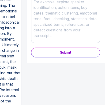
Submit