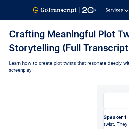
Services
Crafting Meaningful Plot Tw
Storytelling (Full Transcript
Learn how to create plot twists that resonate deeply with
screenplay.
Speaker 1:
I see a lot of videos on YouTube that talk about how to craft a plot twist. They talk about how a good plot 