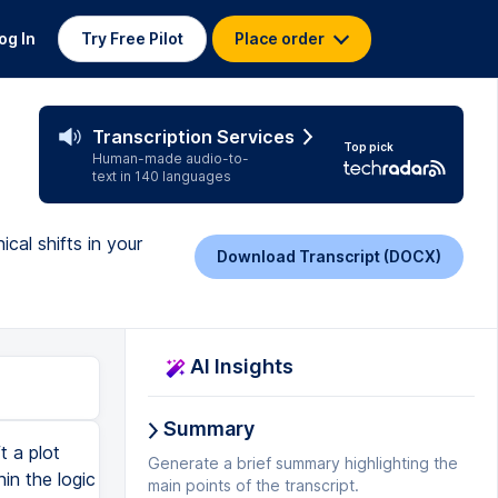
og In
Try Free Pilot
Place order
Transcription Services
Top pick
Human-made audio-to-
text in 140 languages
cal shifts in your
Download Transcript (DOCX)
AI Insights
Summary
 can actually be useful tools to keep a story interesting and moving forward. However, I am saying that they will never be as impactful to an audience as a twist that hits an external, internal, and philosophical layer. So next time you are attempting to write a plot twist, first stop and ask yourself, why are you doing this? What does your twist say about life and how it should be lived? And next, ensure that you have a meaningful twist that causes an external, internal, and philosophical shift. Are you a writer who is struggling to consistently finish your screenplays? Do you get 30 pages in and quit? This is a problem I've seen again and again with new writers trying to get their first few screenplays done. And I've built a course for writers just like you who went from struggling to get their story out onto the page, to passionate writers with a clear sense of why they were writing and how to finish. If you're struggling to get that first draft onto the page, or if you're looking for a clear method of finding your story's problems and f
Generate a brief summary highlighting the
main points of the transcript.