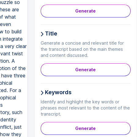
Generate
Title
Generate a concise and relevant title for
the transcript based on the main themes
and content discussed.
Generate
Keywords
Identify and highlight the key words or
phrases most relevant to the content of the
transcript.
Generate