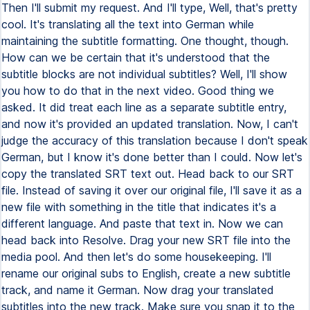
Then I'll submit my request. And I'll type, Well, that's pretty
cool. It's translating all the text into German while
maintaining the subtitle formatting. One thought, though.
How can we be certain that it's understood that the
subtitle blocks are not individual subtitles? Well, I'll show
you how to do that in the next video. Good thing we
asked. It did treat each line as a separate subtitle entry,
and now it's provided an updated translation. Now, I can't
judge the accuracy of this translation because I don't speak
German, but I know it's done better than I could. Now let's
copy the translated SRT text out. Head back to our SRT
file. Instead of saving it over our original file, I'll save it as a
new file with something in the title that indicates it's a
different language. And paste that text in. Now we can
head back into Resolve. Drag your new SRT file into the
media pool. And then let's do some housekeeping. I'll
rename our original subs to English, create a new subtitle
track, and name it German. Now drag your translated
subtitles into the new track. Make sure you snap it to the