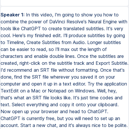
Speaker 1:
In this video, I'm going to show you how to
combine the power of DaVinci Resolve's Neural Engine with
tools like ChatGPT to create translated subtitles. It's very
cool. Here's my finished edit. I'll produce subtitles by going
to Timeline, Create Subtitles from Audio. Longer subtitles
can be easier to read, so I'll max out the length of
characters and enable double lines. Once the subtitles are
created, right-click on the subtitle track and Export Subtitle.
I'd recommend an SRT file without formatting. Once that's
done, find the SRT file wherever you saved it on your
computer and open it up in a text editor. Try the application
TextEdit on a Mac or Notepad on Windows. Well, hey,
that's what an SRT file looks like. It's just time codes and
text. Select everything and copy it onto your clipboard.
Now open up your browser and head to ChatGPT.
ChatGPT is currently free, but you will need to set up an
account. Start a new chat, and it's always nice to be polite.