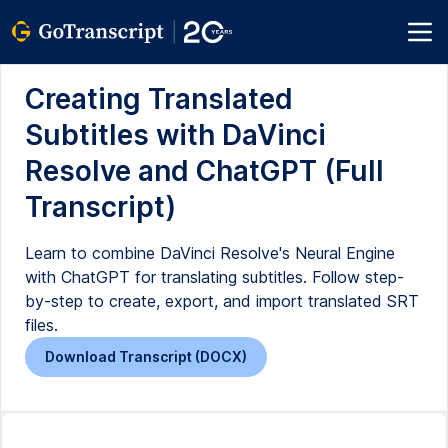
Creating Translated
Subtitles with DaVinci
Resolve and ChatGPT (Full
Transcript)
Learn to combine DaVinci Resolve's Neural Engine
with ChatGPT for translating subtitles. Follow step-
by-step to create, export, and import translated SRT
files.
Download Transcript (DOCX)