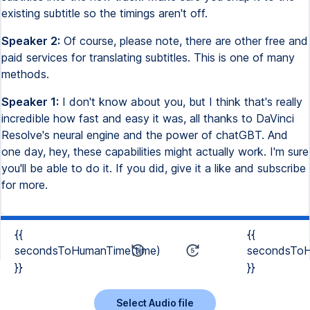
existing subtitle so the timings aren't off.
Speaker 2:
Of course, please note, there are other free and
paid services for translating subtitles. This is one of many
methods.
Speaker 1:
I don't know about you, but I think that's really
incredible how fast and easy it was, all thanks to DaVinci
Resolve's neural engine and the power of chatGBT. And
one day, hey, these capabilities might actually work. I'm sure
you'll be able to do it. If you did, give it a like and subscribe
for more.
{{
{{
secondsToHumanTime(time)
secondsToH
}}
}}
Select Audio file