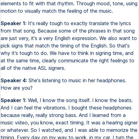
elements to fit with that rhythm. Through mood, tone, using
motion to visually match the feeling of the music.
Speaker 1:
It's really tough to exactly translate the lyrics
from that song. Because some of the phrases in that song
are just very, it's a very English expression. We also want to
pick signs that match the timing of the English. So that's
why it's tough to do. We have to think in signing time, and
at the same time, clearly communicate the right feelings to
all of the native ASL signers.
Speaker 4:
She's listening to music in her headphones.
How are you?
Speaker 1:
Well, I know the song itself. I know the beats.
And I can feel the vibrations. I bought these headphones
because really, really strong bass. And I learned from a
music video, you know, exact timing. It was a hearing signer
or whatever. So I watched, and I was able to memorize the
timing. Every day on my way to work, in my car, I turn the