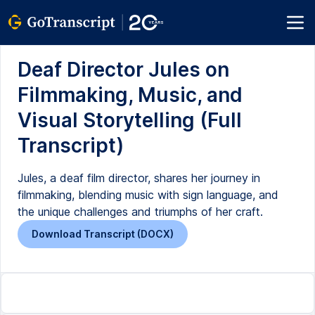
Deaf Director Jules on
Filmmaking, Music, and
Visual Storytelling (Full
Transcript)
Jules, a deaf film director, shares her journey in
filmmaking, blending music with sign language, and
the unique challenges and triumphs of her craft.
Download Transcript (DOCX)