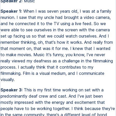
Speaker 2:
Music
Speaker 1:
When I was seven years old, I was at a family
reunion. I saw that my uncle had brought a video camera,
and he connected it to the TV using a live feed. So we
were able to see ourselves in the screen with the camera
set up facing us so that we could watch ourselves. And I
remember thinking, oh, that's how it works. And really from
that moment on, that was it for me. I knew that I wanted
to make movies. Music It's funny, you know, I've never
really viewed my deafness as a challenge in the filmmaking
process. I actually think that it contributes to my
filmmaking. Film is a visual medium, and I communicate
visually.
Speaker 3:
This is my first time working on set with a
predominantly deaf crew and cast. And I've just been
mostly impressed with the energy and excitement that
people have to be working together. I think because they're
in the same community, there's a different level of bond