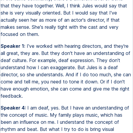
that they have together. Well, I think Jules would say that
she is very visually oriented. But I would say that I've
actually seen her as more of an actor's director, if that
makes sense. She's really tight with the cast and very
focused on them.
Speaker 1:
I've worked with hearing directors, and they're
all great, they are. But they don't have an understanding of
deaf culture. For example, deaf expression. They don't
understand how I can exaggerate. But Jules is a deaf
director, so she understands. And if I do too much, she can
come and tell me, you need to tone it down. Or if I don't
have enough emotion, she can come and give me the right
feedback.
Speaker 4:
I am deaf, yes. But I have an understanding of
the concept of music. My family plays music, which has
been an influence on me. I understand the concept of
rhythm and beat. But what I try to do is bring visual