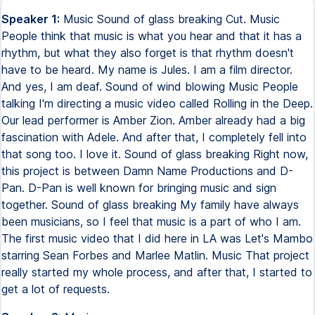
Speaker 1:
Music Sound of glass breaking Cut. Music
People think that music is what you hear and that it has a
rhythm, but what they also forget is that rhythm doesn't
have to be heard. My name is Jules. I am a film director.
And yes, I am deaf. Sound of wind blowing Music People
talking I'm directing a music video called Rolling in the Deep.
Our lead performer is Amber Zion. Amber already had a big
fascination with Adele. And after that, I completely fell into
that song too. I love it. Sound of glass breaking Right now,
this project is between Damn Name Productions and D-
Pan. D-Pan is well known for bringing music and sign
together. Sound of glass breaking My family have always
been musicians, so I feel that music is a part of who I am.
The first music video that I did here in LA was Let's Mambo
starring Sean Forbes and Marlee Matlin. Music That project
really started my whole process, and after that, I started to
get a lot of requests.