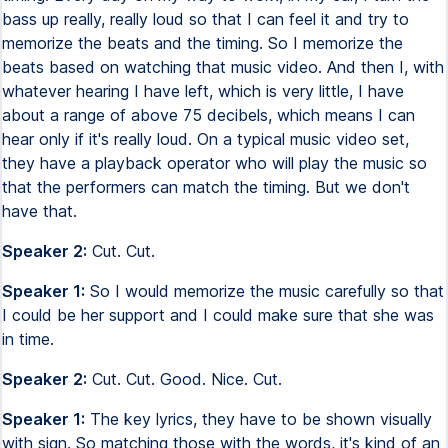
bass up really, really loud so that I can feel it and try to
memorize the beats and the timing. So I memorize the
beats based on watching that music video. And then I, with
whatever hearing I have left, which is very little, I have
about a range of above 75 decibels, which means I can
hear only if it's really loud. On a typical music video set,
they have a playback operator who will play the music so
that the performers can match the timing. But we don't
have that.
Speaker 2:
Cut. Cut.
Speaker 1:
So I would memorize the music carefully so that
I could be her support and I could make sure that she was
in time.
Speaker 2:
Cut. Cut. Good. Nice. Cut.
Speaker 1:
The key lyrics, they have to be shown visually
with sign. So matching those with the words, it's kind of an