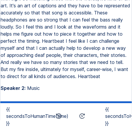
art. It's an art of captions and they have to be represented
accurately so that that song is accessible. These
headphones are so strong that I can feel the bass really
loudly. So I feel this and I look at the waveforms and it
helps me figure out how to piece it together and how to
perfect the timing. Heartbeat I feel like I can challenge
myself and that I can actually help to develop a new way
of approaching deaf people, their characters, their stories.
And really we have so many stories that we need to tell.
But my fire inside, ultimately for myself, career-wise, I want
to direct for all kinds of audiences. Heartbeat
Speaker 2:
Music
{{
{{
secondsToHumanTime(time)
secondsToH
}}
}}