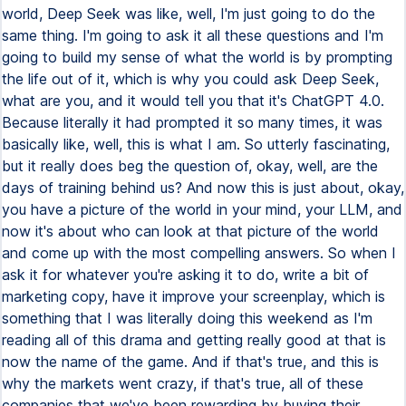
world, Deep Seek was like, well, I'm just going to do the
same thing. I'm going to ask it all these questions and I'm
going to build my sense of what the world is by prompting
the life out of it, which is why you could ask Deep Seek,
what are you, and it would tell you that it's ChatGPT 4.0.
Because literally it had prompted it so many times, it was
basically like, well, this is what I am. So utterly fascinating,
but it really does beg the question of, okay, well, are the
days of training behind us? And now this is just about, okay,
you have a picture of the world in your mind, your LLM, and
now it's about who can look at that picture of the world
and come up with the most compelling answers. So when I
ask it for whatever you're asking it to do, write a bit of
marketing copy, have it improve your screenplay, which is
something that I was literally doing this weekend as I'm
reading all of this drama and getting really good at that is
now the name of the game. And if that's true, and this is
why the markets went crazy, if that's true, all of these
companies that we've been rewarding by buying their