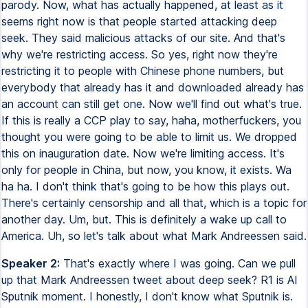
parody. Now, what has actually happened, at least as it
seems right now is that people started attacking deep
seek. They said malicious attacks of our site. And that's
why we're restricting access. So yes, right now they're
restricting it to people with Chinese phone numbers, but
everybody that already has it and downloaded already has
an account can still get one. Now we'll find out what's true.
If this is really a CCP play to say, haha, motherfuckers, you
thought you were going to be able to limit us. We dropped
this on inauguration date. Now we're limiting access. It's
only for people in China, but now, you know, it exists. Wa
ha ha. I don't think that's going to be how this plays out.
There's certainly censorship and all that, which is a topic for
another day. Um, but. This is definitely a wake up call to
America. Uh, so let's talk about what Mark Andreessen said.
Speaker 2:
That's exactly where I was going. Can we pull
up that Mark Andreessen tweet about deep seek? R1 is AI
Sputnik moment. I honestly, I don't know what Sputnik is.