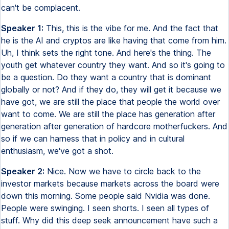
can't be complacent.
Speaker 1:
This, this is the vibe for me. And the fact that
he is the AI and cryptos are like having that come from him.
Uh, I think sets the right tone. And here's the thing. The
youth get whatever country they want. And so it's going to
be a question. Do they want a country that is dominant
globally or not? And if they do, they will get it because we
have got, we are still the place that people the world over
want to come. We are still the place has generation after
generation after generation of hardcore motherfuckers. And
so if we can harness that in policy and in cultural
enthusiasm, we've got a shot.
Speaker 2:
Nice. Now we have to circle back to the
investor markets because markets across the board were
down this morning. Some people said Nvidia was done.
People were swinging. I seen shorts. I seen all types of
stuff. Why did this deep seek announcement have such a