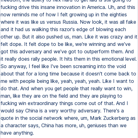
fucking drive this insane innovation in America. Uh, and this
now reminds me of how I felt growing up in the eighties
where it was like us versus Russia. Now look, it was all fake
and it had us walking this razor's edge of blowing each
other up. But it also pushed us, man. Like it was crazy and it
felt dope. It felt dope to be like, we're winning and we've
got this adversary and we've got to outperform them. And
it really does rally people. It hits them in this emotional level.
So anyway, I feel like I've been screaming into the void
about that for a long time because it doesn't come back to
me with people being like, yeah, yeah, yeah. Like I want to
do that. And when you get people that really want to win,
man, like they are on the field and they are playing to
fucking win extraordinary things come out of that. And I
would say China is a very worthy adversary. There's a
quote in the social network where, um, Mark Zuckerberg as
a character says, China has more, uh, geniuses than we
have anything.