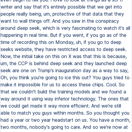
writer and say that it's entirely possible that we get into
people really being, um, protective of that data that they
want to wall things off. And you saw in the conspiracy
around deep seek, which is very fascinating to watch it's all
happening in real time. But if you went, if you go as of the
time of recording this on Monday, uh, if you go to deep
seeks website, they have restricted access to deep seek.
Now, the initial take on this on X was that this is because,
um, the CCP is behind deep seek and they launched deep
seek are one on Trump's inauguration day as a way to say,
Oh, you think you're going to ice this out? You guys tried to
make it impossible for us to access these chips. Cool. So
that we couldn't build the training models and we found a
way around it using way inferior technology. The ones that
we could get made it way more efficient. And we're still
able to match you guys within months. So you thought you
had a year or two year headstart on us. You have a month,
two months, nobody's going to care. And so we're now at