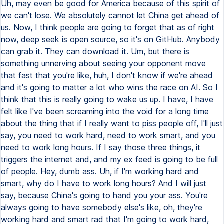
Uh, may even be good for America because of this spirit of
we can't lose. We absolutely cannot let China get ahead of
us. Now, I think people are going to forget that as of right
now, deep seek is open source, so it's on GitHub. Anybody
can grab it. They can download it. Um, but there is
something unnerving about seeing your opponent move
that fast that you're like, huh, I don't know if we're ahead
and it's going to matter a lot who wins the race on AI. So I
think that this is really going to wake us up. I have, I have
felt like I've been screaming into the void for a long time
about the thing that if I really want to piss people off, I'll just
say, you need to work hard, need to work smart, and you
need to work long hours. If I say those three things, it
triggers the internet and, and my ex feed is going to be full
of people. Hey, dumb ass. Uh, if I'm working hard and
smart, why do I have to work long hours? And I will just
say, because China's going to hand you your ass. You're
always going to have somebody else's like, oh, they're
working hard and smart rad that I'm going to work hard,