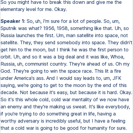
So you might have to break this down and give me the
elementary level for me. Okay.
Speaker 1:
So, uh, I'm sure for a lot of people. So, um,
Sputnik was what? 1956, 1958, something like that. Uh, so
Russia launches the first. Um, man satellite into space, not
satellite. They, they send somebody into space. They didn't
get him to the moon, but I think he was the first person to
orbit. Uh, and so it was a big deal and it was like, Whoa,
Russia, uh, communist country. They're ahead of us. Oh my
God. They're going to win the space race. This lit a fire
under America's ass. And I would say leads to, um, JFK
saying, we're going to get to the moon by the end of this
decade. Not because it's easy, but because it is hard. Okay.
So it's this whole cold, cold war mentality of we now have
an enemy and they're making us sweat. It's like everybody,
if you're trying to do something great in life, having a
worthy adversary is incredibly useful, but I have a feeling
that a cold war is going to be good for humanity for sure.