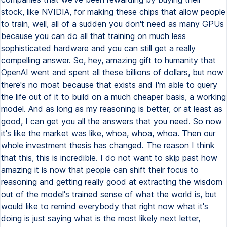
stock, like NVIDIA, for making these chips that allow people
to train, well, all of a sudden you don't need as many GPUs
because you can do all that training on much less
sophisticated hardware and you can still get a really
compelling answer. So, hey, amazing gift to humanity that
OpenAI went and spent all these billions of dollars, but now
there's no moat because that exists and I'm able to query
the life out of it to build on a much cheaper basis, a working
model. And as long as my reasoning is better, or at least as
good, I can get you all the answers that you need. So now
it's like the market was like, whoa, whoa, whoa. Then our
whole investment thesis has changed. The reason I think
that this, this is incredible. I do not want to skip past how
amazing it is now that people can shift their focus to
reasoning and getting really good at extracting the wisdom
out of the model's trained sense of what the world is, but
would like to remind everybody that right now what it's
doing is just saying what is the most likely next letter,