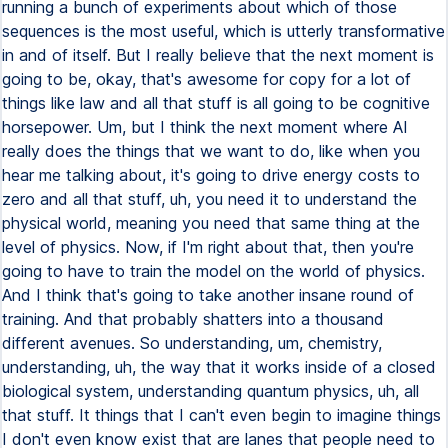
running a bunch of experiments about which of those
sequences is the most useful, which is utterly transformative
in and of itself. But I really believe that the next moment is
going to be, okay, that's awesome for copy for a lot of
things like law and all that stuff is all going to be cognitive
horsepower. Um, but I think the next moment where AI
really does the things that we want to do, like when you
hear me talking about, it's going to drive energy costs to
zero and all that stuff, uh, you need it to understand the
physical world, meaning you need that same thing at the
level of physics. Now, if I'm right about that, then you're
going to have to train the model on the world of physics.
And I think that's going to take another insane round of
training. And that probably shatters into a thousand
different avenues. So understanding, um, chemistry,
understanding, uh, the way that it works inside of a closed
biological system, understanding quantum physics, uh, all
that stuff. It things that I can't even begin to imagine things
I don't even know exist that are lanes that people need to