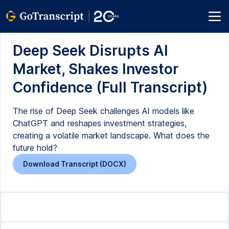
Deep Seek Disrupts AI
Market, Shakes Investor
Confidence (Full Transcript)
The rise of Deep Seek challenges AI models like
ChatGPT and reshapes investment strategies,
creating a volatile market landscape. What does the
future hold?
Download Transcript (DOCX)