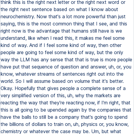
think this is the right next letter or the right next word or
the right next sentence based on what I know about
neurochemistry. Now that's a lot more powerful than just
saying, this is the most common thing that I see, and this
right now is the advantage that humans still have is we
understand, like when I read this, it makes me feel some
kind of way. And if I feel some kind of way, then other
people are going to feel some kind of way, but the only
way the LLM has any sense that that is true is more people
have put that sequence of question and answer, uh, or, you
know, whatever streams of sentences right out into the
world. So I will assume based on volume that it's better.
Okay. Hopefully that gives people a complete sense of a
very simplified version of this, uh, why the markets are
reacting the way that they're reacting now, if I'm right, that
this is all going to be upended again by the companies that
have the balls to still be a company that's going to spend
the billions of dollars to train on, uh, physics or, you know,
chemistry or whatever the case may be. Um, but what