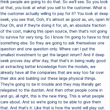
think people are going to do that. So we'll see. So you look
at that, you look at what you sell to the customer. What is
the customer actually willing to pay for it? You look at deep
seek, you see that, Ooh, it's almost as good as, um, open AI
four Oh, and if they're doing it for, uh, an absolute fraction
of the cost, making this open source, then that's not going
to survive for very long. So I know I'm going to have to find
something else. So they are going to ask themselves one
question and one question only. Where can I put the
smallest investment to get the largest return? And if deep
seek proves day after day, that that's in being really good
at extracting better knowledge from the models, we
already have all the companies that are way too far over
their skis and building out these large physical things.
They're going to be in trouble and they may literally get
relegated to the dustbin. And then other people come in
and go, all right, this is the new thing. This is what people
care about. And so we're going to be able to give them
that. And that's it. Like that is how the world will play out.