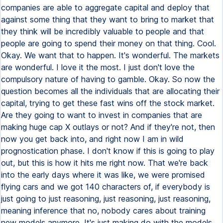
companies are able to aggregate capital and deploy that
against some thing that they want to bring to market that
they think will be incredibly valuable to people and that
people are going to spend their money on that thing. Cool.
Okay. We want that to happen. It's wonderful. The markets
are wonderful. I love it the most. I just don't love the
compulsory nature of having to gamble. Okay. So now the
question becomes all the individuals that are allocating their
capital, trying to get these fast wins off the stock market.
Are they going to want to invest in companies that are
making huge cap X outlays or not? And if they're not, then
now you get back into, and right now I am in wild
prognostication phase. I don't know if this is going to play
out, but this is how it hits me right now. That we're back
into the early days where it was like, we were promised
flying cars and we got 140 characters of, if everybody is
just going to just reasoning, just reasoning, just reasoning,
meaning inference that no, nobody cares about training
new models anymore. It's just making do with the models