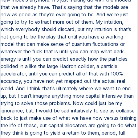
that we already have. That's saying that the models are
now as good as they're ever going to be. And we're just
going to try to extract more out of them. My intuition,
which everybody should discard, but my intuition is that's
not going to be the play that until you have a working
model that can make sense of quantum fluctuations or
whatever the fuck that is until you can map what dark
energy is until you can predict exactly how the particles
collided in a like the large Hadron collider, a particle
accelerator, until you can predict all of that with 100%
accuracy, you have not yet mapped out the actual real
world. And I think that's ultimately where we want to end
up, but I can't imagine anything more capital intensive than
trying to solve those problems. Now could just be my
ignorance, but. I would be sad intuitively to see us collapse
back to just make use of what we have now versus training
the life of these, but capital allocators are going to do what
they think is going to yield a return to them, period, full