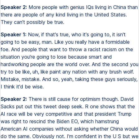
Speaker 2:
More people with genius IQs living in China than
there are people of any kind living in the United States.
They can't possibly be true.
Speaker 1:
Now, if that's true, who it's going to, it isn't
going to be easy, man. Like you really have a formidable
foe. And people that want to throw a racist racism on the
situation you're going to lose because smart and
hardworking people are the world over. And the second you
try to be like, uh, like paint any nation with any brush wolf.
Mistake, mistake. And so, yeah, taking these guys seriously,
I think it'd be wise.
Speaker 2:
There is still cause for optimism though. David
Sacks put out this tweet deep seek. R one shows that the
AI race will be very competitive and that president Trump
was right to rescind the Biden EO, which hamstrung
American AI companies without asking whether China would
do the same. Obviously not. I'm confident in the U S but we