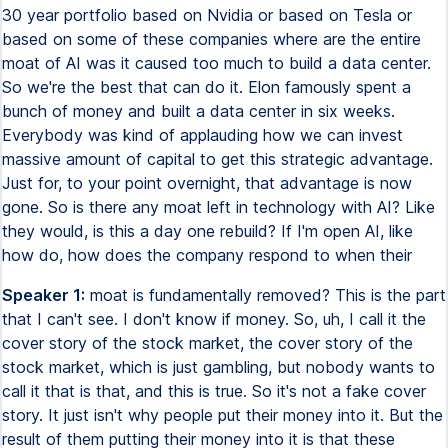
30 year portfolio based on Nvidia or based on Tesla or
based on some of these companies where are the entire
moat of AI was it caused too much to build a data center.
So we're the best that can do it. Elon famously spent a
bunch of money and built a data center in six weeks.
Everybody was kind of applauding how we can invest
massive amount of capital to get this strategic advantage.
Just for, to your point overnight, that advantage is now
gone. So is there any moat left in technology with AI? Like
they would, is this a day one rebuild? If I'm open AI, like
how do, how does the company respond to when their
Speaker 1:
moat is fundamentally removed? This is the part
that I can't see. I don't know if money. So, uh, I call it the
cover story of the stock market, the cover story of the
stock market, which is just gambling, but nobody wants to
call it that is that, and this is true. So it's not a fake cover
story. It just isn't why people put their money into it. But the
result of them putting their money into it is that these