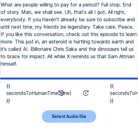
What are people willing to pay for a period? Full stop. End
of story. Man, we shall see. Uh, that's all I got. All right,
everybody. If you haven't already be sure to subscribe and
until next time, my friends be legendary. Take care. Peace.
If you like this conversation, check out this episode to learn
more. This just in, an asteroid is hurtling towards earth and
it's called AI. Billionaire Chris Saka and the dinosaurs tell us
to brace for impact. All while X reminds us that Sam Altman
himself.
{{
{{
secondsToHumanTime(time)
secondsToH
}}
}}
Select Audio file