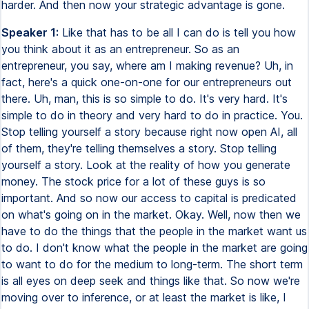
harder. And then now your strategic advantage is gone.
Speaker 1:
Like that has to be all I can do is tell you how
you think about it as an entrepreneur. So as an
entrepreneur, you say, where am I making revenue? Uh, in
fact, here's a quick one-on-one for our entrepreneurs out
there. Uh, man, this is so simple to do. It's very hard. It's
simple to do in theory and very hard to do in practice. You.
Stop telling yourself a story because right now open AI, all
of them, they're telling themselves a story. Stop telling
yourself a story. Look at the reality of how you generate
money. The stock price for a lot of these guys is so
important. And so now our access to capital is predicated
on what's going on in the market. Okay. Well, now then we
have to do the things that the people in the market want us
to do. I don't know what the people in the market are going
to want to do for the medium to long-term. The short term
is all eyes on deep seek and things like that. So now we're
moving over to inference, or at least the market is like, I