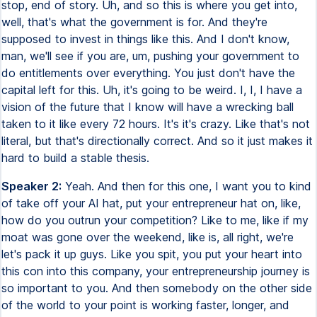
stop, end of story. Uh, and so this is where you get into,
well, that's what the government is for. And they're
supposed to invest in things like this. And I don't know,
man, we'll see if you are, um, pushing your government to
do entitlements over everything. You just don't have the
capital left for this. Uh, it's going to be weird. I, I, I have a
vision of the future that I know will have a wrecking ball
taken to it like every 72 hours. It's it's crazy. Like that's not
literal, but that's directionally correct. And so it just makes it
hard to build a stable thesis.
Speaker 2:
Yeah. And then for this one, I want you to kind
of take off your AI hat, put your entrepreneur hat on, like,
how do you outrun your competition? Like to me, like if my
moat was gone over the weekend, like is, all right, we're
let's pack it up guys. Like you spit, you put your heart into
this con into this company, your entrepreneurship journey is
so important to you. And then somebody on the other side
of the world to your point is working faster, longer, and