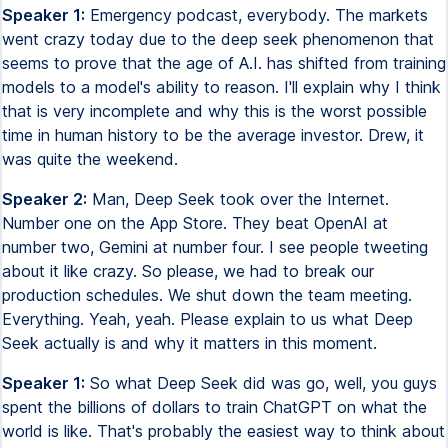
Speaker 1:
Emergency podcast, everybody. The markets
went crazy today due to the deep seek phenomenon that
seems to prove that the age of A.I. has shifted from training
models to a model's ability to reason. I'll explain why I think
that is very incomplete and why this is the worst possible
time in human history to be the average investor. Drew, it
was quite the weekend.
Speaker 2:
Man, Deep Seek took over the Internet.
Number one on the App Store. They beat OpenAI at
number two, Gemini at number four. I see people tweeting
about it like crazy. So please, we had to break our
production schedules. We shut down the team meeting.
Everything. Yeah, yeah. Please explain to us what Deep
Seek actually is and why it matters in this moment.
Speaker 1:
So what Deep Seek did was go, well, you guys
spent the billions of dollars to train ChatGPT on what the
world is like. That's probably the easiest way to think about