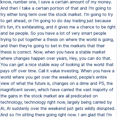
know, number one, I save a certain amount of my money.
And then I take a certain portion of that and I'm going to
try either long term over the stock market. I'm going to try
to get ahead, or I'm going to do day trading just because
it's fun, it's exhilarating, and it gives me a chance to be right
and be people. So you have a lot of very smart people
trying to put together a thesis on where the world is going,
and then they're going to bet in the markets that their
thesis is correct. Now, when you have a stable market
where changes happen over years, Hey, you can do that.
You can get a nice stable way of looking at the world that
pays off over time. Call it value investing. When you have a
world where you get over the weekend, people's entire
view of what the future is, changes on a dime and PS, the
magnificent seven, which have carried the vast majority of
the gains in the stock market are all predicated on
technology, technology right now, largely being carried by
AI, AI suddenly over the weekend just gets wildly disrupted.
And so I'm sitting there going right now. I am glad that I'm