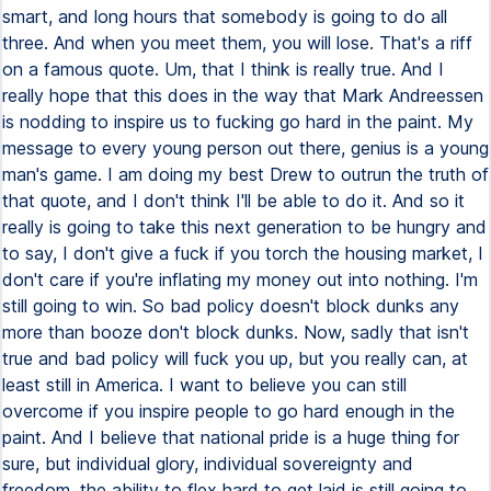
smart, and long hours that somebody is going to do all
three. And when you meet them, you will lose. That's a riff
on a famous quote. Um, that I think is really true. And I
really hope that this does in the way that Mark Andreessen
is nodding to inspire us to fucking go hard in the paint. My
message to every young person out there, genius is a young
man's game. I am doing my best Drew to outrun the truth of
that quote, and I don't think I'll be able to do it. And so it
really is going to take this next generation to be hungry and
to say, I don't give a fuck if you torch the housing market, I
don't care if you're inflating my money out into nothing. I'm
still going to win. So bad policy doesn't block dunks any
more than booze don't block dunks. Now, sadly that isn't
true and bad policy will fuck you up, but you really can, at
least still in America. I want to believe you can still
overcome if you inspire people to go hard enough in the
paint. And I believe that national pride is a huge thing for
sure, but individual glory, individual sovereignty and
freedom, the ability to flex hard to get laid is still going to