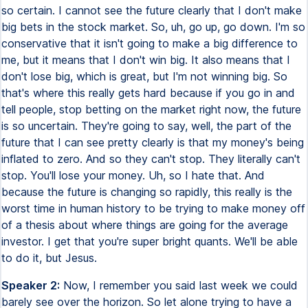
so certain. I cannot see the future clearly that I don't make
big bets in the stock market. So, uh, go up, go down. I'm so
conservative that it isn't going to make a big difference to
me, but it means that I don't win big. It also means that I
don't lose big, which is great, but I'm not winning big. So
that's where this really gets hard because if you go in and
tell people, stop betting on the market right now, the future
is so uncertain. They're going to say, well, the part of the
future that I can see pretty clearly is that my money's being
inflated to zero. And so they can't stop. They literally can't
stop. You'll lose your money. Uh, so I hate that. And
because the future is changing so rapidly, this really is the
worst time in human history to be trying to make money off
of a thesis about where things are going for the average
investor. I get that you're super bright quants. We'll be able
to do it, but Jesus.
Speaker 2:
Now, I remember you said last week we could
barely see over the horizon. So let alone trying to have a