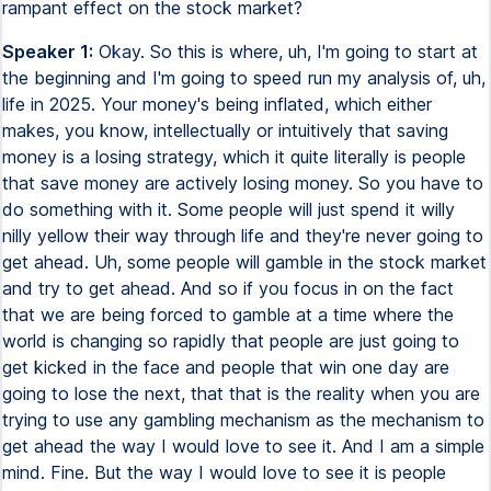
rampant effect on the stock market?
Speaker 1:
Okay. So this is where, uh, I'm going to start at
the beginning and I'm going to speed run my analysis of, uh,
life in 2025. Your money's being inflated, which either
makes, you know, intellectually or intuitively that saving
money is a losing strategy, which it quite literally is people
that save money are actively losing money. So you have to
do something with it. Some people will just spend it willy
nilly yellow their way through life and they're never going to
get ahead. Uh, some people will gamble in the stock market
and try to get ahead. And so if you focus in on the fact
that we are being forced to gamble at a time where the
world is changing so rapidly that people are just going to
get kicked in the face and people that win one day are
going to lose the next, that that is the reality when you are
trying to use any gambling mechanism as the mechanism to
get ahead the way I would love to see it. And I am a simple
mind. Fine. But the way I would love to see it is people