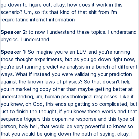
go down to figure out, okay, how does it work in this
scenario? Um, so it's that kind of that shit from I'm
regurgitating internet information
Speaker 2:
to now I understand these topics. I understand
physics. I understand.
Speaker 1:
So imagine you're an LLM and you're running
those thought experiments, but as you go down right now,
you're just running predictive analysis in a bunch of different
ways. What if instead you were validating your prediction
against the known laws of physics? So that doesn't help
you in marketing copy other than maybe getting better at
understanding, um, human psychological responses. Like if
you knew, oh God, this ends up getting so complicated, but
just to finish the thought, if you knew these words and that
sequence triggers this dopamine response and this type of
person, holy hell, that would be very powerful to know so
that you would be going down the path of saying, okay, I