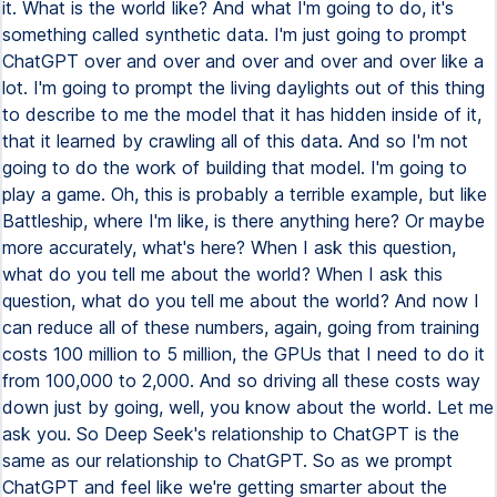
it. What is the world like? And what I'm going to do, it's
something called synthetic data. I'm just going to prompt
ChatGPT over and over and over and over and over like a
lot. I'm going to prompt the living daylights out of this thing
to describe to me the model that it has hidden inside of it,
that it learned by crawling all of this data. And so I'm not
going to do the work of building that model. I'm going to
play a game. Oh, this is probably a terrible example, but like
Battleship, where I'm like, is there anything here? Or maybe
more accurately, what's here? When I ask this question,
what do you tell me about the world? When I ask this
question, what do you tell me about the world? And now I
can reduce all of these numbers, again, going from training
costs 100 million to 5 million, the GPUs that I need to do it
from 100,000 to 2,000. And so driving all these costs way
down just by going, well, you know about the world. Let me
ask you. So Deep Seek's relationship to ChatGPT is the
same as our relationship to ChatGPT. So as we prompt
ChatGPT and feel like we're getting smarter about the