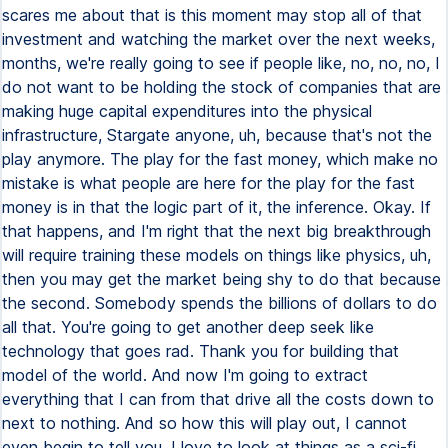
scares me about that is this moment may stop all of that
investment and watching the market over the next weeks,
months, we're really going to see if people like, no, no, no, I
do not want to be holding the stock of companies that are
making huge capital expenditures into the physical
infrastructure, Stargate anyone, uh, because that's not the
play anymore. The play for the fast money, which make no
mistake is what people are here for the play for the fast
money is in that the logic part of it, the inference. Okay. If
that happens, and I'm right that the next big breakthrough
will require training these models on things like physics, uh,
then you may get the market being shy to do that because
the second. Somebody spends the billions of dollars to do
all that. You're going to get another deep seek like
technology that goes rad. Thank you for building that
model of the world. And now I'm going to extract
everything that I can from that drive all the costs down to
next to nothing. And so how this will play out, I cannot
even begin to tell you. I love to look at things as a sci-fi