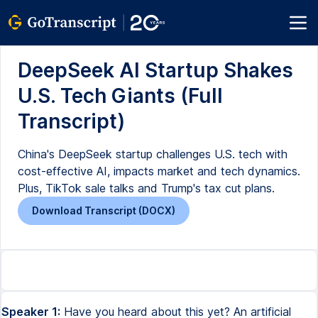
DeepSeek AI Startup Shakes
U.S. Tech Giants (Full
Transcript)
China's DeepSeek startup challenges U.S. tech with
cost-effective AI, impacts market and tech dynamics.
Plus, TikTok sale talks and Trump's tax cut plans.
Download Transcript (DOCX)
Speaker 1:
Have you heard about this yet? An artificial