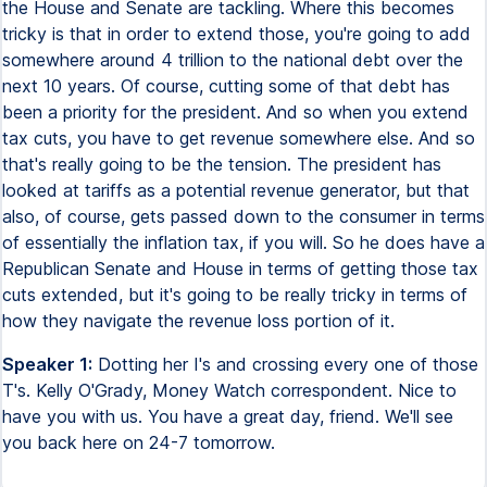
the House and Senate are tackling. Where this becomes
tricky is that in order to extend those, you're going to add
somewhere around 4 trillion to the national debt over the
next 10 years. Of course, cutting some of that debt has
been a priority for the president. And so when you extend
tax cuts, you have to get revenue somewhere else. And so
that's really going to be the tension. The president has
looked at tariffs as a potential revenue generator, but that
also, of course, gets passed down to the consumer in terms
of essentially the inflation tax, if you will. So he does have a
Republican Senate and House in terms of getting those tax
cuts extended, but it's going to be really tricky in terms of
how they navigate the revenue loss portion of it.
Speaker 1:
Dotting her I's and crossing every one of those
T's. Kelly O'Grady, Money Watch correspondent. Nice to
have you with us. You have a great day, friend. We'll see
you back here on 24-7 tomorrow.