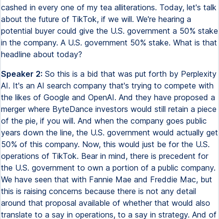
cashed in every one of my tea alliterations. Today, let's talk
about the future of TikTok, if we will. We're hearing a
potential buyer could give the U.S. government a 50% stake
in the company. A U.S. government 50% stake. What is that
headline about today?
Speaker 2:
So this is a bid that was put forth by Perplexity
AI. It's an AI search company that's trying to compete with
the likes of Google and OpenAI. And they have proposed a
merger where ByteDance investors would still retain a piece
of the pie, if you will. And when the company goes public
years down the line, the U.S. government would actually get
50% of this company. Now, this would just be for the U.S.
operations of TikTok. Bear in mind, there is precedent for
the U.S. government to own a portion of a public company.
We have seen that with Fannie Mae and Freddie Mac, but
this is raising concerns because there is not any detail
around that proposal available of whether that would also
translate to a say in operations, to a say in strategy. And of