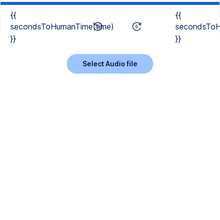
{{
{{
secondsToHumanTime(time)
secondsToH
}}
}}
Select Audio file