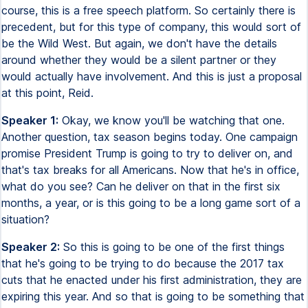
course, this is a free speech platform. So certainly there is
precedent, but for this type of company, this would sort of
be the Wild West. But again, we don't have the details
around whether they would be a silent partner or they
would actually have involvement. And this is just a proposal
at this point, Reid.
Speaker 1:
Okay, we know you'll be watching that one.
Another question, tax season begins today. One campaign
promise President Trump is going to try to deliver on, and
that's tax breaks for all Americans. Now that he's in office,
what do you see? Can he deliver on that in the first six
months, a year, or is this going to be a long game sort of a
situation?
Speaker 2:
So this is going to be one of the first things
that he's going to be trying to do because the 2017 tax
cuts that he enacted under his first administration, they are
expiring this year. And so that is going to be something that