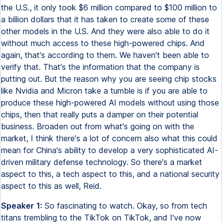
the U.S., it only took $6 million compared to $100 million to
a billion dollars that it has taken to create some of these
other models in the U.S. And they were also able to do it
without much access to these high-powered chips. And
again, that's according to them. We haven't been able to
verify that. That's the information that the company is
putting out. But the reason why you are seeing chip stocks
like Nvidia and Micron take a tumble is if you are able to
produce these high-powered AI models without using those
chips, then that really puts a damper on their potential
business. Broaden out from what's going on with the
market, I think there's a lot of concern also what this could
mean for China's ability to develop a very sophisticated AI-
driven military defense technology. So there's a market
aspect to this, a tech aspect to this, and a national security
aspect to this as well, Reid.
Speaker 1:
So fascinating to watch. Okay, so from tech
titans trembling to the TikTok on TikTok, and I've now