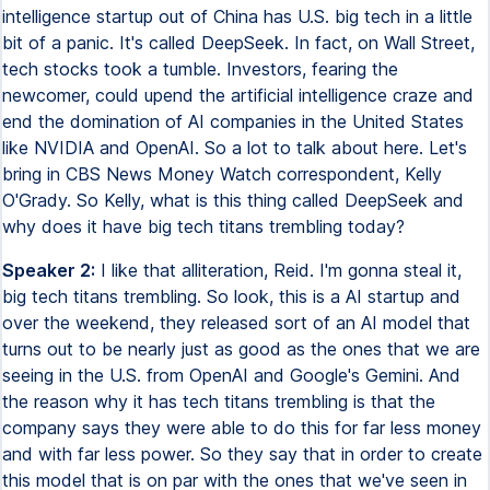
intelligence startup out of China has U.S. big tech in a little
bit of a panic. It's called DeepSeek. In fact, on Wall Street,
tech stocks took a tumble. Investors, fearing the
newcomer, could upend the artificial intelligence craze and
end the domination of AI companies in the United States
like NVIDIA and OpenAI. So a lot to talk about here. Let's
bring in CBS News Money Watch correspondent, Kelly
O'Grady. So Kelly, what is this thing called DeepSeek and
why does it have big tech titans trembling today?
Speaker 2:
I like that alliteration, Reid. I'm gonna steal it,
big tech titans trembling. So look, this is a AI startup and
over the weekend, they released sort of an AI model that
turns out to be nearly just as good as the ones that we are
seeing in the U.S. from OpenAI and Google's Gemini. And
the reason why it has tech titans trembling is that the
company says they were able to do this for far less money
and with far less power. So they say that in order to create
this model that is on par with the ones that we've seen in