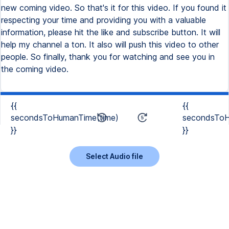
{{
{{
secondsToHumanTime(time)
secondsToH
}}
}}
Select Audio file