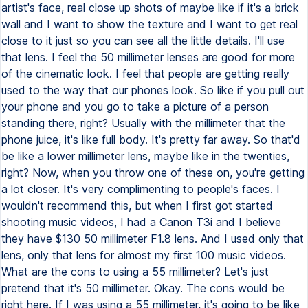
artist's face, real close up shots of maybe like if it's a brick
wall and I want to show the texture and I want to get real
close to it just so you can see all the little details. I'll use
that lens. I feel the 50 millimeter lenses are good for more
of the cinematic look. I feel that people are getting really
used to the way that our phones look. So like if you pull out
your phone and you go to take a picture of a person
standing there, right? Usually with the millimeter that the
phone juice, it's like full body. It's pretty far away. So that'd
be like a lower millimeter lens, maybe like in the twenties,
right? Now, when you throw one of these on, you're getting
a lot closer. It's very complimenting to people's faces. I
wouldn't recommend this, but when I first got started
shooting music videos, I had a Canon T3i and I believe
they have $130 50 millimeter F1.8 lens. And I used only that
lens, only that lens for almost my first 100 music videos.
What are the cons to using a 55 millimeter? Let's just
pretend that it's 50 millimeter. Okay. The cons would be
right here. If I was using a 55 millimeter, it's going to be like