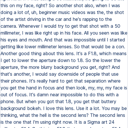
this on my face, right? So another shot also, when I was
doing a lot of, uh, beginner music videos was the, the shot
of the artist driving in the car and he's rapping to the
camera. Whenever I would try to get that shot with a 50
millimeter, I was like right up in his face. All you seen was like
his eyes and mouth. And that was impossible until I started
getting like lower millimeter lenses. So that would be a con.
Another good thing about this lens. It's a F1.8, which means
I get to lower the aperture down to 1.8. So the lower the
aperture, the more blurry background you get, right? And
that's another, I would say downside of people that use
their phones. It's really hard to get that separation where
you get the hand in focus and then look, my, my, my face is
out of focus. It's damn near impossible to do this with a
phone. But when you got that 1.8, you get that buttery
background bokeh. I love this lens. Use it a lot. You may be
thinking, what the hell is the second lens? The second lens
is the one that I'm using right now. It is a Sigma art 24