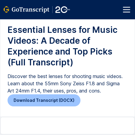
Essential Lenses for Music
Videos: A Decade of
Experience and Top Picks
(Full Transcript)
Discover the best lenses for shooting music videos.
Learn about the 55mm Sony Zeiss F1.8 and Sigma
Art 24mm F1.4, their uses, pros, and cons.
Download Transcript (DOCX)