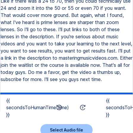
Like if there was a 24 to 70, then you could technically use
24 and zoom it into the 50 or 55 or even 70 if you want.
That would cover more ground. But again, what I found,
what I've heard is prime lenses are sharper than zoom
lenses. So I'll go to these. I'll put links to both of these
lenses in the description. If you're serious about music
videos and you want to take your learning to the next level,
you want to see results, you want to get results fast. I'll put
a link in the description to masteringmusicvideos.com. Either
join the waitlist or the course is available now. That's all for
today guys. Do me a favor, get the video a thumbs up,
subscribe for more. I'll see you guys next time.
{{
{{
secondsToHumanTime(time)
secondsToH
}}
}}
Select Audio file