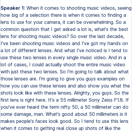
Speaker 1:
When it comes to shooting music videos, seeing
how big of a selection there is when it comes to finding a
lens to use for your camera, it can be overwhelming. So a
common question that I get asked a lot is, what's the best
lens for shooting music videos? So over the last decade,
I've been shooting music videos and I've got my hands on
a lot of different lenses. And what I've noticed is I tend to
use these two lenses in every single music video. And in a
lot of cases, I could actually shoot the entire music video
with just these two lenses. So I'm going to talk about what
those lenses are. I'm going to give you guys examples on
how you can use these lenses and also show you what the
shots look like with these lenses. Alrighty, you guys. So the
first lens is right here. It's a 55 millimeter Sony Zeiss F1.8. If
you've ever heard the term nifty 50, a 50 millimeter can do
some damage, man. What's good about 50 millimeters is it
makes people's faces look good. So I tend to use this lens
when it comes to getting real close up shots of like the