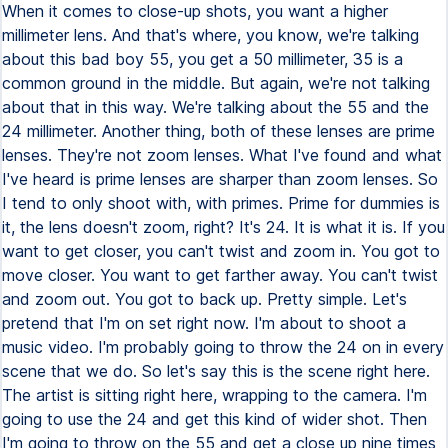
When it comes to close-up shots, you want a higher
millimeter lens. And that's where, you know, we're talking
about this bad boy 55, you get a 50 millimeter, 35 is a
common ground in the middle. But again, we're not talking
about that in this way. We're talking about the 55 and the
24 millimeter. Another thing, both of these lenses are prime
lenses. They're not zoom lenses. What I've found and what
I've heard is prime lenses are sharper than zoom lenses. So
I tend to only shoot with, with primes. Prime for dummies is
it, the lens doesn't zoom, right? It's 24. It is what it is. If you
want to get closer, you can't twist and zoom in. You got to
move closer. You want to get farther away. You can't twist
and zoom out. You got to back up. Pretty simple. Let's
pretend that I'm on set right now. I'm about to shoot a
music video. I'm probably going to throw the 24 on in every
scene that we do. So let's say this is the scene right here.
The artist is sitting right here, wrapping to the camera. I'm
going to use the 24 and get this kind of wider shot. Then
I'm going to throw on the 55 and get a close up nine times