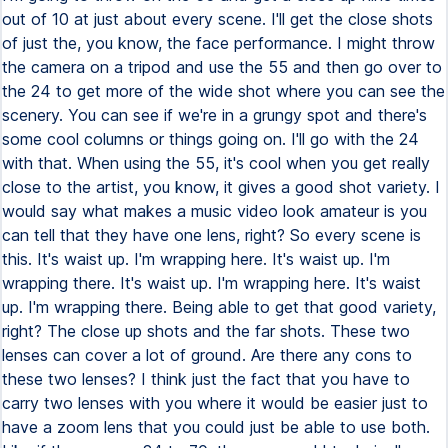
out of 10 at just about every scene. I'll get the close shots
of just the, you know, the face performance. I might throw
the camera on a tripod and use the 55 and then go over to
the 24 to get more of the wide shot where you can see the
scenery. You can see if we're in a grungy spot and there's
some cool columns or things going on. I'll go with the 24
with that. When using the 55, it's cool when you get really
close to the artist, you know, it gives a good shot variety. I
would say what makes a music video look amateur is you
can tell that they have one lens, right? So every scene is
this. It's waist up. I'm wrapping here. It's waist up. I'm
wrapping there. It's waist up. I'm wrapping here. It's waist
up. I'm wrapping there. Being able to get that good variety,
right? The close up shots and the far shots. These two
lenses can cover a lot of ground. Are there any cons to
these two lenses? I think just the fact that you have to
carry two lenses with you where it would be easier just to
have a zoom lens that you could just be able to use both.