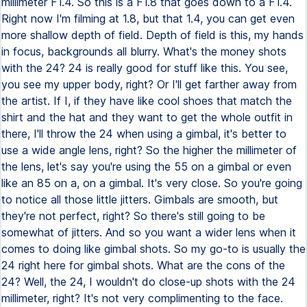
millimeter F1.4. So this is a F1.8 that goes down to a F1.4.
Right now I'm filming at 1.8, but that 1.4, you can get even
more shallow depth of field. Depth of field is this, my hands
in focus, backgrounds all blurry. What's the money shots
with the 24? 24 is really good for stuff like this. You see,
you see my upper body, right? Or I'll get farther away from
the artist. If I, if they have like cool shoes that match the
shirt and the hat and they want to get the whole outfit in
there, I'll throw the 24 when using a gimbal, it's better to
use a wide angle lens, right? So the higher the millimeter of
the lens, let's say you're using the 55 on a gimbal or even
like an 85 on a, on a gimbal. It's very close. So you're going
to notice all those little jitters. Gimbals are smooth, but
they're not perfect, right? So there's still going to be
somewhat of jitters. And so you want a wider lens when it
comes to doing like gimbal shots. So my go-to is usually the
24 right here for gimbal shots. What are the cons of the
24? Well, the 24, I wouldn't do close-up shots with the 24
millimeter, right? It's not very complimenting to the face.