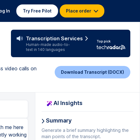
og In
Try Free Pilot
Place order
Transcription Services
Top pick
Human-made audio-to-
text in 140 languages
s video calls on
Download Transcript (DOCX)
AI Insights
Summary
 more camera-ready, but I'm doing okay. Now this one is browser-based, and if you're using a browser like the new Edge or like Chrome, if you look up here in the upper left-hand corner, it's actually got a little red dot. In Edge, you'll see something similar. In something like Chrome, additionally, over here, you're going to see a note that says, this page is accessing your camera. Let's start up a meeting with our camera not allowed. Okay. You're going to get a pop-up here where it's going to try to see your camera, and it's going to see this pop-up that says, Meet.Google wants to use your camera. You have to hit Allow, or it's not going to let you see that. Now it doesn't mean that your camera is going to be used all the time, it's not going to be sneaking around looking at you, but if you're uncomfortable, make sure that you get a cover for your camera. You can get one that looks like this, and then you just go like that if it makes you uncomfortable. Okay. But let's say that you or one of your classmates accidentally pushes Block. Okay. Your camera is blocked. Now I need to go to my settings. Now every browser is a little different, but you're going to go to your browser's settings, search for Camera or search for Privacy, and you'll see here that Google Meet has been blocked. So I need to remove that from the block list and make sure that the cameras that I care about are removed fr
Generate a brief summary highlighting the
main points of the transcript.