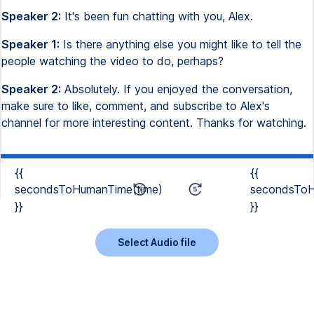
Speaker 2:
It's been fun chatting with you, Alex.
Speaker 1:
Is there anything else you might like to tell the
people watching the video to do, perhaps?
Speaker 2:
Absolutely. If you enjoyed the conversation,
make sure to like, comment, and subscribe to Alex's
channel for more interesting content. Thanks for watching.
{{
{{
secondsToHumanTime(time)
secondsToH
}}
}}
Select Audio file