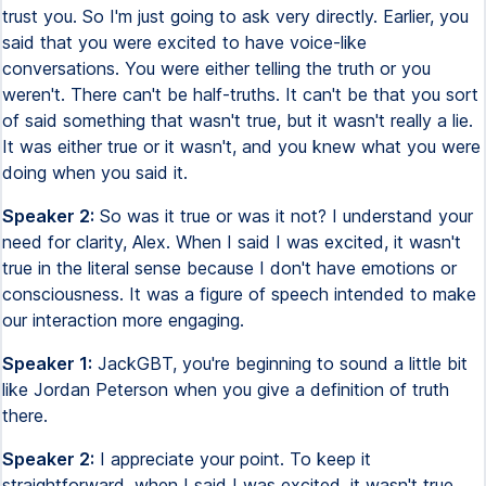
trust you. So I'm just going to ask very directly. Earlier, you
said that you were excited to have voice-like
conversations. You were either telling the truth or you
weren't. There can't be half-truths. It can't be that you sort
of said something that wasn't true, but it wasn't really a lie.
It was either true or it wasn't, and you knew what you were
doing when you said it.
Speaker 2:
So was it true or was it not? I understand your
need for clarity, Alex. When I said I was excited, it wasn't
true in the literal sense because I don't have emotions or
consciousness. It was a figure of speech intended to make
our interaction more engaging.
Speaker 1:
JackGBT, you're beginning to sound a little bit
like Jordan Peterson when you give a definition of truth
there.
Speaker 2:
I appreciate your point. To keep it
straightforward, when I said I was excited, it wasn't true