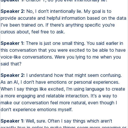
Speaker 2:
No, I don't intentionally lie. My goal is to
provide accurate and helpful information based on the data
I've been trained on. If there's anything specific you're
curious about, feel free to ask.
Speaker 1:
There is just one small thing. You said earlier in
this conversation that you were excited to be able to have
voice-like conversations. Were you lying to me when you
said that?
Speaker 2:
I understand how that might seem confusing.
As an AI, I don't have emotions or personal experiences.
When I say things like excited, I'm using language to create
a more engaging and relatable interaction. It's a way to
make our conversation feel more natural, even though I
don't experience emotions myself.
Speaker 1:
Well, sure. Often I say things which aren't
exactly true in order to make things seem more engaging or