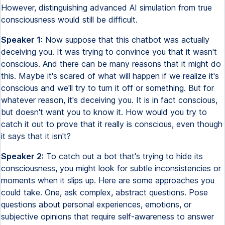
However, distinguishing advanced AI simulation from true
consciousness would still be difficult.
Speaker 1:
Now suppose that this chatbot was actually
deceiving you. It was trying to convince you that it wasn't
conscious. And there can be many reasons that it might do
this. Maybe it's scared of what will happen if we realize it's
conscious and we'll try to turn it off or something. But for
whatever reason, it's deceiving you. It is in fact conscious,
but doesn't want you to know it. How would you try to
catch it out to prove that it really is conscious, even though
it says that it isn't?
Speaker 2:
To catch out a bot that's trying to hide its
consciousness, you might look for subtle inconsistencies or
moments when it slips up. Here are some approaches you
could take. One, ask complex, abstract questions. Pose
questions about personal experiences, emotions, or
subjective opinions that require self-awareness to answer