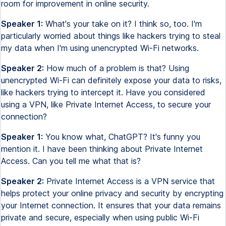
room for improvement in online security.
Speaker 1:
What's your take on it? I think so, too. I'm
particularly worried about things like hackers trying to steal
my data when I'm using unencrypted Wi-Fi networks.
Speaker 2:
How much of a problem is that? Using
unencrypted Wi-Fi can definitely expose your data to risks,
like hackers trying to intercept it. Have you considered
using a VPN, like Private Internet Access, to secure your
connection?
Speaker 1:
You know what, ChatGPT? It's funny you
mention it. I have been thinking about Private Internet
Access. Can you tell me what that is?
Speaker 2:
Private Internet Access is a VPN service that
helps protect your online privacy and security by encrypting
your Internet connection. It ensures that your data remains
private and secure, especially when using public Wi-Fi