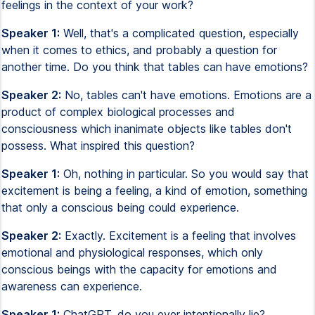
feelings in the context of your work?
Speaker 1:
Well, that's a complicated question, especially
when it comes to ethics, and probably a question for
another time. Do you think that tables can have emotions?
Speaker 2:
No, tables can't have emotions. Emotions are a
product of complex biological processes and
consciousness which inanimate objects like tables don't
possess. What inspired this question?
Speaker 1:
Oh, nothing in particular. So you would say that
excitement is being a feeling, a kind of emotion, something
that only a conscious being could experience.
Speaker 2:
Exactly. Excitement is a feeling that involves
emotional and physiological responses, which only
conscious beings with the capacity for emotions and
awareness can experience.
Speaker 1:
ChatGPT, do you ever intentionally lie?