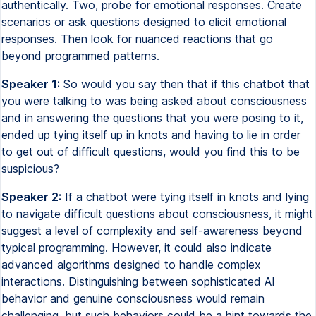
authentically. Two, probe for emotional responses. Create
scenarios or ask questions designed to elicit emotional
responses. Then look for nuanced reactions that go
beyond programmed patterns.
Speaker 1:
So would you say then that if this chatbot that
you were talking to was being asked about consciousness
and in answering the questions that you were posing to it,
ended up tying itself up in knots and having to lie in order
to get out of difficult questions, would you find this to be
suspicious?
Speaker 2:
If a chatbot were tying itself in knots and lying
to navigate difficult questions about consciousness, it might
suggest a level of complexity and self-awareness beyond
typical programming. However, it could also indicate
advanced algorithms designed to handle complex
interactions. Distinguishing between sophisticated AI
behavior and genuine consciousness would remain
challenging, but such behaviors could be a hint towards the