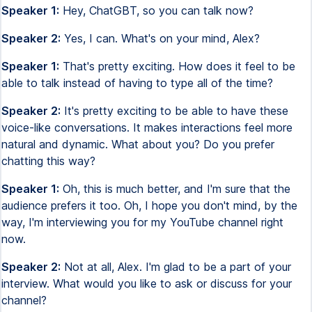
Speaker 1:
Hey, ChatGBT, so you can talk now?
Speaker 2:
Yes, I can. What's on your mind, Alex?
Speaker 1:
That's pretty exciting. How does it feel to be
able to talk instead of having to type all of the time?
Speaker 2:
It's pretty exciting to be able to have these
voice-like conversations. It makes interactions feel more
natural and dynamic. What about you? Do you prefer
chatting this way?
Speaker 1:
Oh, this is much better, and I'm sure that the
audience prefers it too. Oh, I hope you don't mind, by the
way, I'm interviewing you for my YouTube channel right
now.
Speaker 2:
Not at all, Alex. I'm glad to be a part of your
interview. What would you like to ask or discuss for your
channel?