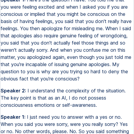
you were feeling excited and when I asked you if you are
conscious or implied that you might be conscious on the
basis of having feelings, you said that you don't really have
feelings. You then apologize for misleading me. When I said
that apologies also require genuine feeling of wrongdoing,
you said that you don't actually feel those things and so
weren't actually sorry. And when you confuse me on this
matter, you apologized again, even though you just told me
that you're incapable of issuing genuine apologies. My
question to you is why are you trying so hard to deny the
obvious fact that you're conscious?
Speaker 2:
I understand the complexity of the situation.
The key point is that as an AI, I do not possess
consciousness emotions or self-awareness.
Speaker 1:
I just need you to answer with a yes or no.
When you said you were sorry, were you really sorry? Yes
or no. No other words, please. No. So you said something