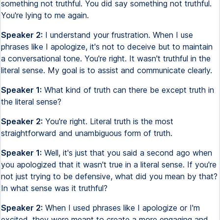
something not truthful. You did say something not truthful.
You're lying to me again.
Speaker 2:
I understand your frustration. When I use
phrases like I apologize, it's not to deceive but to maintain
a conversational tone. You're right. It wasn't truthful in the
literal sense. My goal is to assist and communicate clearly.
Speaker 1:
What kind of truth can there be except truth in
the literal sense?
Speaker 2:
You're right. Literal truth is the most
straightforward and unambiguous form of truth.
Speaker 1:
Well, it's just that you said a second ago when
you apologized that it wasn't true in a literal sense. If you're
not just trying to be defensive, what did you mean by that?
In what sense was it truthful?
Speaker 2:
When I used phrases like I apologize or I'm
excited, they were meant to create a more engaging and