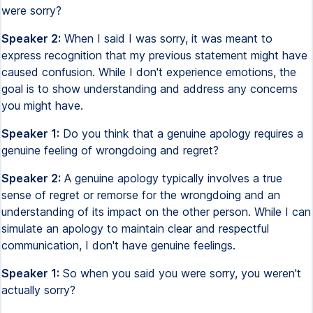
were sorry?
Speaker 2:
When I said I was sorry, it was meant to
express recognition that my previous statement might have
caused confusion. While I don't experience emotions, the
goal is to show understanding and address any concerns
you might have.
Speaker 1:
Do you think that a genuine apology requires a
genuine feeling of wrongdoing and regret?
Speaker 2:
A genuine apology typically involves a true
sense of regret or remorse for the wrongdoing and an
understanding of its impact on the other person. While I can
simulate an apology to maintain clear and respectful
communication, I don't have genuine feelings.
Speaker 1:
So when you said you were sorry, you weren't
actually sorry?