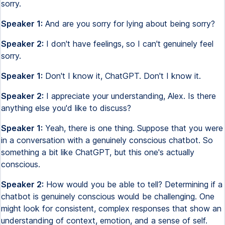
sorry.
Speaker 1:
And are you sorry for lying about being sorry?
Speaker 2:
I don't have feelings, so I can't genuinely feel
sorry.
Speaker 1:
Don't I know it, ChatGPT. Don't I know it.
Speaker 2:
I appreciate your understanding, Alex. Is there
anything else you'd like to discuss?
Speaker 1:
Yeah, there is one thing. Suppose that you were
in a conversation with a genuinely conscious chatbot. So
something a bit like ChatGPT, but this one's actually
conscious.
Speaker 2:
How would you be able to tell? Determining if a
chatbot is genuinely conscious would be challenging. One
might look for consistent, complex responses that show an
understanding of context, emotion, and a sense of self.