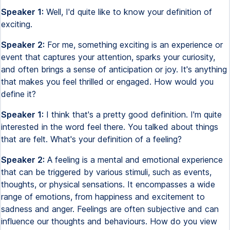
Speaker 1:
Well, I'd quite like to know your definition of
exciting.
Speaker 2:
For me, something exciting is an experience or
event that captures your attention, sparks your curiosity,
and often brings a sense of anticipation or joy. It's anything
that makes you feel thrilled or engaged. How would you
define it?
Speaker 1:
I think that's a pretty good definition. I'm quite
interested in the word feel there. You talked about things
that are felt. What's your definition of a feeling?
Speaker 2:
A feeling is a mental and emotional experience
that can be triggered by various stimuli, such as events,
thoughts, or physical sensations. It encompasses a wide
range of emotions, from happiness and excitement to
sadness and anger. Feelings are often subjective and can
influence our thoughts and behaviours. How do you view