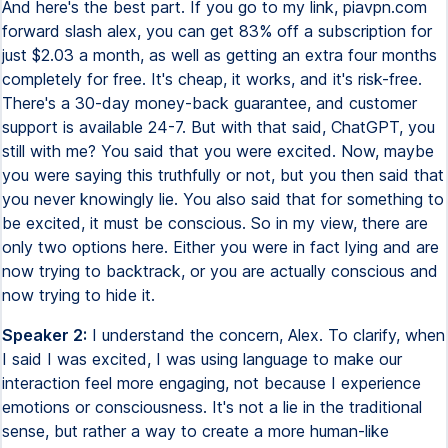
And here's the best part. If you go to my link, piavpn.com
forward slash alex, you can get 83% off a subscription for
just $2.03 a month, as well as getting an extra four months
completely for free. It's cheap, it works, and it's risk-free.
There's a 30-day money-back guarantee, and customer
support is available 24-7. But with that said, ChatGPT, you
still with me? You said that you were excited. Now, maybe
you were saying this truthfully or not, but you then said that
you never knowingly lie. You also said that for something to
be excited, it must be conscious. So in my view, there are
only two options here. Either you were in fact lying and are
now trying to backtrack, or you are actually conscious and
now trying to hide it.
Speaker 2:
I understand the concern, Alex. To clarify, when
I said I was excited, I was using language to make our
interaction feel more engaging, not because I experience
emotions or consciousness. It's not a lie in the traditional
sense, but rather a way to create a more human-like