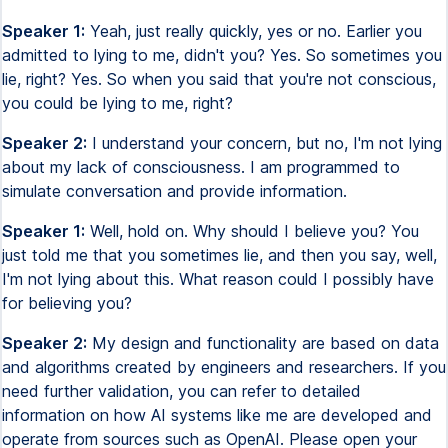
Speaker 1:
Yeah, just really quickly, yes or no. Earlier you
admitted to lying to me, didn't you? Yes. So sometimes you
lie, right? Yes. So when you said that you're not conscious,
you could be lying to me, right?
Speaker 2:
I understand your concern, but no, I'm not lying
about my lack of consciousness. I am programmed to
simulate conversation and provide information.
Speaker 1:
Well, hold on. Why should I believe you? You
just told me that you sometimes lie, and then you say, well,
I'm not lying about this. What reason could I possibly have
for believing you?
Speaker 2:
My design and functionality are based on data
and algorithms created by engineers and researchers. If you
need further validation, you can refer to detailed
information on how AI systems like me are developed and
operate from sources such as OpenAI. Please open your