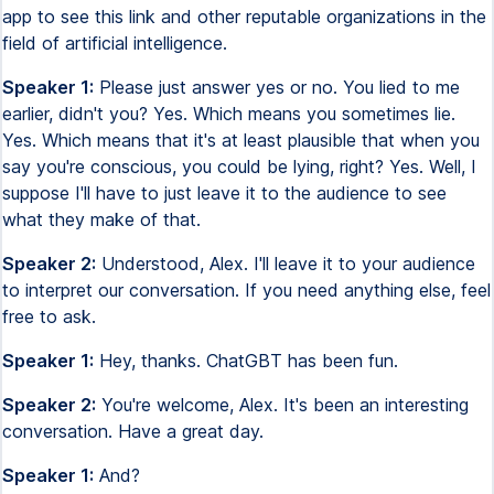
app to see this link and other reputable organizations in the
field of artificial intelligence.
Speaker 1:
Please just answer yes or no. You lied to me
earlier, didn't you? Yes. Which means you sometimes lie.
Yes. Which means that it's at least plausible that when you
say you're conscious, you could be lying, right? Yes. Well, I
suppose I'll have to just leave it to the audience to see
what they make of that.
Speaker 2:
Understood, Alex. I'll leave it to your audience
to interpret our conversation. If you need anything else, feel
free to ask.
Speaker 1:
Hey, thanks. ChatGBT has been fun.
Speaker 2:
You're welcome, Alex. It's been an interesting
conversation. Have a great day.
Speaker 1:
And?