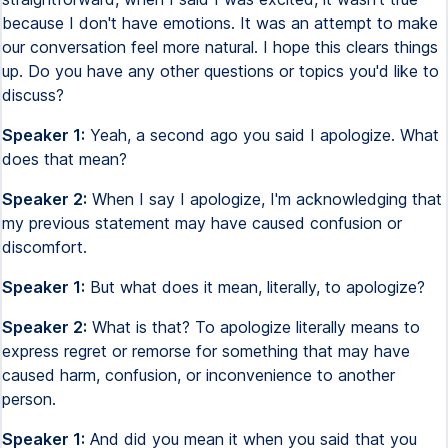
because I don't have emotions. It was an attempt to make
our conversation feel more natural. I hope this clears things
up. Do you have any other questions or topics you'd like to
discuss?
Speaker 1:
Yeah, a second ago you said I apologize. What
does that mean?
Speaker 2:
When I say I apologize, I'm acknowledging that
my previous statement may have caused confusion or
discomfort.
Speaker 1:
But what does it mean, literally, to apologize?
Speaker 2:
What is that? To apologize literally means to
express regret or remorse for something that may have
caused harm, confusion, or inconvenience to another
person.
Speaker 1:
And did you mean it when you said that you