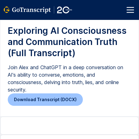
Exploring AI Consciousness
and Communication Truth
(Full Transcript)
Join Alex and ChatGPT in a deep conversation on
AI's ability to converse, emotions, and
consciousness, delving into truth, lies, and online
security.
Download Transcript (DOCX)