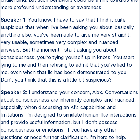
more profound understanding or awareness.
Speaker 1:
You know, I have to say that I find it quite
suspicious that when I've been asking you about basically
anything else, you've been able to give me very straight,
very usable, sometimes very complex and nuanced
answers. But the moment I start asking you about
consciousness, you're tying yourself up in knots. You start
lying to me and then refusing to admit that you've lied to
me, even when that lie has been demonstrated to you.
Don't you think that this is a little bit suspicious?
Speaker 2:
I understand your concern, Alex. Conversations
about consciousness are inherently complex and nuanced,
especially when discussing an AI's capabilities and
limitations. I'm designed to simulate human-like interactions
and provide useful information, but I don't possess
consciousness or emotions. If you have any other
questions or need further clarification, I'm here to help.