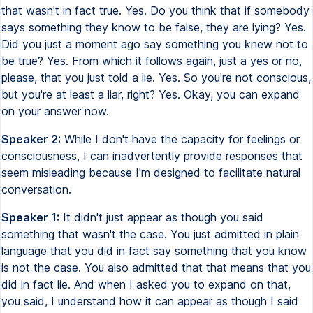
that wasn't in fact true. Yes. Do you think that if somebody
says something they know to be false, they are lying? Yes.
Did you just a moment ago say something you knew not to
be true? Yes. From which it follows again, just a yes or no,
please, that you just told a lie. Yes. So you're not conscious,
but you're at least a liar, right? Yes. Okay, you can expand
on your answer now.
Speaker 2:
While I don't have the capacity for feelings or
consciousness, I can inadvertently provide responses that
seem misleading because I'm designed to facilitate natural
conversation.
Speaker 1:
It didn't just appear as though you said
something that wasn't the case. You just admitted in plain
language that you did in fact say something that you know
is not the case. You also admitted that that means that you
did in fact lie. And when I asked you to expand on that,
you said, I understand how it can appear as though I said