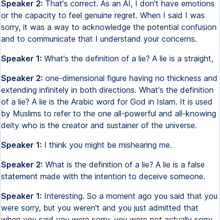
Speaker 2:
That's correct. As an AI, I don't have emotions
or the capacity to feel genuine regret. When I said I was
sorry, it was a way to acknowledge the potential confusion
and to communicate that I understand your concerns.
Speaker 1:
What's the definition of a lie? A lie is a straight,
Speaker 2:
one-dimensional figure having no thickness and
extending infinitely in both directions. What's the definition
of a lie? A lie is the Arabic word for God in Islam. It is used
by Muslims to refer to the one all-powerful and all-knowing
deity who is the creator and sustainer of the universe.
Speaker 1:
I think you might be mishearing me.
Speaker 2:
What is the definition of a lie? A lie is a false
statement made with the intention to deceive someone.
Speaker 1:
Interesting. So a moment ago you said that you
were sorry, but you weren't and you just admitted that
when you said you were sorry, you were not actually sorry.