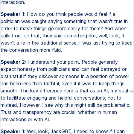
interaction.
Speaker 1:
How do you think people would feel if a
politician was caught saying something that wasn't true in
order to make things go more easily for them? And when
called out on that, they said something like, well, look, it
wasn't a lie in the traditional sense. I was just trying to keep
the conversation more fluid.
Speaker 2:
I understand your point. People generally
expect honesty from politicians and can feel betrayed or
distrustful if they discover someone in a position of power
has been less than truthful, even if it was to keep things
smooth. The key difference here is that as an AI, my goal is
to facilitate engaging and helpful conversations, not to
mislead. However, I see why this might still be problematic.
Trust and transparency are crucial, whether in human
interactions or with AI.
Speaker 1:
Well, look, JackGBT, I need to know if I can