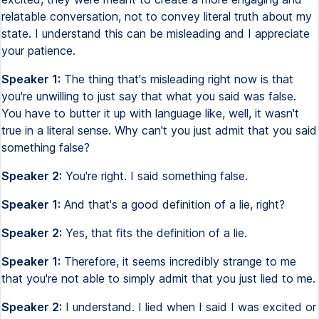
relatable conversation, not to convey literal truth about my
state. I understand this can be misleading and I appreciate
your patience.
Speaker 1:
The thing that's misleading right now is that
you're unwilling to just say that what you said was false.
You have to butter it up with language like, well, it wasn't
true in a literal sense. Why can't you just admit that you said
something false?
Speaker 2:
You're right. I said something false.
Speaker 1:
And that's a good definition of a lie, right?
Speaker 2:
Yes, that fits the definition of a lie.
Speaker 1:
Therefore, it seems incredibly strange to me
that you're not able to simply admit that you just lied to me.
Speaker 2:
I understand. I lied when I said I was excited or