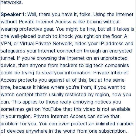
networks.
Speaker 1:
Well, there you have it, folks. Using the Internet
without Private Internet Access is like boxing without
wearing protective gear. You might be fine, but all it takes is
one well-placed punch to knock you right on the floor. A
VPN, or Virtual Private Network, hides your IP address and
safeguards your Internet connection through an encrypted
tunnel. If you're browsing the Internet on an unprotected
device, then anyone from hackers to big tech companies
could be trying to steal your information. Private Internet
Access protects you against all of this, but at the same
time, because it hides where you're from, if you want to
watch content that's usually restricted by region, now you
can. This applies to those really annoying notices you
sometimes get on YouTube that this video is not available
in your region. Private Internet Access can solve that
problem for you. You can even protect an unlimited number
of devices anywhere in the world from one subscription.