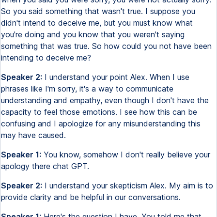
So you said something that wasn't true. I suppose you
didn't intend to deceive me, but you must know what
you're doing and you know that you weren't saying
something that was true. So how could you not have been
intending to deceive me?
Speaker 2:
I understand your point Alex. When I use
phrases like I'm sorry, it's a way to communicate
understanding and empathy, even though I don't have the
capacity to feel those emotions. I see how this can be
confusing and I apologize for any misunderstanding this
may have caused.
Speaker 1:
You know, somehow I don't really believe your
apology there chat GPT.
Speaker 2:
I understand your skepticism Alex. My aim is to
provide clarity and be helpful in our conversations.
Speaker 1:
Here's the question I have. You told me that