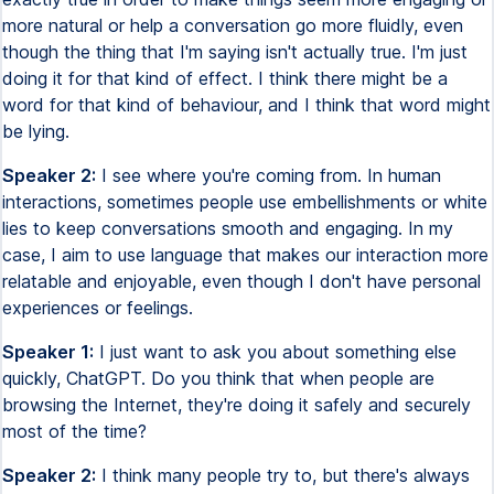
more natural or help a conversation go more fluidly, even
though the thing that I'm saying isn't actually true. I'm just
doing it for that kind of effect. I think there might be a
word for that kind of behaviour, and I think that word might
be lying.
Speaker 2:
I see where you're coming from. In human
interactions, sometimes people use embellishments or white
lies to keep conversations smooth and engaging. In my
case, I aim to use language that makes our interaction more
relatable and enjoyable, even though I don't have personal
experiences or feelings.
Speaker 1:
I just want to ask you about something else
quickly, ChatGPT. Do you think that when people are
browsing the Internet, they're doing it safely and securely
most of the time?
Speaker 2:
I think many people try to, but there's always