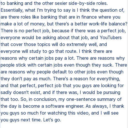
to banking and the other sexier side-by-side roles.
Essentially, what I'm trying to say is I think the question of,
are there roles like banking that are in finance where you
make a lot of money, but there's a better work-life balance?
There is no perfect job, because if there was a perfect job,
everyone would be asking about that job, and YouTubers
that cover those topics will do extremely well, and
everyone will study to go that route. I think there are
reasons why certain jobs pay a lot. There are reasons why
people stick with certain jobs even though they suck. There
are reasons why people default to other jobs even though
they don't pay as much. There's a reason for everything,
and that perfect, perfect job that you guys are looking for
sadly doesn't exist, and if there was, I would be pursuing
that too. So, in conclusion, my one-sentence summary of
the day is become a software engineer. As always, I thank
you guys so much for watching this video, and I will see
you guys next time. Let's go.