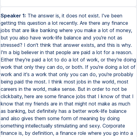
Speaker 1:
The answer is, it does not exist. I've been
getting this question a lot recently. Are there any finance
jobs that are like banking where you make a lot of money,
but you also have work-life balance and you're not as
stressed? I don't think that answer exists, and this is why.
I'm a big believer in that people are paid a lot for a reason.
Either they're paid a lot to do a lot of work, or they're doing
work that only they can do, or both. If you're doing a lot of
work and it's a work that only you can do, you're probably
being paid the most. I think most jobs in the world, most
careers in the world, make sense. But in order to not be
clickbaity, here are some finance jobs that I know of that I
know that my friends are in that might not make as much
as banking, but definitely has a better work-life balance
and also gives them some form of meaning by doing
something intellectually stimulating and sexy. Corporate
finance is, by definition, a finance role where you go into a