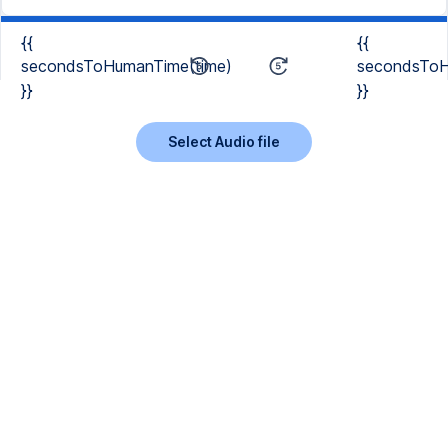
{{
{{
secondsToHumanTime(time)
secondsToH
}}
}}
Select Audio file