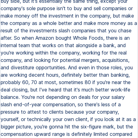
buy side, but it's essentially the same thing, except your
company's sole purpose isn't to buy and sell companies or
make money off the investment in the company, but make
the company as a whole better and make more money as a
result of the investments slash companies that you chase
after. So when Amazon bought Whole Foods, there is an
internal team that works on that alongside a bank, and
you're working within the company, working for the real
company, and looking for potential mergers, acquisitions,
and divestiture opportunities. And even in those roles, you
are working decent hours, definitely better than banking,
probably 60, 70 at most, sometimes 80 if you're near the
deal closing, but I've heard that it's much better work-life
balance. You're not depending on deals for your salary
slash end-of-year compensation, so there's less of a
pressure to attest to clients because your company,
yourself, or technically your own client, if you look at it as a
bigger picture, you're gonna hit the six-figure mark, but the
compensation upward range is definitely limited compared