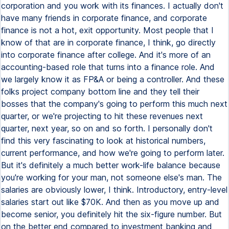
corporation and you work with its finances. I actually don't
have many friends in corporate finance, and corporate
finance is not a hot, exit opportunity. Most people that I
know of that are in corporate finance, I think, go directly
into corporate finance after college. And it's more of an
accounting-based role that turns into a finance role. And
we largely know it as FP&A or being a controller. And these
folks project company bottom line and they tell their
bosses that the company's going to perform this much next
quarter, or we're projecting to hit these revenues next
quarter, next year, so on and so forth. I personally don't
find this very fascinating to look at historical numbers,
current performance, and how we're going to perform later.
But it's definitely a much better work-life balance because
you're working for your man, not someone else's man. The
salaries are obviously lower, I think. Introductory, entry-level
salaries start out like $70K. And then as you move up and
become senior, you definitely hit the six-figure number. But
on the better end compared to investment banking and