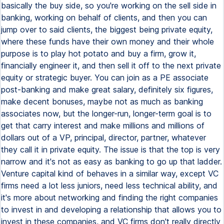
basically the buy side, so you're working on the sell side in
banking, working on behalf of clients, and then you can
jump over to said clients, the biggest being private equity,
where these funds have their own money and their whole
purpose is to play hot potato and buy a firm, grow it,
financially engineer it, and then sell it off to the next private
equity or strategic buyer. You can join as a PE associate
post-banking and make great salary, definitely six figures,
make decent bonuses, maybe not as much as banking
associates now, but the longer-run, longer-term goal is to
get that carry interest and make millions and millions of
dollars out of a VP, principal, director, partner, whatever
they call it in private equity. The issue is that the top is very
narrow and it's not as easy as banking to go up that ladder.
Venture capital kind of behaves in a similar way, except VC
firms need a lot less juniors, need less technical ability, and
it's more about networking and finding the right companies
to invest in and developing a relationship that allows you to
invest in these companies, and VC firms don't really directly