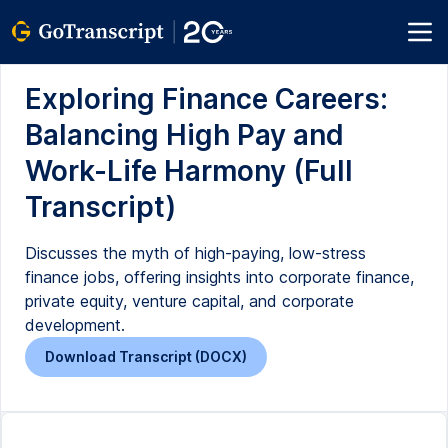
Exploring Finance Careers:
Balancing High Pay and
Work-Life Harmony (Full
Transcript)
Discusses the myth of high-paying, low-stress
finance jobs, offering insights into corporate finance,
private equity, venture capital, and corporate
development.
Download Transcript (DOCX)