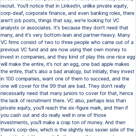
recruit. You'll notice that in LinkedIn, unlike private equity,
corp-deaf, corporate finance, and even banking roles, there
aren't job posts, things that say, we're looking for VC
analysts or associates. It's because they don't need that
many, and it's very bottom-lean and partner-heavy. Many
VC firms consist of two to three people who came out of a
previous VC fund and are now using their own money to
invest in companies, and they kind of play this one nice egg
will make the entire, it's not an egg, one bad apple makes
the entire, that's also a bad analogy, but initially, they invest
in 100 companies, want one of them to succeed, and the
one will cover for the 99 that are bad. They don't really
necessarily need that many juniors to cover for that, hence
the lack of recruitment there. VC also, perhaps less than
private equity, you'll reach the six-figure mark, and then if
you cash out and do really well in one of those
investments, you'll make a crap ton of money. And then
there's corp-dev, which is the slightly less sexier side of the