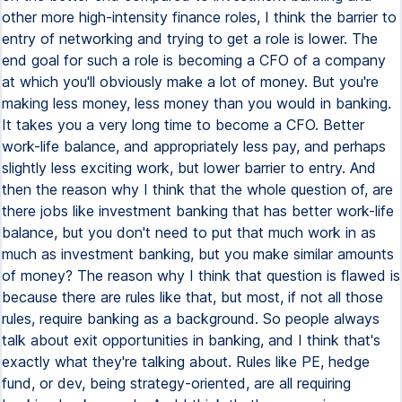
other more high-intensity finance roles, I think the barrier to
entry of networking and trying to get a role is lower. The
end goal for such a role is becoming a CFO of a company
at which you'll obviously make a lot of money. But you're
making less money, less money than you would in banking.
It takes you a very long time to become a CFO. Better
work-life balance, and appropriately less pay, and perhaps
slightly less exciting work, but lower barrier to entry. And
then the reason why I think that the whole question of, are
there jobs like investment banking that has better work-life
balance, but you don't need to put that much work in as
much as investment banking, but you make similar amounts
of money? The reason why I think that question is flawed is
because there are rules like that, but most, if not all those
rules, require banking as a background. So people always
talk about exit opportunities in banking, and I think that's
exactly what they're talking about. Rules like PE, hedge
fund, or dev, being strategy-oriented, are all requiring