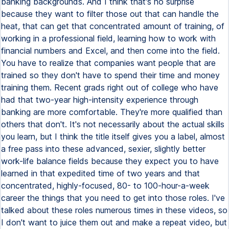
banking backgrounds. And I think that's no surprise
because they want to filter those out that can handle the
heat, that can get that concentrated amount of training, of
working in a professional field, learning how to work with
financial numbers and Excel, and then come into the field.
You have to realize that companies want people that are
trained so they don't have to spend their time and money
training them. Recent grads right out of college who have
had that two-year high-intensity experience through
banking are more comfortable. They're more qualified than
others that don't. It's not necessarily about the actual skills
you learn, but I think the title itself gives you a label, almost
a free pass into these advanced, sexier, slightly better
work-life balance fields because they expect you to have
learned in that expedited time of two years and that
concentrated, highly-focused, 80- to 100-hour-a-week
career the things that you need to get into those roles. I've
talked about these roles numerous times in these videos, so
I don't want to juice them out and make a repeat video, but