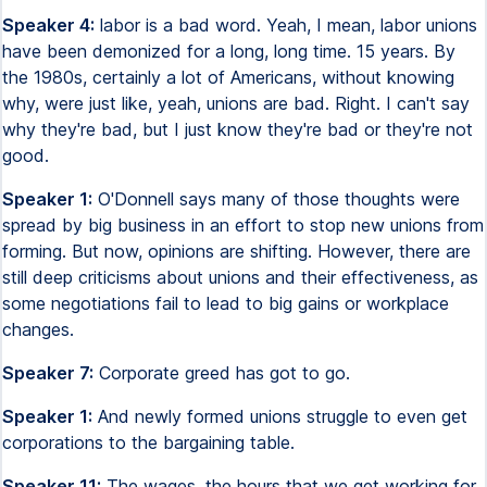
Speaker 4:
labor is a bad word. Yeah, I mean, labor unions
have been demonized for a long, long time. 15 years. By
the 1980s, certainly a lot of Americans, without knowing
why, were just like, yeah, unions are bad. Right. I can't say
why they're bad, but I just know they're bad or they're not
good.
Speaker 1:
O'Donnell says many of those thoughts were
spread by big business in an effort to stop new unions from
forming. But now, opinions are shifting. However, there are
still deep criticisms about unions and their effectiveness, as
some negotiations fail to lead to big gains or workplace
changes.
Speaker 7:
Corporate greed has got to go.
Speaker 1:
And newly formed unions struggle to even get
corporations to the bargaining table.
Speaker 11:
The wages, the hours that we get working for