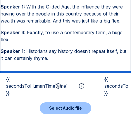
Speaker 1:
With the Gilded Age, the influence they were
having over the people in this country because of their
wealth was remarkable. And this was just like a big flex.
Speaker 3:
Exactly, to use a contemporary term, a huge
flex.
Speaker 1:
Historians say history doesn't repeat itself, but
it can certainly rhyme.
{{
{{
secondsToHumanTime(time)
secondsToH
}}
}}
Select Audio file