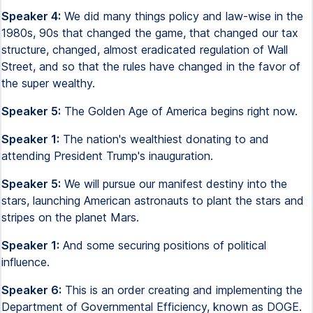
Speaker 4:
We did many things policy and law-wise in the
1980s, 90s that changed the game, that changed our tax
structure, changed, almost eradicated regulation of Wall
Street, and so that the rules have changed in the favor of
the super wealthy.
Speaker 5:
The Golden Age of America begins right now.
Speaker 1:
The nation's wealthiest donating to and
attending President Trump's inauguration.
Speaker 5:
We will pursue our manifest destiny into the
stars, launching American astronauts to plant the stars and
stripes on the planet Mars.
Speaker 1:
And some securing positions of political
influence.
Speaker 6:
This is an order creating and implementing the
Department of Governmental Efficiency, known as DOGE.