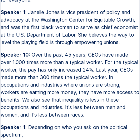
Speaker 1:
Janelle Jones is vice president of policy and
advocacy at the Washington Center for Equitable Growth,
and was the first black woman to serve as chief economist
at the U.S. Department of Labor. She believes the way to
level the playing field is through empowering unions.
Speaker 10:
Over the past 45 years, CEOs have made
over 1,000 times more than a typical worker. For the typical
worker, the pay has only increased 24%. Last year, CEOs
made more than 300 times the typical worker. In
occupations and industries where unions are strong,
workers are earning more money, they have more access to
benefits. We also see that inequality is less in these
occupations and industries. It's less between men and
women, and it's less between races.
Speaker 1:
Depending on who you ask on the political
spectrum,