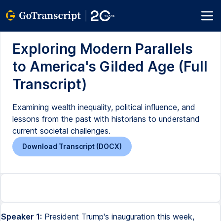
Exploring Modern Parallels
to America's Gilded Age (Full
Transcript)
Examining wealth inequality, political influence, and
lessons from the past with historians to understand
current societal challenges.
Download Transcript (DOCX)
Speaker 1:
President Trump's inauguration this week,