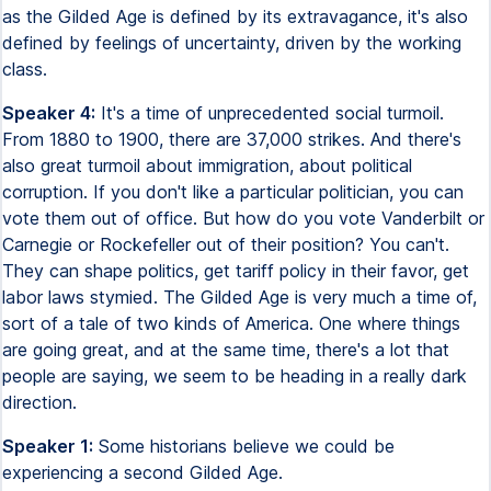
as the Gilded Age is defined by its extravagance, it's also
defined by feelings of uncertainty, driven by the working
class.
Speaker 4:
It's a time of unprecedented social turmoil.
From 1880 to 1900, there are 37,000 strikes. And there's
also great turmoil about immigration, about political
corruption. If you don't like a particular politician, you can
vote them out of office. But how do you vote Vanderbilt or
Carnegie or Rockefeller out of their position? You can't.
They can shape politics, get tariff policy in their favor, get
labor laws stymied. The Gilded Age is very much a time of,
sort of a tale of two kinds of America. One where things
are going great, and at the same time, there's a lot that
people are saying, we seem to be heading in a really dark
direction.
Speaker 1:
Some historians believe we could be
experiencing a second Gilded Age.