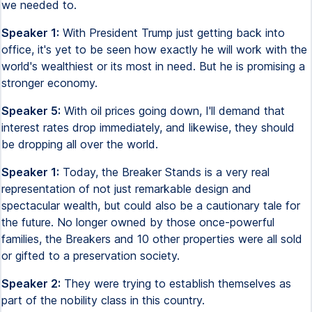
we needed to.
Speaker 1:
With President Trump just getting back into
office, it's yet to be seen how exactly he will work with the
world's wealthiest or its most in need. But he is promising a
stronger economy.
Speaker 5:
With oil prices going down, I'll demand that
interest rates drop immediately, and likewise, they should
be dropping all over the world.
Speaker 1:
Today, the Breaker Stands is a very real
representation of not just remarkable design and
spectacular wealth, but could also be a cautionary tale for
the future. No longer owned by those once-powerful
families, the Breakers and 10 other properties were all sold
or gifted to a preservation society.
Speaker 2:
They were trying to establish themselves as
part of the nobility class in this country.