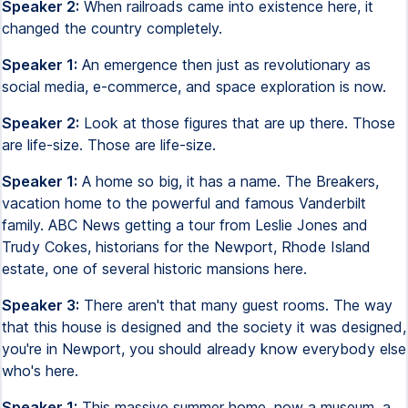
Speaker 2:
When railroads came into existence here, it
changed the country completely.
Speaker 1:
An emergence then just as revolutionary as
social media, e-commerce, and space exploration is now.
Speaker 2:
Look at those figures that are up there. Those
are life-size. Those are life-size.
Speaker 1:
A home so big, it has a name. The Breakers,
vacation home to the powerful and famous Vanderbilt
family. ABC News getting a tour from Leslie Jones and
Trudy Cokes, historians for the Newport, Rhode Island
estate, one of several historic mansions here.
Speaker 3:
There aren't that many guest rooms. The way
that this house is designed and the society it was designed,
you're in Newport, you should already know everybody else
who's here.
Speaker 1:
This massive summer home, now a museum, a