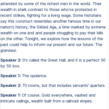
attended by some of the richest men in the world. Their
wealth in stark contrast to those who've protested in
recent strikes, fighting for a living wage. Some historians
say this construct resembles another famous time in our
nation's history, the Gilded Age, a time marked by extreme
wealth on one end and people struggling to pay their bills
on the other. Tonight, we explore how the lessons of the
past could help to inform our present and our future. The
grandeur.
Speaker 2:
It's called the Great Hall, and it is a perfect 50
by 50 box.
Speaker 1:
The opulence.
Speaker 2:
70 rooms, but that includes servants' quarters.
Speaker 1:
Of course. Gold everywhere, vaulted and
intricate ceilings, wealth built from a railroad empire.