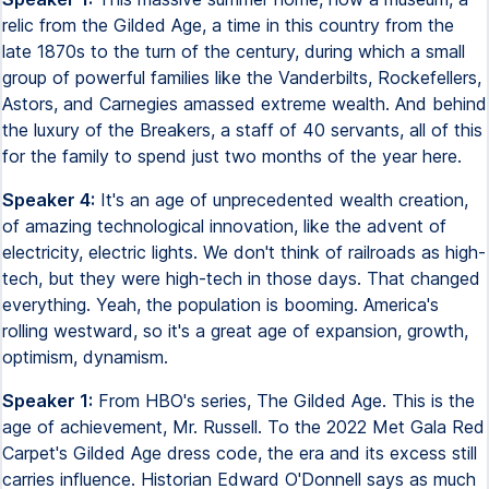
relic from the Gilded Age, a time in this country from the
late 1870s to the turn of the century, during which a small
group of powerful families like the Vanderbilts, Rockefellers,
Astors, and Carnegies amassed extreme wealth. And behind
the luxury of the Breakers, a staff of 40 servants, all of this
for the family to spend just two months of the year here.
Speaker 4:
It's an age of unprecedented wealth creation,
of amazing technological innovation, like the advent of
electricity, electric lights. We don't think of railroads as high-
tech, but they were high-tech in those days. That changed
everything. Yeah, the population is booming. America's
rolling westward, so it's a great age of expansion, growth,
optimism, dynamism.
Speaker 1:
From HBO's series, The Gilded Age. This is the
age of achievement, Mr. Russell. To the 2022 Met Gala Red
Carpet's Gilded Age dress code, the era and its excess still
carries influence. Historian Edward O'Donnell says as much