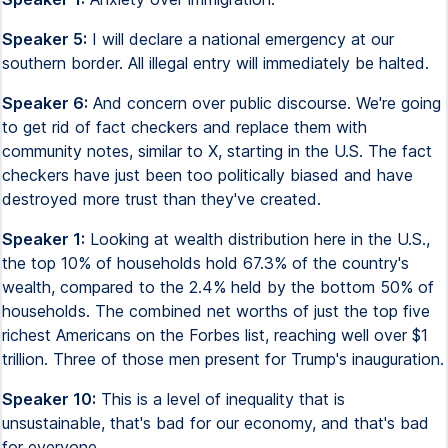
Speaker 5:
I will declare a national emergency at our
southern border. All illegal entry will immediately be halted.
Speaker 6:
And concern over public discourse. We're going
to get rid of fact checkers and replace them with
community notes, similar to X, starting in the U.S. The fact
checkers have just been too politically biased and have
destroyed more trust than they've created.
Speaker 1:
Looking at wealth distribution here in the U.S.,
the top 10% of households hold 67.3% of the country's
wealth, compared to the 2.4% held by the bottom 50% of
households. The combined net worths of just the top five
richest Americans on the Forbes list, reaching well over $1
trillion. Three of those men present for Trump's inauguration.
Speaker 10:
This is a level of inequality that is
unsustainable, that's bad for our economy, and that's bad
for everyone.