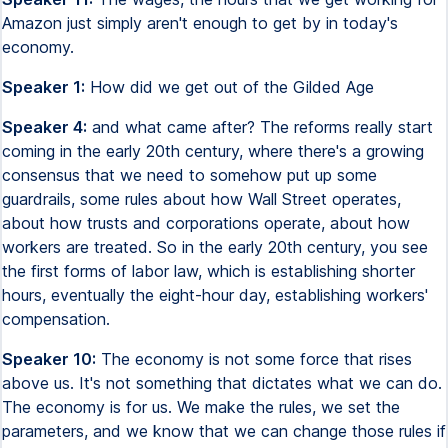
Amazon just simply aren't enough to get by in today's
economy.
Speaker 1:
How did we get out of the Gilded Age
Speaker 4:
and what came after? The reforms really start
coming in the early 20th century, where there's a growing
consensus that we need to somehow put up some
guardrails, some rules about how Wall Street operates,
about how trusts and corporations operate, about how
workers are treated. So in the early 20th century, you see
the first forms of labor law, which is establishing shorter
hours, eventually the eight-hour day, establishing workers'
compensation.
Speaker 10:
The economy is not some force that rises
above us. It's not something that dictates what we can do.
The economy is for us. We make the rules, we set the
parameters, and we know that we can change those rules if