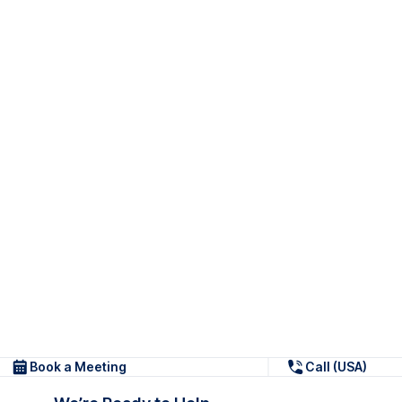
Book a Meeting
Call (USA)