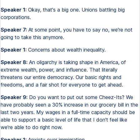
Speaker 1:
Okay, that's a big one. Unions battling big
corporations.
Speaker 7:
At some point, you have to say no, we're not
going to take this anymore.
Speaker 1:
Concerns about wealth inequality.
Speaker 8:
An oligarchy is taking shape in America, of
extreme wealth, power, and influence. That literally
threatens our entire democracy. Our basic rights and
freedoms, and a fair shot for everyone to get ahead.
Speaker 9:
Do you want to put out some Cheez-Its? We
have probably seen a 30% increase in our grocery bill in the
last two years. My wages in a full-time capacity should be
able to support a basic level of life that I don't feel like
we're able to do right now.
Speaker 1:
Anxiety over immigration.