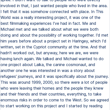
involved in that, I just wanted people who lived in the area.
I felt that it was somehow connected with place. In This
World was a really interesting project, it was one of the
best filmmaking experiences I've had in fact. Me and
Michael met and we talked about what we were both
doing and about the possibility of working together. I'd met
him years before about a project set in Haringey, which I'd
written, set in the Cypriot community at the time. And that
hadn't worked out, but anyway, here we are, we were
having lunch again. We talked and Michael wanted to do
one project about Laika, the canine cosmonaut, and
another one he was interested in was a story about
refugees' journeys, and it was specifically about the journey.
This was around 1999, 2000, so there were a lot of people
who were leaving their homes and the people they knew
and their friends and their countries, everything, to take
enormous risks in order to come to the West. So we agreed
to start working on this project and I started by reading