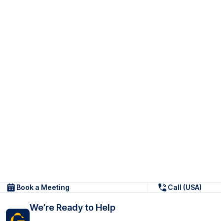
Book a Meeting
Call (USA)
We’re Ready to Help