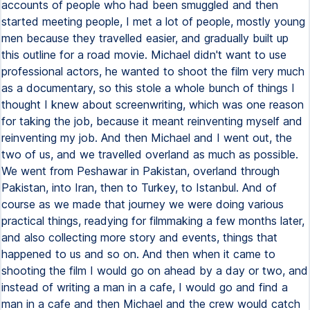
accounts of people who had been smuggled and then
started meeting people, I met a lot of people, mostly young
men because they travelled easier, and gradually built up
this outline for a road movie. Michael didn't want to use
professional actors, he wanted to shoot the film very much
as a documentary, so this stole a whole bunch of things I
thought I knew about screenwriting, which was one reason
for taking the job, because it meant reinventing myself and
reinventing my job. And then Michael and I went out, the
two of us, and we travelled overland as much as possible.
We went from Peshawar in Pakistan, overland through
Pakistan, into Iran, then to Turkey, to Istanbul. And of
course as we made that journey we were doing various
practical things, readying for filmmaking a few months later,
and also collecting more story and events, things that
happened to us and so on. And then when it came to
shooting the film I would go on ahead by a day or two, and
instead of writing a man in a cafe, I would go and find a
man in a cafe and then Michael and the crew would catch