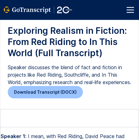
Exploring Realism in Fiction:
From Red Riding to In This
World (Full Transcript)
Speaker discusses the blend of fact and fiction in
projects like Red Riding, Southcliffe, and In This
World, emphasizing research and real-life experiences.
Download Transcript (DOCX)
Speaker 1:
I mean, with Red Riding, David Peace had