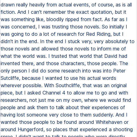
drawn really heavily from actual events, of course, as is all
fiction. And I can't remember the exact quotation, but it
was something like, bloodily ripped from fact. As far as I
was concerned, I was trusting those novels. So initially I
was going to do a lot of research for Red Riding, but I
didn't in the end. In the end I stuck very, very absolutely to
those novels and allowed those novels to inform me of
what the world was. I trusted that world that David had
invented there, and those characters, those people. The
only person I did do some research into was into Peter
Sutcliffe, because I wanted to use his actual words
wherever possible. With Southcliffe, that was an original
piece, but I asked Channel 4 to allow me to go and with
researchers, not just me on my own, where we would find
people and ask them to talk about their experiences of
having lost someone very close to them suddenly. And I
wanted those people to be found around Whitehaven or
around Hungerford, so places that experienced a shooting
spree. I didn't want to talk to people who were directly