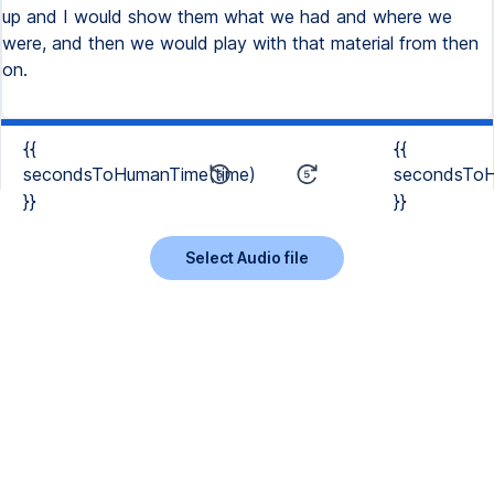
up and I would show them what we had and where we
were, and then we would play with that material from then
on.
{{
{{
secondsToHumanTime(time)
secondsToH
}}
}}
Select Audio file