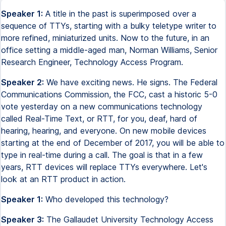
Speaker 1:
A title in the past is superimposed over a
sequence of TTYs, starting with a bulky teletype writer to
more refined, miniaturized units. Now to the future, in an
office setting a middle-aged man, Norman Williams, Senior
Research Engineer, Technology Access Program.
Speaker 2:
We have exciting news. He signs. The Federal
Communications Commission, the FCC, cast a historic 5-0
vote yesterday on a new communications technology
called Real-Time Text, or RTT, for you, deaf, hard of
hearing, hearing, and everyone. On new mobile devices
starting at the end of December of 2017, you will be able to
type in real-time during a call. The goal is that in a few
years, RTT devices will replace TTYs everywhere. Let's
look at an RTT product in action.
Speaker 1:
Who developed this technology?
Speaker 3:
The Gallaudet University Technology Access