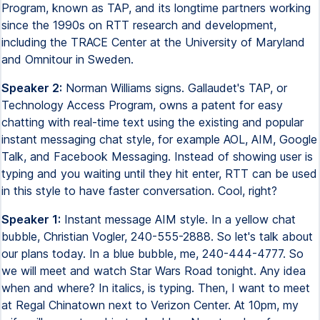
Program, known as TAP, and its longtime partners working
since the 1990s on RTT research and development,
including the TRACE Center at the University of Maryland
and Omnitour in Sweden.
Speaker 2:
Norman Williams signs. Gallaudet's TAP, or
Technology Access Program, owns a patent for easy
chatting with real-time text using the existing and popular
instant messaging chat style, for example AOL, AIM, Google
Talk, and Facebook Messaging. Instead of showing user is
typing and you waiting until they hit enter, RTT can be used
in this style to have faster conversation. Cool, right?
Speaker 1:
Instant message AIM style. In a yellow chat
bubble, Christian Vogler, 240-555-2888. So let's talk about
our plans today. In a blue bubble, me, 240-444-4777. So
we will meet and watch Star Wars Road tonight. Any idea
when and where? In italics, is typing. Then, I want to meet
at Regal Chinatown next to Verizon Center. At 10pm, my