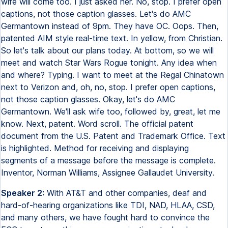
wife will come too. I just asked her. No, stop. I prefer open
captions, not those caption glasses. Let's do AMC
Germantown instead of 9pm. They have OC. Oops. Then,
patented AIM style real-time text. In yellow, from Christian.
So let's talk about our plans today. At bottom, so we will
meet and watch Star Wars Rogue tonight. Any idea when
and where? Typing. I want to meet at the Regal Chinatown
next to Verizon and, oh, no, stop. I prefer open captions,
not those caption glasses. Okay, let's do AMC
Germantown. We'll ask wife too, followed by, great, let me
know. Next, patent. Word scroll. The official patent
document from the U.S. Patent and Trademark Office. Text
is highlighted. Method for receiving and displaying
segments of a message before the message is complete.
Inventor, Norman Williams, Assignee Gallaudet University.
Speaker 2:
With AT&T and other companies, deaf and
hard-of-hearing organizations like TDI, NAD, HLAA, CSD,
and many others, we have fought hard to convince the