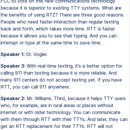
FCC to vote on this new communications technology
because it is superior to existing TTY systems. What are
the benefits of using RTZ? There are three good reasons.
People who need faster interaction than regular texting
back and forth, which takes more time. RTT is faster
because it allows you to see their typing. And you can
interrupt or type at the same time to save time.
Speaker 1:
Dr. Vogler.
Speaker 3:
With real-time texting, it's a better option for
calling 911 than texting because it is more reliable. And
many 911 centers do not accept texting yet. If you have
RTT, you can call 911 anywhere.
Speaker 2:
Mr. Williams. Third, because it helps TTY users
who, for example, are in rural areas or places without
internet or with older technology. You can communicate
with them through RTT with their TTYs. And later, they can
get an RTT replacement for their TTYs. RTT will not