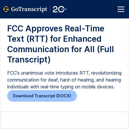
FCC Approves Real-Time
Text (RTT) for Enhanced
Communication for All (Full
Transcript)
FCC's unanimous vote introduces RTT, revolutionizing
communication for deaf, hard-of-hearing, and hearing
individuals with real-time typing on mobile devices.
Download Transcript (DOCX)