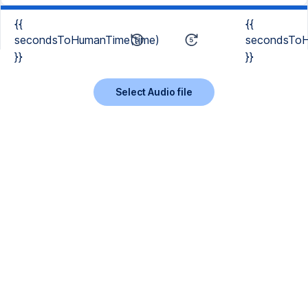
{{
{{
secondsToHumanTime(time)
secondsToH
}}
}}
Select Audio file