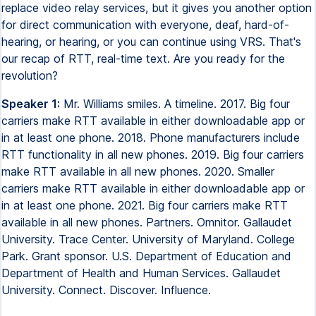
replace video relay services, but it gives you another option
for direct communication with everyone, deaf, hard-of-
hearing, or hearing, or you can continue using VRS. That's
our recap of RTT, real-time text. Are you ready for the
revolution?
Speaker 1:
Mr. Williams smiles. A timeline. 2017. Big four
carriers make RTT available in either downloadable app or
in at least one phone. 2018. Phone manufacturers include
RTT functionality in all new phones. 2019. Big four carriers
make RTT available in all new phones. 2020. Smaller
carriers make RTT available in either downloadable app or
in at least one phone. 2021. Big four carriers make RTT
available in all new phones. Partners. Omnitor. Gallaudet
University. Trace Center. University of Maryland. College
Park. Grant sponsor. U.S. Department of Education and
Department of Health and Human Services. Gallaudet
University. Connect. Discover. Influence.