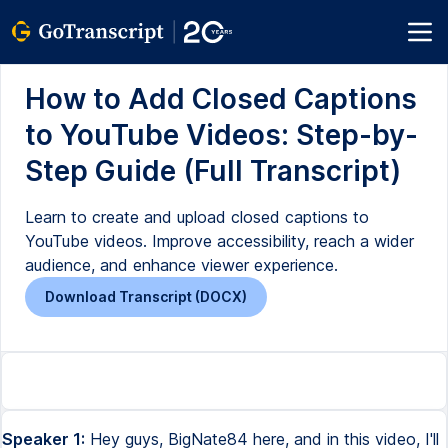
How to Add Closed Captions
to YouTube Videos: Step-by-
Step Guide (Full Transcript)
Learn to create and upload closed captions to
YouTube videos. Improve accessibility, reach a wider
audience, and enhance viewer experience.
Download Transcript (DOCX)
Speaker 1:
Hey guys, BigNate84 here, and in this video, I'll