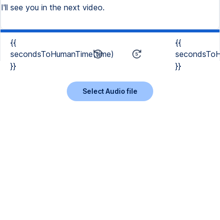
I'll see you in the next video.
{{
{{
secondsToHumanTime(time)
secondsToH
}}
}}
Select Audio file