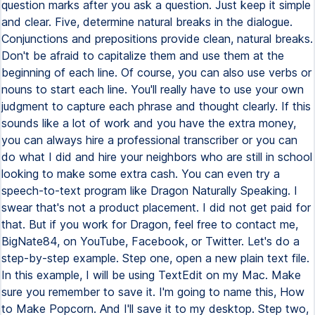
question marks after you ask a question. Just keep it simple
and clear. Five, determine natural breaks in the dialogue.
Conjunctions and prepositions provide clean, natural breaks.
Don't be afraid to capitalize them and use them at the
beginning of each line. Of course, you can also use verbs or
nouns to start each line. You'll really have to use your own
judgment to capture each phrase and thought clearly. If this
sounds like a lot of work and you have the extra money,
you can always hire a professional transcriber or you can
do what I did and hire your neighbors who are still in school
looking to make some extra cash. You can even try a
speech-to-text program like Dragon Naturally Speaking. I
swear that's not a product placement. I did not get paid for
that. But if you work for Dragon, feel free to contact me,
BigNate84, on YouTube, Facebook, or Twitter. Let's do a
step-by-step example. Step one, open a new plain text file.
In this example, I will be using TextEdit on my Mac. Make
sure you remember to save it. I'm going to name this, How
to Make Popcorn. And I'll save it to my desktop. Step two,