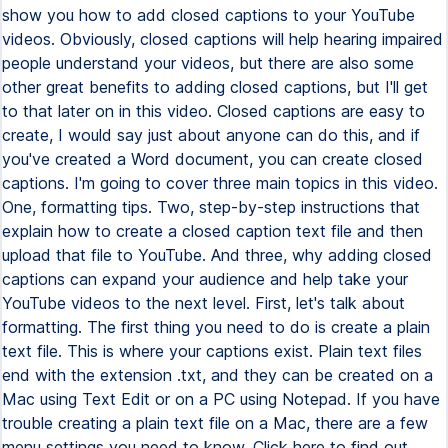
show you how to add closed captions to your YouTube
videos. Obviously, closed captions will help hearing impaired
people understand your videos, but there are also some
other great benefits to adding closed captions, but I'll get
to that later on in this video. Closed captions are easy to
create, I would say just about anyone can do this, and if
you've created a Word document, you can create closed
captions. I'm going to cover three main topics in this video.
One, formatting tips. Two, step-by-step instructions that
explain how to create a closed caption text file and then
upload that file to YouTube. And three, why adding closed
captions can expand your audience and help take your
YouTube videos to the next level. First, let's talk about
formatting. The first thing you need to do is create a plain
text file. This is where your captions exist. Plain text files
end with the extension .txt, and they can be created on a
Mac using Text Edit or on a PC using Notepad. If you have
trouble creating a plain text file on a Mac, there are a few
menu settings you need to know. Click here to find out