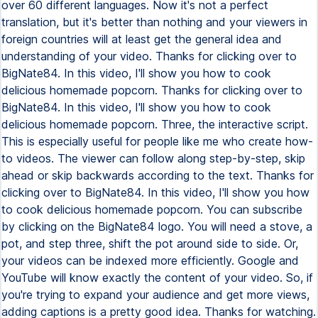
over 60 different languages. Now it's not a perfect
translation, but it's better than nothing and your viewers in
foreign countries will at least get the general idea and
understanding of your video. Thanks for clicking over to
BigNate84. In this video, I'll show you how to cook
delicious homemade popcorn. Thanks for clicking over to
BigNate84. In this video, I'll show you how to cook
delicious homemade popcorn. Three, the interactive script.
This is especially useful for people like me who create how-
to videos. The viewer can follow along step-by-step, skip
ahead or skip backwards according to the text. Thanks for
clicking over to BigNate84. In this video, I'll show you how
to cook delicious homemade popcorn. You can subscribe
by clicking on the BigNate84 logo. You will need a stove, a
pot, and step three, shift the pot around side to side. Or,
your videos can be indexed more efficiently. Google and
YouTube will know exactly the content of your video. So, if
you're trying to expand your audience and get more views,
adding captions is a pretty good idea. Thanks for watching.