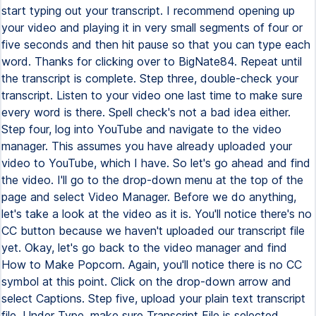
start typing out your transcript. I recommend opening up
your video and playing it in very small segments of four or
five seconds and then hit pause so that you can type each
word. Thanks for clicking over to BigNate84. Repeat until
the transcript is complete. Step three, double-check your
transcript. Listen to your video one last time to make sure
every word is there. Spell check's not a bad idea either.
Step four, log into YouTube and navigate to the video
manager. This assumes you have already uploaded your
video to YouTube, which I have. So let's go ahead and find
the video. I'll go to the drop-down menu at the top of the
page and select Video Manager. Before we do anything,
let's take a look at the video as it is. You'll notice there's no
CC button because we haven't uploaded our transcript file
yet. Okay, let's go back to the video manager and find
How to Make Popcorn. Again, you'll notice there is no CC
symbol at this point. Click on the drop-down arrow and
select Captions. Step five, upload your plain text transcript
file. Under Type, make sure Transcript File is selected.