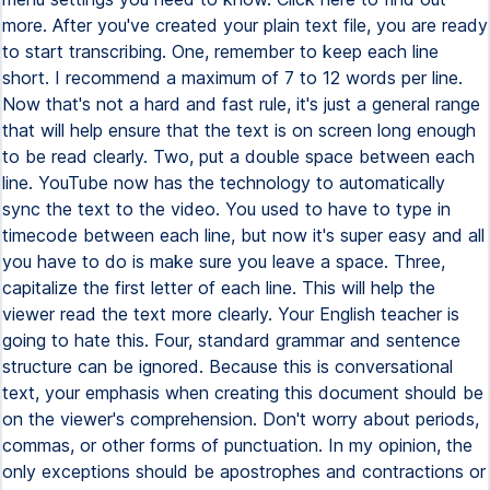
more. After you've created your plain text file, you are ready
to start transcribing. One, remember to keep each line
short. I recommend a maximum of 7 to 12 words per line.
Now that's not a hard and fast rule, it's just a general range
that will help ensure that the text is on screen long enough
to be read clearly. Two, put a double space between each
line. YouTube now has the technology to automatically
sync the text to the video. You used to have to type in
timecode between each line, but now it's super easy and all
you have to do is make sure you leave a space. Three,
capitalize the first letter of each line. This will help the
viewer read the text more clearly. Your English teacher is
going to hate this. Four, standard grammar and sentence
structure can be ignored. Because this is conversational
text, your emphasis when creating this document should be
on the viewer's comprehension. Don't worry about periods,
commas, or other forms of punctuation. In my opinion, the
only exceptions should be apostrophes and contractions or