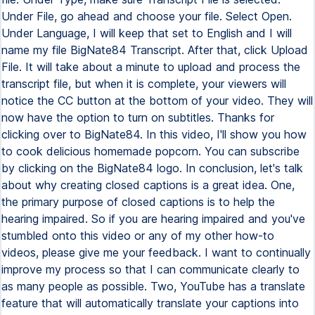
Under File, go ahead and choose your file. Select Open.
Under Language, I will keep that set to English and I will
name my file BigNate84 Transcript. After that, click Upload
File. It will take about a minute to upload and process the
transcript file, but when it is complete, your viewers will
notice the CC button at the bottom of your video. They will
now have the option to turn on subtitles. Thanks for
clicking over to BigNate84. In this video, I'll show you how
to cook delicious homemade popcorn. You can subscribe
by clicking on the BigNate84 logo. In conclusion, let's talk
about why creating closed captions is a great idea. One,
the primary purpose of closed captions is to help the
hearing impaired. So if you are hearing impaired and you've
stumbled onto this video or any of my other how-to
videos, please give me your feedback. I want to continually
improve my process so that I can communicate clearly to
as many people as possible. Two, YouTube has a translate
feature that will automatically translate your captions into