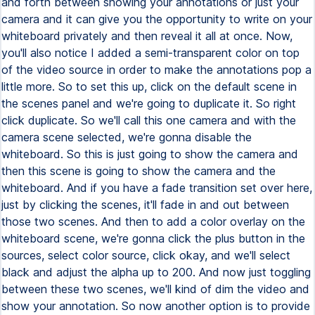
and forth between showing your annotations or just your
camera and it can give you the opportunity to write on your
whiteboard privately and then reveal it all at once. Now,
you'll also notice I added a semi-transparent color on top
of the video source in order to make the annotations pop a
little more. So to set this up, click on the default scene in
the scenes panel and we're going to duplicate it. So right
click duplicate. So we'll call this one camera and with the
camera scene selected, we're gonna disable the
whiteboard. So this is just going to show the camera and
then this scene is going to show the camera and the
whiteboard. And if you have a fade transition set over here,
just by clicking the scenes, it'll fade in and out between
those two scenes. And then to add a color overlay on the
whiteboard scene, we're gonna click the plus button in the
sources, select color source, click okay, and we'll select
black and adjust the alpha up to 200. And now just toggling
between these two scenes, we'll kind of dim the video and
show your annotation. So now another option is to provide