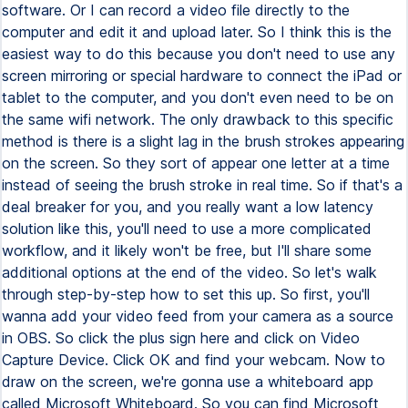
software. Or I can record a video file directly to the
computer and edit it and upload later. So I think this is the
easiest way to do this because you don't need to use any
screen mirroring or special hardware to connect the iPad or
tablet to the computer, and you don't even need to be on
the same wifi network. The only drawback to this specific
method is there is a slight lag in the brush strokes appearing
on the screen. So they sort of appear one letter at a time
instead of seeing the brush stroke in real time. So if that's a
deal breaker for you, and you really want a low latency
solution like this, you'll need to use a more complicated
workflow, and it likely won't be free, but I'll share some
additional options at the end of the video. So let's walk
through step-by-step how to set this up. So first, you'll
wanna add your video feed from your camera as a source
in OBS. So click the plus sign here and click on Video
Capture Device. Click OK and find your webcam. Now to
draw on the screen, we're gonna use a whiteboard app
called Microsoft Whiteboard. So you can find Microsoft