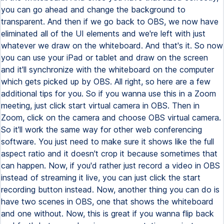
you can go ahead and change the background to
transparent. And then if we go back to OBS, we now have
eliminated all of the UI elements and we're left with just
whatever we draw on the whiteboard. And that's it. So now
you can use your iPad or tablet and draw on the screen
and it'll synchronize with the whiteboard on the computer
which gets picked up by OBS. All right, so here are a few
additional tips for you. So if you wanna use this in a Zoom
meeting, just click start virtual camera in OBS. Then in
Zoom, click on the camera and choose OBS virtual camera.
So it'll work the same way for other web conferencing
software. You just need to make sure it shows like the full
aspect ratio and it doesn't crop it because sometimes that
can happen. Now, if you'd rather just record a video in OBS
instead of streaming it live, you can just click the start
recording button instead. Now, another thing you can do is
have two scenes in OBS, one that shows the whiteboard
and one without. Now, this is great if you wanna flip back