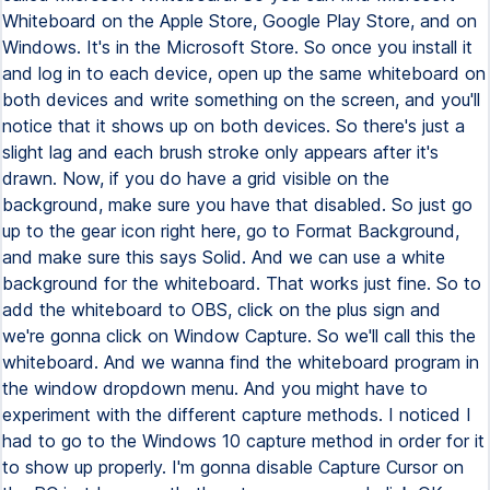
Whiteboard on the Apple Store, Google Play Store, and on
Windows. It's in the Microsoft Store. So once you install it
and log in to each device, open up the same whiteboard on
both devices and write something on the screen, and you'll
notice that it shows up on both devices. So there's just a
slight lag and each brush stroke only appears after it's
drawn. Now, if you do have a grid visible on the
background, make sure you have that disabled. So just go
up to the gear icon right here, go to Format Background,
and make sure this says Solid. And we can use a white
background for the whiteboard. That works just fine. So to
add the whiteboard to OBS, click on the plus sign and
we're gonna click on Window Capture. So we'll call this the
whiteboard. And we wanna find the whiteboard program in
the window dropdown menu. And you might have to
experiment with the different capture methods. I noticed I
had to go to the Windows 10 capture method in order for it
to show up properly. I'm gonna disable Capture Cursor on