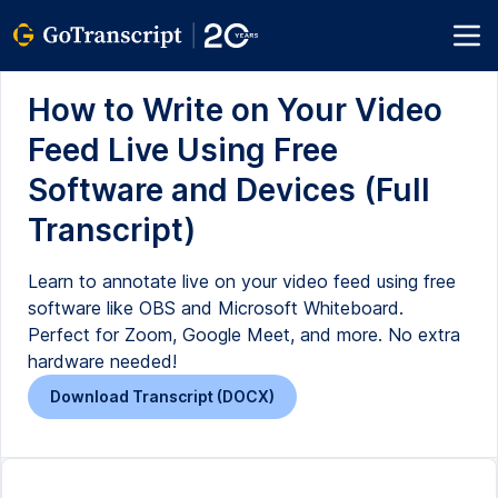
How to Write on Your Video
Feed Live Using Free
Software and Devices (Full
Transcript)
Learn to annotate live on your video feed using free
software like OBS and Microsoft Whiteboard.
Perfect for Zoom, Google Meet, and more. No extra
hardware needed!
Download Transcript (DOCX)