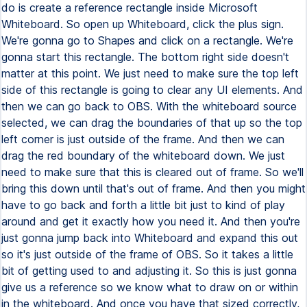
do is create a reference rectangle inside Microsoft
Whiteboard. So open up Whiteboard, click the plus sign.
We're gonna go to Shapes and click on a rectangle. We're
gonna start this rectangle. The bottom right side doesn't
matter at this point. We just need to make sure the top left
side of this rectangle is going to clear any UI elements. And
then we can go back to OBS. With the whiteboard source
selected, we can drag the boundaries of that up so the top
left corner is just outside of the frame. And then we can
drag the red boundary of the whiteboard down. We just
need to make sure that this is cleared out of frame. So we'll
bring this down until that's out of frame. And then you might
have to go back and forth a little bit just to kind of play
around and get it exactly how you need it. And then you're
just gonna jump back into Whiteboard and expand this out
so it's just outside of the frame of OBS. So it takes a little
bit of getting used to and adjusting it. So this is just gonna
give us a reference so we know what to draw on or within
in the whiteboard. And once you have that sized correctly,