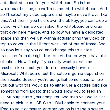
a dedicated space for your whiteboard. So in the
whiteboard scene, so we'll rename this to whiteboard. And
so I'll select my video capture and maybe move it over like
this. And then if you hold down the alt key, you can crop a
video. And then we can select the whiteboard and drag
that over here maybe. And so now we have a dedicated
space and then we just wanna actually bring the video on
top to cover up the UI that was kind of out of frame. And
so now let's say you go and change this to a slide
transition from the right like this. And so now you have this
situation. Now, finally, if you really want a real-time
brushstroke output, you don't necessarily have to use
Microsoft Whiteboard, but the setup is gonna depend on
the specific devices you're using. But some ideas to help
you out with this would be to either use a capture card like
something from Elgato that would allow you to feed an
HDMI output into your computer. And then you would just
need to pick up a USB-C to HDMI cable to connect your
iPad to your computer. Another option is to use a screen