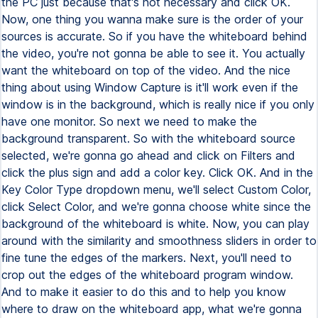
the PC just because that's not necessary and click OK.
Now, one thing you wanna make sure is the order of your
sources is accurate. So if you have the whiteboard behind
the video, you're not gonna be able to see it. You actually
want the whiteboard on top of the video. And the nice
thing about using Window Capture is it'll work even if the
window is in the background, which is really nice if you only
have one monitor. So next we need to make the
background transparent. So with the whiteboard source
selected, we're gonna go ahead and click on Filters and
click the plus sign and add a color key. Click OK. And in the
Key Color Type dropdown menu, we'll select Custom Color,
click Select Color, and we're gonna choose white since the
background of the whiteboard is white. Now, you can play
around with the similarity and smoothness sliders in order to
fine tune the edges of the markers. Next, you'll need to
crop out the edges of the whiteboard program window.
And to make it easier to do this and to help you know
where to draw on the whiteboard app, what we're gonna