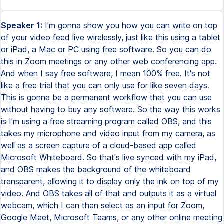
Speaker 1:
I'm gonna show you how you can write on top
of your video feed live wirelessly, just like this using a tablet
or iPad, a Mac or PC using free software. So you can do
this in Zoom meetings or any other web conferencing app.
And when I say free software, I mean 100% free. It's not
like a free trial that you can only use for like seven days.
This is gonna be a permanent workflow that you can use
without having to buy any software. So the way this works
is I'm using a free streaming program called OBS, and this
takes my microphone and video input from my camera, as
well as a screen capture of a cloud-based app called
Microsoft Whiteboard. So that's live synced with my iPad,
and OBS makes the background of the whiteboard
transparent, allowing it to display only the ink on top of my
video. And OBS takes all of that and outputs it as a virtual
webcam, which I can then select as an input for Zoom,
Google Meet, Microsoft Teams, or any other online meeting