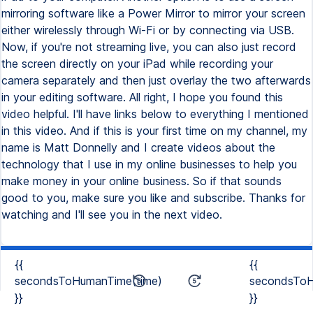
mirroring software like a Power Mirror to mirror your screen
either wirelessly through Wi-Fi or by connecting via USB.
Now, if you're not streaming live, you can also just record
the screen directly on your iPad while recording your
camera separately and then just overlay the two afterwards
in your editing software. All right, I hope you found this
video helpful. I'll have links below to everything I mentioned
in this video. And if this is your first time on my channel, my
name is Matt Donnelly and I create videos about the
technology that I use in my online businesses to help you
make money in your online business. So if that sounds
good to you, make sure you like and subscribe. Thanks for
watching and I'll see you in the next video.
{{
{{
secondsToHumanTime(time)
secondsToH
}}
}}