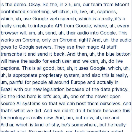
is the demo. Okay. So the, in 2.6, um, our team from Mconf
contributed something, which is, uh, live, uh, captions,
which, uh, use Google web speech, which is a really, it's a
really simple to integrate API from Google, where, uh, every
browser will, um, uh, send, uh, their audio into Google. This
works on Chrome, only on Chrome, right? And, uh, the audio
goes to Google servers. They use their magic AI stuff,
transcribe it and send it back. And then, uh, the blue button
will have the audio for each user and we can, uh, do live
captions. This is all good, but, uh, it uses Google, which, uh,
uh, is appropriate proprietary system, and also this is really,
um, painful for people all around Europe and actually in
Brazil with our new legislation because of the data privacy.
So the idea here is let's use, uh, one of the newer open
source AI systems so that we can host them ourselves. And
that's what we did. And we didn't do it before because this
technology is really new. And, um, but now, uh, me and
Arthur, which is kind of shy, he's somewhere, but he really
helped a lot. So we just took, um, took something called