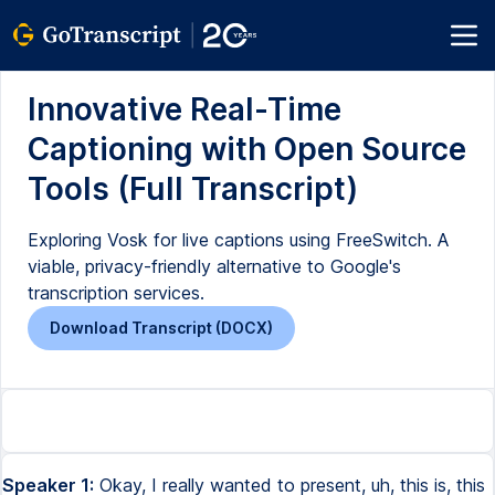
Innovative Real-Time
Captioning with Open Source
Tools (Full Transcript)
Exploring Vosk for live captions using FreeSwitch. A
viable, privacy-friendly alternative to Google's
transcription services.
Download Transcript (DOCX)
Speaker 1:
Okay, I really wanted to present, uh, this is, this