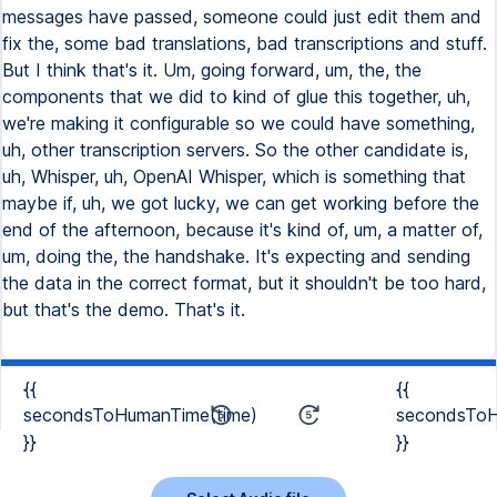
messages have passed, someone could just edit them and
fix the, some bad translations, bad transcriptions and stuff.
But I think that's it. Um, going forward, um, the, the
components that we did to kind of glue this together, uh,
we're making it configurable so we could have something,
uh, other transcription servers. So the other candidate is,
uh, Whisper, uh, OpenAI Whisper, which is something that
maybe if, uh, we got lucky, we can get working before the
end of the afternoon, because it's kind of, um, a matter of,
um, doing the, the handshake. It's expecting and sending
the data in the correct format, but it shouldn't be too hard,
but that's the demo. That's it.
{{
{{
secondsToHumanTime(time)
secondsToH
}}
}}