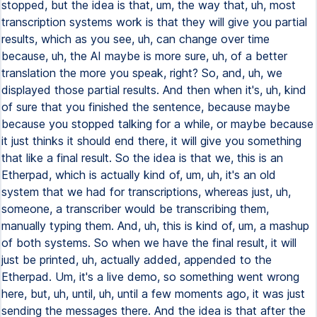
stopped, but the idea is that, um, the way that, uh, most
transcription systems work is that they will give you partial
results, which as you see, uh, can change over time
because, uh, the AI maybe is more sure, uh, of a better
translation the more you speak, right? So, and, uh, we
displayed those partial results. And then when it's, uh, kind
of sure that you finished the sentence, because maybe
because you stopped talking for a while, or maybe because
it just thinks it should end there, it will give you something
that like a final result. So the idea is that we, this is an
Etherpad, which is actually kind of, um, uh, it's an old
system that we had for transcriptions, whereas just, uh,
someone, a transcriber would be transcribing them,
manually typing them. And, uh, this is kind of, um, a mashup
of both systems. So when we have the final result, it will
just be printed, uh, actually added, appended to the
Etherpad. Um, it's a live demo, so something went wrong
here, but, uh, until, uh, until a few moments ago, it was just
sending the messages there. And the idea is that after the