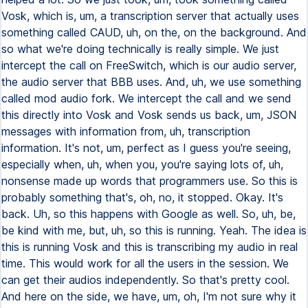
Vosk, which is, um, a transcription server that actually uses
something called CAUD, uh, on the, on the background. And
so what we're doing technically is really simple. We just
intercept the call on FreeSwitch, which is our audio server,
the audio server that BBB uses. And, uh, we use something
called mod audio fork. We intercept the call and we send
this directly into Vosk and Vosk sends us back, um, JSON
messages with information from, uh, transcription
information. It's not, um, perfect as I guess you're seeing,
especially when, uh, when you, you're saying lots of, uh,
nonsense made up words that programmers use. So this is
probably something that's, oh, no, it stopped. Okay. It's
back. Uh, so this happens with Google as well. So, uh, be,
be kind with me, but, uh, so this is running. Yeah. The idea is
this is running Vosk and this is transcribing my audio in real
time. This would work for all the users in the session. We
can get their audios independently. So that's pretty cool.
And here on the side, we have, um, oh, I'm not sure why it