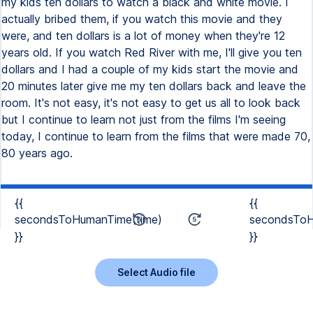
my kids ten dollars to watch a black and white movie. I
actually bribed them, if you watch this movie and they
were, and ten dollars is a lot of money when they're 12
years old. If you watch Red River with me, I'll give you ten
dollars and I had a couple of my kids start the movie and
20 minutes later give me my ten dollars back and leave the
room. It's not easy, it's not easy to get us all to look back
but I continue to learn not just from the films I'm seeing
today, I continue to learn from the films that were made 70,
80 years ago.
{{
{{
secondsToHumanTime(time)
secondsToH
}}
}}
Select Audio file