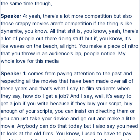
the same time though,
Speaker 4:
yeah, there's a lot more competition but also
those crappy movies aren't competition if the thing is like
dynamite, you know. All that shit is, you know, yeah, there's
a lot of people out there doing stuff but if, you know, it's
like waves on the beach, all right. You make a piece of nitro
that you throw in an audience's lap, people notice. My
whole love for this media
Speaker 1:
comes from paying attention to the past and
respecting all the movies that have been made over all of
these years and that's what I say to film students when
they say, how do I get a job? And I say, well, it's easy to
get a job if you write because if they buy your script, buy
enough of your scripts, you can insist on directing them or
you can just take your device and go out and make a little
movie. Anybody can do that today but I also say you need
to look at the old films. You know, I used to have to pay