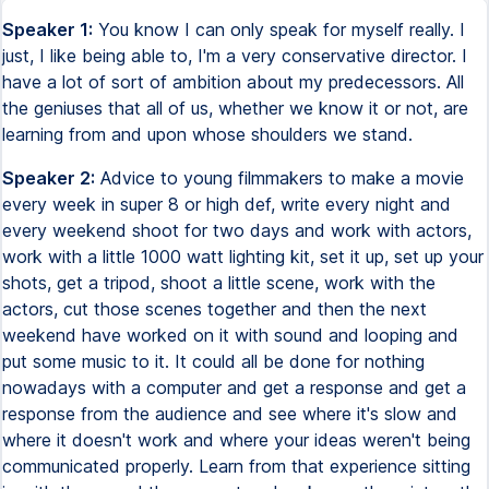
Speaker 1:
You know I can only speak for myself really. I
just, I like being able to, I'm a very conservative director. I
have a lot of sort of ambition about my predecessors. All
the geniuses that all of us, whether we know it or not, are
learning from and upon whose shoulders we stand.
Speaker 2:
Advice to young filmmakers to make a movie
every week in super 8 or high def, write every night and
every weekend shoot for two days and work with actors,
work with a little 1000 watt lighting kit, set it up, set up your
shots, get a tripod, shoot a little scene, work with the
actors, cut those scenes together and then the next
weekend have worked on it with sound and looping and
put some music to it. It could all be done for nothing
nowadays with a computer and get a response and get a
response from the audience and see where it's slow and
where it doesn't work and where your ideas weren't being
communicated properly. Learn from that experience sitting