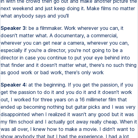
in with the crowd then go out and make another picture the
next weekend and just keep doing it. Make films no matter
what anybody says and you'll
Speaker 3:
be a filmmaker. Work wherever you can, it
doesn't matter what. A documentary, a commercial,
wherever you can get near a camera, wherever you can,
especially if you're a director, you're not going to be a
director in case you continue to put your eye behind into
that finder and it doesn't matter what, there's no such thing
as good work or bad work, there's only work
Speaker 4:
at the beginning. If you get the passion, if you
get the passion to do it and you do it and it doesn't work
out, I worked for three years on a 16 millimeter film that
ended up becoming nothing but guitar picks and I was very
disappointed when I realized it wasn't any good but it was
my film school and I actually got away really cheap. When it
was all over, I knew how to make a movie. I didn't want to
show anybody that but I had the experience. I had a lot