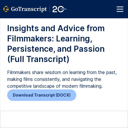
Insights and Advice from
Filmmakers: Learning,
Persistence, and Passion
(Full Transcript)
Filmmakers share wisdom on learning from the past,
making films consistently, and navigating the
competitive landscape of modern filmmaking.
Download Transcript (DOCX)