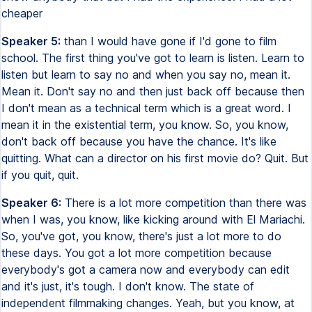
cheaper
Speaker 5:
than I would have gone if I'd gone to film
school. The first thing you've got to learn is listen. Learn to
listen but learn to say no and when you say no, mean it.
Mean it. Don't say no and then just back off because then
I don't mean as a technical term which is a great word. I
mean it in the existential term, you know. So, you know,
don't back off because you have the chance. It's like
quitting. What can a director on his first movie do? Quit. But
if you quit, quit.
Speaker 6:
There is a lot more competition than there was
when I was, you know, like kicking around with El Mariachi.
So, you've got, you know, there's just a lot more to do
these days. You got a lot more competition because
everybody's got a camera now and everybody can edit
and it's just, it's tough. I don't know. The state of
independent filmmaking changes. Yeah, but you know, at