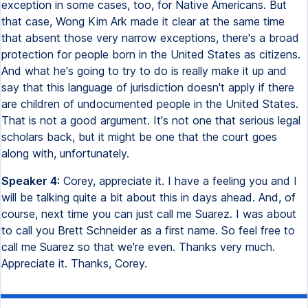
exception in some cases, too, for Native Americans. But
that case, Wong Kim Ark made it clear at the same time
that absent those very narrow exceptions, there's a broad
protection for people born in the United States as citizens.
And what he's going to try to do is really make it up and
say that this language of jurisdiction doesn't apply if there
are children of undocumented people in the United States.
That is not a good argument. It's not one that serious legal
scholars back, but it might be one that the court goes
along with, unfortunately.
Speaker 4:
Corey, appreciate it. I have a feeling you and I
will be talking quite a bit about this in days ahead. And, of
course, next time you can just call me Suarez. I was about
to call you Brett Schneider as a first name. So feel free to
call me Suarez so that we're even. Thanks very much.
Appreciate it. Thanks, Corey.