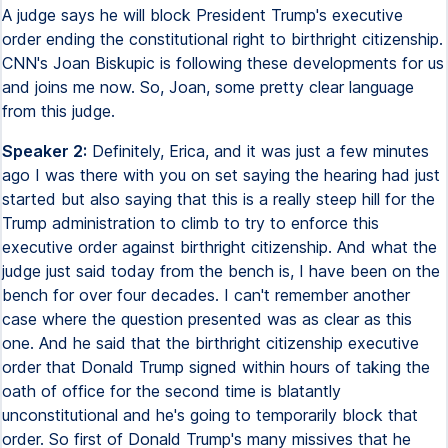
A judge says he will block President Trump's executive
order ending the constitutional right to birthright citizenship.
CNN's Joan Biskupic is following these developments for us
and joins me now. So, Joan, some pretty clear language
from this judge.
Speaker 2:
Definitely, Erica, and it was just a few minutes
ago I was there with you on set saying the hearing had just
started but also saying that this is a really steep hill for the
Trump administration to climb to try to enforce this
executive order against birthright citizenship. And what the
judge just said today from the bench is, I have been on the
bench for over four decades. I can't remember another
case where the question presented was as clear as this
one. And he said that the birthright citizenship executive
order that Donald Trump signed within hours of taking the
oath of office for the second time is blatantly
unconstitutional and he's going to temporarily block that
order. So first of Donald Trump's many missives that he