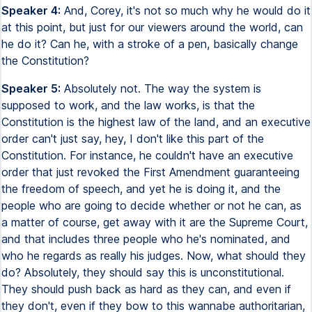
Speaker 4:
And, Corey, it's not so much why he would do it
at this point, but just for our viewers around the world, can
he do it? Can he, with a stroke of a pen, basically change
the Constitution?
Speaker 5:
Absolutely not. The way the system is
supposed to work, and the law works, is that the
Constitution is the highest law of the land, and an executive
order can't just say, hey, I don't like this part of the
Constitution. For instance, he couldn't have an executive
order that just revoked the First Amendment guaranteeing
the freedom of speech, and yet he is doing it, and the
people who are going to decide whether or not he can, as
a matter of course, get away with it are the Supreme Court,
and that includes three people who he's nominated, and
who he regards as really his judges. Now, what should they
do? Absolutely, they should say this is unconstitutional.
They should push back as hard as they can, and even if
they don't, even if they bow to this wannabe authoritarian,