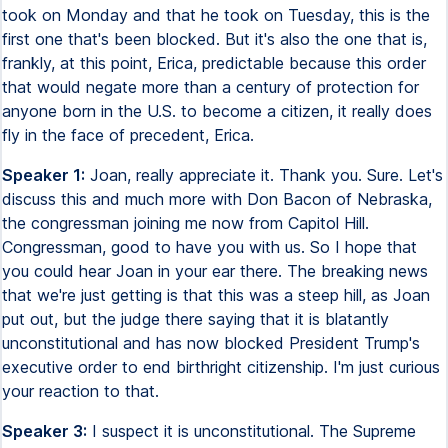
took on Monday and that he took on Tuesday, this is the
first one that's been blocked. But it's also the one that is,
frankly, at this point, Erica, predictable because this order
that would negate more than a century of protection for
anyone born in the U.S. to become a citizen, it really does
fly in the face of precedent, Erica.
Speaker 1:
Joan, really appreciate it. Thank you. Sure. Let's
discuss this and much more with Don Bacon of Nebraska,
the congressman joining me now from Capitol Hill.
Congressman, good to have you with us. So I hope that
you could hear Joan in your ear there. The breaking news
that we're just getting is that this was a steep hill, as Joan
put out, but the judge there saying that it is blatantly
unconstitutional and has now blocked President Trump's
executive order to end birthright citizenship. I'm just curious
your reaction to that.
Speaker 3:
I suspect it is unconstitutional. The Supreme