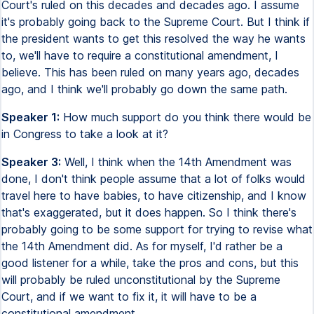
Court's ruled on this decades and decades ago. I assume
it's probably going back to the Supreme Court. But I think if
the president wants to get this resolved the way he wants
to, we'll have to require a constitutional amendment, I
believe. This has been ruled on many years ago, decades
ago, and I think we'll probably go down the same path.
Speaker 1:
How much support do you think there would be
in Congress to take a look at it?
Speaker 3:
Well, I think when the 14th Amendment was
done, I don't think people assume that a lot of folks would
travel here to have babies, to have citizenship, and I know
that's exaggerated, but it does happen. So I think there's
probably going to be some support for trying to revise what
the 14th Amendment did. As for myself, I'd rather be a
good listener for a while, take the pros and cons, but this
will probably be ruled unconstitutional by the Supreme
Court, and if we want to fix it, it will have to be a
constitutional amendment.