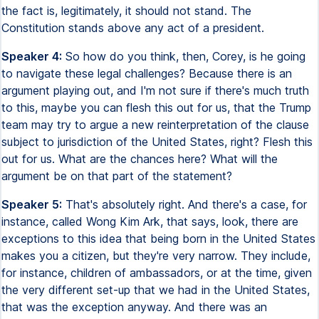
the fact is, legitimately, it should not stand. The
Constitution stands above any act of a president.
Speaker 4:
So how do you think, then, Corey, is he going
to navigate these legal challenges? Because there is an
argument playing out, and I'm not sure if there's much truth
to this, maybe you can flesh this out for us, that the Trump
team may try to argue a new reinterpretation of the clause
subject to jurisdiction of the United States, right? Flesh this
out for us. What are the chances here? What will the
argument be on that part of the statement?
Speaker 5:
That's absolutely right. And there's a case, for
instance, called Wong Kim Ark, that says, look, there are
exceptions to this idea that being born in the United States
makes you a citizen, but they're very narrow. They include,
for instance, children of ambassadors, or at the time, given
the very different set-up that we had in the United States,
that was the exception anyway. And there was an