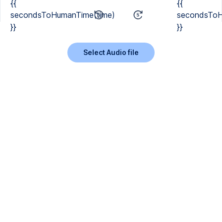
{{
{{
secondsToHumanTime(time)
secondsToH
}}
}}
Select Audio file