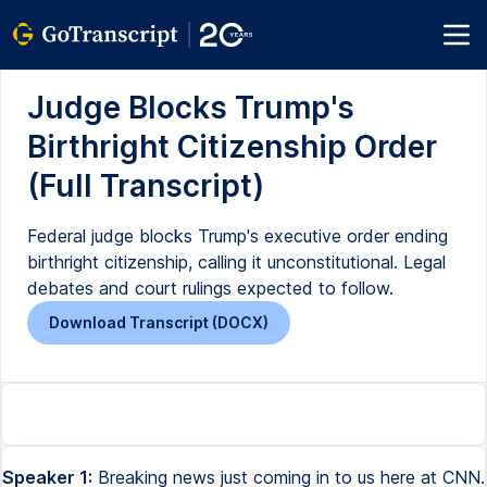
Judge Blocks Trump's
Birthright Citizenship Order
(Full Transcript)
Federal judge blocks Trump's executive order ending
birthright citizenship, calling it unconstitutional. Legal
debates and court rulings expected to follow.
Download Transcript (DOCX)
Speaker 1:
Breaking news just coming in to us here at CNN.