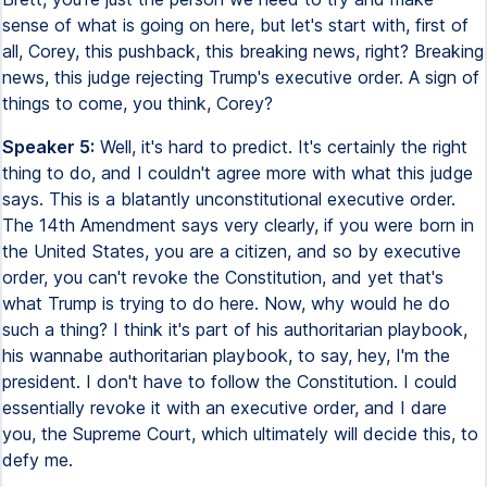
sense of what is going on here, but let's start with, first of
all, Corey, this pushback, this breaking news, right? Breaking
news, this judge rejecting Trump's executive order. A sign of
things to come, you think, Corey?
Speaker 5:
Well, it's hard to predict. It's certainly the right
thing to do, and I couldn't agree more with what this judge
says. This is a blatantly unconstitutional executive order.
The 14th Amendment says very clearly, if you were born in
the United States, you are a citizen, and so by executive
order, you can't revoke the Constitution, and yet that's
what Trump is trying to do here. Now, why would he do
such a thing? I think it's part of his authoritarian playbook,
his wannabe authoritarian playbook, to say, hey, I'm the
president. I don't have to follow the Constitution. I could
essentially revoke it with an executive order, and I dare
you, the Supreme Court, which ultimately will decide this, to
defy me.