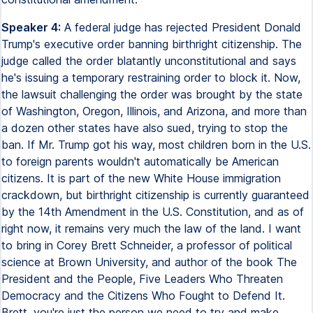
Speaker 4:
A federal judge has rejected President Donald
Trump's executive order banning birthright citizenship. The
judge called the order blatantly unconstitutional and says
he's issuing a temporary restraining order to block it. Now,
the lawsuit challenging the order was brought by the state
of Washington, Oregon, Illinois, and Arizona, and more than
a dozen other states have also sued, trying to stop the
ban. If Mr. Trump got his way, most children born in the U.S.
to foreign parents wouldn't automatically be American
citizens. It is part of the new White House immigration
crackdown, but birthright citizenship is currently guaranteed
by the 14th Amendment in the U.S. Constitution, and as of
right now, it remains very much the law of the land. I want
to bring in Corey Brett Schneider, a professor of political
science at Brown University, and author of the book The
President and the People, Five Leaders Who Threaten
Democracy and the Citizens Who Fought to Defend It.
Brett, you're just the person we need to try and make