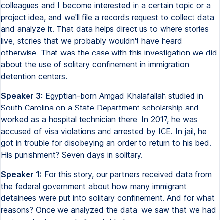
colleagues and I become interested in a certain topic or a
project idea, and we'll file a records request to collect data
and analyze it. That data helps direct us to where stories
live, stories that we probably wouldn't have heard
otherwise. That was the case with this investigation we did
about the use of solitary confinement in immigration
detention centers.
Speaker 3:
Egyptian-born Amgad Khalafallah studied in
South Carolina on a State Department scholarship and
worked as a hospital technician there. In 2017, he was
accused of visa violations and arrested by ICE. In jail, he
got in trouble for disobeying an order to return to his bed.
His punishment? Seven days in solitary.
Speaker 1:
For this story, our partners received data from
the federal government about how many immigrant
detainees were put into solitary confinement. And for what
reasons? Once we analyzed the data, we saw that we had