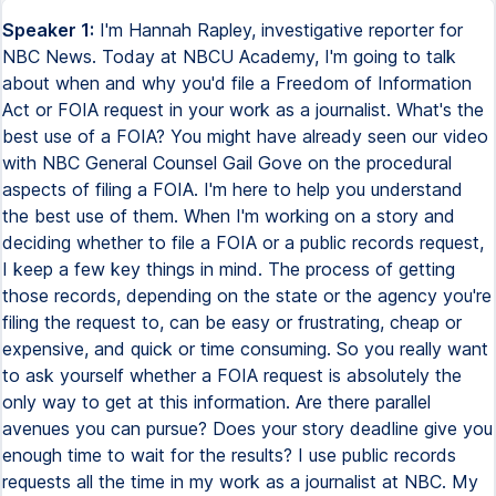
Speaker 1:
I'm Hannah Rapley, investigative reporter for
NBC News. Today at NBCU Academy, I'm going to talk
about when and why you'd file a Freedom of Information
Act or FOIA request in your work as a journalist. What's the
best use of a FOIA? You might have already seen our video
with NBC General Counsel Gail Gove on the procedural
aspects of filing a FOIA. I'm here to help you understand
the best use of them. When I'm working on a story and
deciding whether to file a FOIA or a public records request,
I keep a few key things in mind. The process of getting
those records, depending on the state or the agency you're
filing the request to, can be easy or frustrating, cheap or
expensive, and quick or time consuming. So you really want
to ask yourself whether a FOIA request is absolutely the
only way to get at this information. Are there parallel
avenues you can pursue? Does your story deadline give you
enough time to wait for the results? I use public records
requests all the time in my work as a journalist at NBC. My