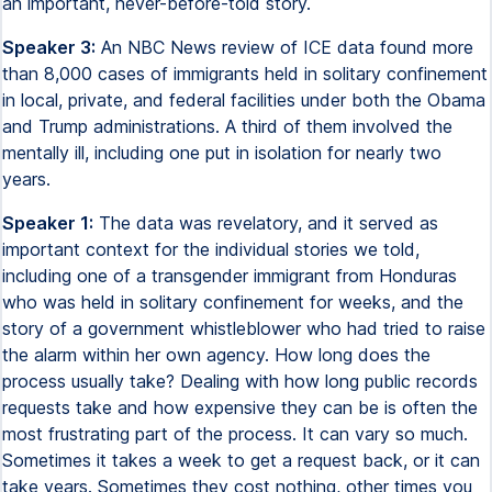
an important, never-before-told story.
Speaker 3:
An NBC News review of ICE data found more
than 8,000 cases of immigrants held in solitary confinement
in local, private, and federal facilities under both the Obama
and Trump administrations. A third of them involved the
mentally ill, including one put in isolation for nearly two
years.
Speaker 1:
The data was revelatory, and it served as
important context for the individual stories we told,
including one of a transgender immigrant from Honduras
who was held in solitary confinement for weeks, and the
story of a government whistleblower who had tried to raise
the alarm within her own agency. How long does the
process usually take? Dealing with how long public records
requests take and how expensive they can be is often the
most frustrating part of the process. It can vary so much.
Sometimes it takes a week to get a request back, or it can
take years. Sometimes they cost nothing, other times you