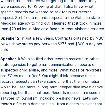
whether those children were getting the treatment they
were supposed to. Knowing all that, I also knew what
specific records we wanted to ask for in our records
request. So I filed a records request to the Alabama state
Medicaid agency to find out. I learned that it took in more
than $20 million in Medicaid funds to treat Alabama children
Speaker 2:
in just a few years. Contracts obtained by NBC
News show states pay between $275 and $800 a day per
child.
Speaker 1:
We also filed other records requests to other
state agencies to get email communications, reports of
suspected child abuse, and more. What types of reporters
use FOIAs most often? You might think because these
records requests can take some time that the information
would be used more in long-term, deeper-dive investigative
reporting, but that's not true. Records requests are used in
all types of journalism, including breaking news. Let's say
there's a fire or a damaging leak from a chemical plant that