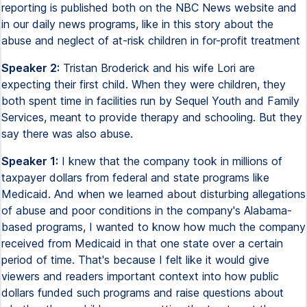
reporting is published both on the NBC News website and
in our daily news programs, like in this story about the
abuse and neglect of at-risk children in for-profit treatment
Speaker 2:
Tristan Broderick and his wife Lori are
expecting their first child. When they were children, they
both spent time in facilities run by Sequel Youth and Family
Services, meant to provide therapy and schooling. But they
say there was also abuse.
Speaker 1:
I knew that the company took in millions of
taxpayer dollars from federal and state programs like
Medicaid. And when we learned about disturbing allegations
of abuse and poor conditions in the company's Alabama-
based programs, I wanted to know how much the company
received from Medicaid in that one state over a certain
period of time. That's because I felt like it would give
viewers and readers important context into how public
dollars funded such programs and raise questions about