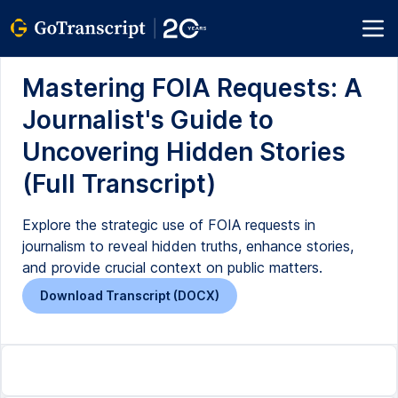
Mastering FOIA Requests: A
Journalist's Guide to
Uncovering Hidden Stories
(Full Transcript)
Explore the strategic use of FOIA requests in
journalism to reveal hidden truths, enhance stories,
and provide crucial context on public matters.
Download Transcript (DOCX)