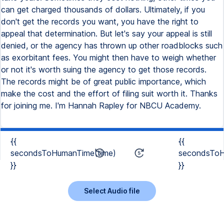
can get charged thousands of dollars. Ultimately, if you
don't get the records you want, you have the right to
appeal that determination. But let's say your appeal is still
denied, or the agency has thrown up other roadblocks such
as exorbitant fees. You might then have to weigh whether
or not it's worth suing the agency to get those records.
The records might be of great public importance, which
make the cost and the effort of filing suit worth it. Thanks
for joining me. I'm Hannah Rapley for NBCU Academy.
{{
{{
secondsToHumanTime(time)
secondsToH
}}
}}
Select Audio file