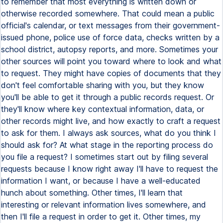
to remember that most everything is written down or
otherwise recorded somewhere. That could mean a public
official's calendar, or text messages from their government-
issued phone, police use of force data, checks written by a
school district, autopsy reports, and more. Sometimes your
other sources will point you toward where to look and what
to request. They might have copies of documents that they
don't feel comfortable sharing with you, but they know
you'll be able to get it through a public records request. Or
they'll know where key contextual information, data, or
other records might live, and how exactly to craft a request
to ask for them. I always ask sources, what do you think I
should ask for? At what stage in the reporting process do
you file a request? I sometimes start out by filing several
requests because I know right away I'll have to request the
information I want, or because I have a well-educated
hunch about something. Other times, I'll learn that
interesting or relevant information lives somewhere, and
then I'll file a request in order to get it. Other times, my