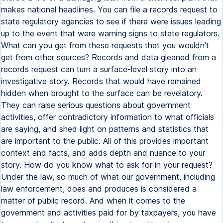
makes national headlines. You can file a records request to
state regulatory agencies to see if there were issues leading
up to the event that were warning signs to state regulators.
What can you get from these requests that you wouldn't
get from other sources? Records and data gleaned from a
records request can turn a surface-level story into an
investigative story. Records that would have remained
hidden when brought to the surface can be revelatory.
They can raise serious questions about government
activities, offer contradictory information to what officials
are saying, and shed light on patterns and statistics that
are important to the public. All of this provides important
context and facts, and adds depth and nuance to your
story. How do you know what to ask for in your request?
Under the law, so much of what our government, including
law enforcement, does and produces is considered a
matter of public record. And when it comes to the
government and activities paid for by taxpayers, you have