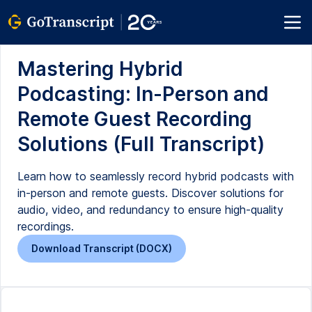
Mastering Hybrid
Podcasting: In-Person and
Remote Guest Recording
Solutions (Full Transcript)
Learn how to seamlessly record hybrid podcasts with
in-person and remote guests. Discover solutions for
audio, video, and redundancy to ensure high-quality
recordings.
Download Transcript (DOCX)