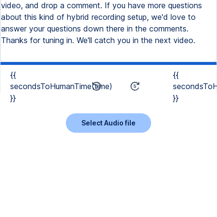
{{
{{
secondsToHumanTime(time)
secondsToH
}}
}}
Select Audio file