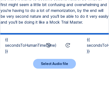
first might seem a little bit confusing and overwhelming and
you're having to do a lot of memorization, by the end will
be very second nature and you'll be able to do it very easily
and you'll be doing it like a Mock Trial Master.
{{
{{
secondsToHumanTime(time)
secondsToH
}}
}}
Select Audio file