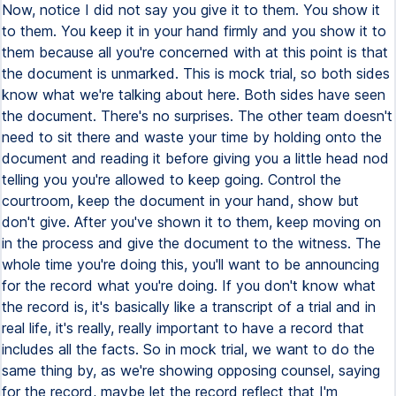
Now, notice I did not say you give it to them. You show it
to them. You keep it in your hand firmly and you show it to
them because all you're concerned with at this point is that
the document is unmarked. This is mock trial, so both sides
know what we're talking about here. Both sides have seen
the document. There's no surprises. The other team doesn't
need to sit there and waste your time by holding onto the
document and reading it before giving you a little head nod
telling you you're allowed to keep going. Control the
courtroom, keep the document in your hand, show but
don't give. After you've shown it to them, keep moving on
in the process and give the document to the witness. The
whole time you're doing this, you'll want to be announcing
for the record what you're doing. If you don't know what
the record is, it's basically like a transcript of a trial and in
real life, it's really, really important to have a record that
includes all the facts. So in mock trial, we want to do the
same thing by, as we're showing opposing counsel, saying
for the record, maybe let the record reflect that I'm