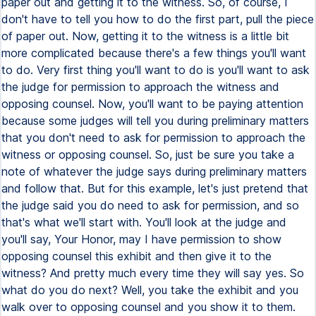
paper out and getting it to the witness. So, of course, I
don't have to tell you how to do the first part, pull the piece
of paper out. Now, getting it to the witness is a little bit
more complicated because there's a few things you'll want
to do. Very first thing you'll want to do is you'll want to ask
the judge for permission to approach the witness and
opposing counsel. Now, you'll want to be paying attention
because some judges will tell you during preliminary matters
that you don't need to ask for permission to approach the
witness or opposing counsel. So, just be sure you take a
note of whatever the judge says during preliminary matters
and follow that. But for this example, let's just pretend that
the judge said you do need to ask for permission, and so
that's what we'll start with. You'll look at the judge and
you'll say, Your Honor, may I have permission to show
opposing counsel this exhibit and then give it to the
witness? And pretty much every time they will say yes. So
what do you do next? Well, you take the exhibit and you
walk over to opposing counsel and you show it to them.