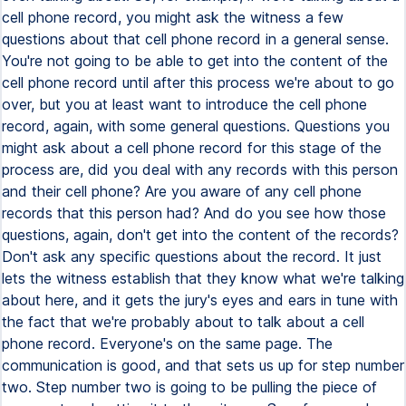
cell phone record, you might ask the witness a few
questions about that cell phone record in a general sense.
You're not going to be able to get into the content of the
cell phone record until after this process we're about to go
over, but you at least want to introduce the cell phone
record, again, with some general questions. Questions you
might ask about a cell phone record for this stage of the
process are, did you deal with any records with this person
and their cell phone? Are you aware of any cell phone
records that this person had? And do you see how those
questions, again, don't get into the content of the records?
Don't ask any specific questions about the record. It just
lets the witness establish that they know what we're talking
about here, and it gets the jury's eyes and ears in tune with
the fact that we're probably about to talk about a cell
phone record. Everyone's on the same page. The
communication is good, and that sets us up for step number
two. Step number two is going to be pulling the piece of