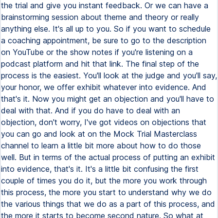
the trial and give you instant feedback. Or we can have a
brainstorming session about theme and theory or really
anything else. It's all up to you. So if you want to schedule
a coaching appointment, be sure to go to the description
on YouTube or the show notes if you're listening on a
podcast platform and hit that link. The final step of the
process is the easiest. You'll look at the judge and you'll say,
your honor, we offer exhibit whatever into evidence. And
that's it. Now you might get an objection and you'll have to
deal with that. And if you do have to deal with an
objection, don't worry, I've got videos on objections that
you can go and look at on the Mock Trial Masterclass
channel to learn a little bit more about how to do those
well. But in terms of the actual process of putting an exhibit
into evidence, that's it. It's a little bit confusing the first
couple of times you do it, but the more you work through
this process, the more you start to understand why we do
the various things that we do as a part of this process, and
the more it starts to become second nature. So what at