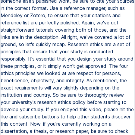
someone else's published work, be sure to cite your sources
in the correct format. Use a reference manager, such as
Mendeley or Zotero, to ensure that your citations and
reference list are perfectly polished. Again, we've got
straightforward tutorials covering both of those, and the
links are in the description. All right, we've covered a lot of
ground, so let's quickly recap. Research ethics are a set of
principles that ensure that your study is conducted
responsibly. It's essential that you design your study around
these principles, or it simply won't get approved. The four
ethics principles we looked at are respect for persons,
beneficence, objectivity, and integrity. As mentioned, the
exact requirements will vary slightly depending on the
institution and country. So be sure to thoroughly review
your university's research ethics policy before starting to
develop your study. If you enjoyed this video, please hit the
like and subscribe buttons to help other students discover
this content. Now, if you're currently working on a
dissertation, a thesis, or research paper, be sure to check