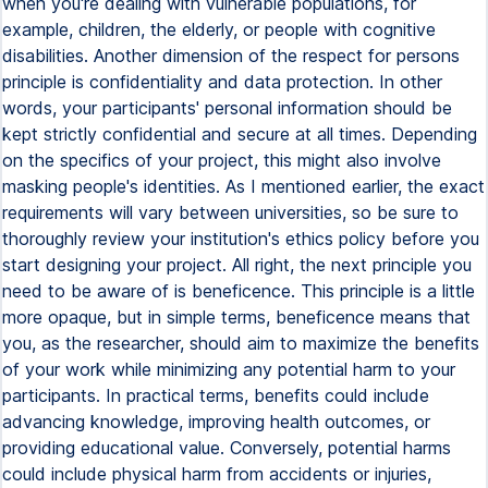
when you're dealing with vulnerable populations, for
example, children, the elderly, or people with cognitive
disabilities. Another dimension of the respect for persons
principle is confidentiality and data protection. In other
words, your participants' personal information should be
kept strictly confidential and secure at all times. Depending
on the specifics of your project, this might also involve
masking people's identities. As I mentioned earlier, the exact
requirements will vary between universities, so be sure to
thoroughly review your institution's ethics policy before you
start designing your project. All right, the next principle you
need to be aware of is beneficence. This principle is a little
more opaque, but in simple terms, beneficence means that
you, as the researcher, should aim to maximize the benefits
of your work while minimizing any potential harm to your
participants. In practical terms, benefits could include
advancing knowledge, improving health outcomes, or
providing educational value. Conversely, potential harms
could include physical harm from accidents or injuries,