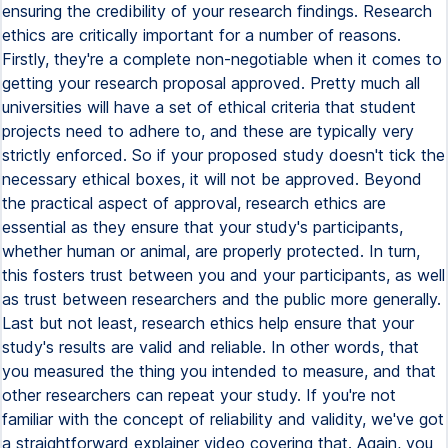
ensuring the credibility of your research findings. Research
ethics are critically important for a number of reasons.
Firstly, they're a complete non-negotiable when it comes to
getting your research proposal approved. Pretty much all
universities will have a set of ethical criteria that student
projects need to adhere to, and these are typically very
strictly enforced. So if your proposed study doesn't tick the
necessary ethical boxes, it will not be approved. Beyond
the practical aspect of approval, research ethics are
essential as they ensure that your study's participants,
whether human or animal, are properly protected. In turn,
this fosters trust between you and your participants, as well
as trust between researchers and the public more generally.
Last but not least, research ethics help ensure that your
study's results are valid and reliable. In other words, that
you measured the thing you intended to measure, and that
other researchers can repeat your study. If you're not
familiar with the concept of reliability and validity, we've got
a straightforward explainer video covering that. Again, you