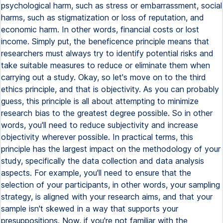
psychological harm, such as stress or embarrassment, social
harms, such as stigmatization or loss of reputation, and
economic harm. In other words, financial costs or lost
income. Simply put, the beneficence principle means that
researchers must always try to identify potential risks and
take suitable measures to reduce or eliminate them when
carrying out a study. Okay, so let's move on to the third
ethics principle, and that is objectivity. As you can probably
guess, this principle is all about attempting to minimize
research bias to the greatest degree possible. So in other
words, you'll need to reduce subjectivity and increase
objectivity wherever possible. In practical terms, this
principle has the largest impact on the methodology of your
study, specifically the data collection and data analysis
aspects. For example, you'll need to ensure that the
selection of your participants, in other words, your sampling
strategy, is aligned with your research aims, and that your
sample isn't skewed in a way that supports your
presuppositions. Now, if you're not familiar with the