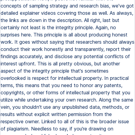
concepts of sampling strategy and research bias, we've got
detailed explainer videos covering those as well. As always,
the links are down in the description. All right, last but
certainly not least is the integrity principle. Again, no
surprises here. This principle is all about producing honest
work. It goes without saying that researchers should always
conduct their work honestly and transparently, report their
findings accurately, and disclose any potential conflicts of
interest upfront. This is all pretty obvious, but another
aspect of the integrity principle that's sometimes
overlooked is respect for intellectual property. In practical
terms, this means that you need to honor any patents,
copyrights, or other forms of intellectual property that you
utilize while undertaking your own research. Along the same
vein, you shouldn't use any unpublished data, methods, or
results without explicit written permission from the
respective owner. Linked to all of this is the broader issue
of plagiarism. Needless to say, if you're drawing on