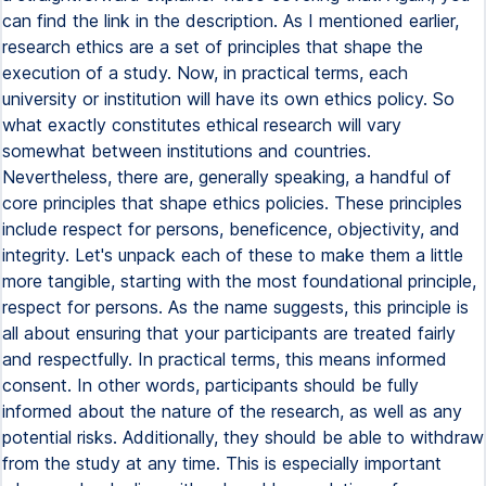
can find the link in the description. As I mentioned earlier,
research ethics are a set of principles that shape the
execution of a study. Now, in practical terms, each
university or institution will have its own ethics policy. So
what exactly constitutes ethical research will vary
somewhat between institutions and countries.
Nevertheless, there are, generally speaking, a handful of
core principles that shape ethics policies. These principles
include respect for persons, beneficence, objectivity, and
integrity. Let's unpack each of these to make them a little
more tangible, starting with the most foundational principle,
respect for persons. As the name suggests, this principle is
all about ensuring that your participants are treated fairly
and respectfully. In practical terms, this means informed
consent. In other words, participants should be fully
informed about the nature of the research, as well as any
potential risks. Additionally, they should be able to withdraw
from the study at any time. This is especially important