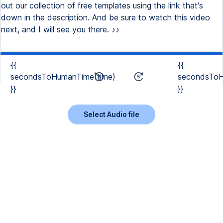
out our collection of free templates using the link that's
down in the description. And be sure to watch this video
next, and I will see you there. ♪♪
{{
{{
secondsToHumanTime(time)
secondsToH
}}
}}
Select Audio file