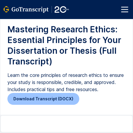
Mastering Research Ethics:
Essential Principles for Your
Dissertation or Thesis (Full
Transcript)
Learn the core principles of research ethics to ensure
your study is responsible, credible, and approved.
Includes practical tips and free resources.
Download Transcript (DOCX)