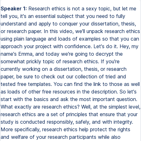
Speaker 1:
Research ethics is not a sexy topic, but let me
tell you, it's an essential subject that you need to fully
understand and apply to conquer your dissertation, thesis,
or research paper. In this video, we'll unpack research ethics
using plain language and loads of examples so that you can
approach your project with confidence. Let's do it. Hey, my
name's Emma, and today we're going to decrypt the
somewhat prickly topic of research ethics. If you're
currently working on a dissertation, thesis, or research
paper, be sure to check out our collection of tried and
tested free templates. You can find the link to those as well
as loads of other free resources in the description. So let's
start with the basics and ask the most important question.
What exactly are research ethics? Well, at the simplest level,
research ethics are a set of principles that ensure that your
study is conducted responsibly, safely, and with integrity.
More specifically, research ethics help protect the rights
and welfare of your research participants while also