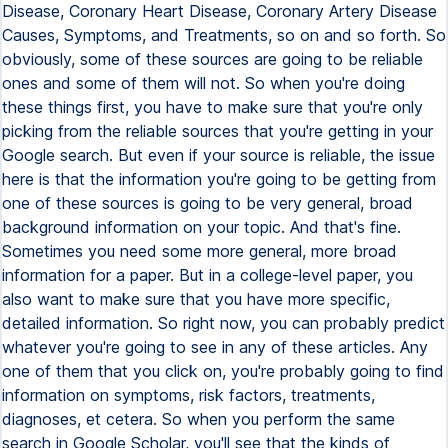
Disease, Coronary Heart Disease, Coronary Artery Disease
Causes, Symptoms, and Treatments, so on and so forth. So
obviously, some of these sources are going to be reliable
ones and some of them will not. So when you're doing
these things first, you have to make sure that you're only
picking from the reliable sources that you're getting in your
Google search. But even if your source is reliable, the issue
here is that the information you're going to be getting from
one of these sources is going to be very general, broad
background information on your topic. And that's fine.
Sometimes you need some more general, more broad
information for a paper. But in a college-level paper, you
also want to make sure that you have more specific,
detailed information. So right now, you can probably predict
whatever you're going to see in any of these articles. Any
one of them that you click on, you're probably going to find
information on symptoms, risk factors, treatments,
diagnoses, et cetera. So when you perform the same
search in Google Scholar, you'll see that the kinds of