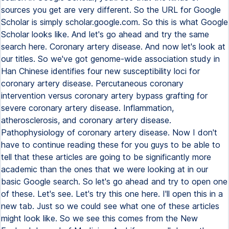
sources you get are very different. So the URL for Google
Scholar is simply scholar.google.com. So this is what Google
Scholar looks like. And let's go ahead and try the same
search here. Coronary artery disease. And now let's look at
our titles. So we've got genome-wide association study in
Han Chinese identifies four new susceptibility loci for
coronary artery disease. Percutaneous coronary
intervention versus coronary artery bypass grafting for
severe coronary artery disease. Inflammation,
atherosclerosis, and coronary artery disease.
Pathophysiology of coronary artery disease. Now I don't
have to continue reading these for you guys to be able to
tell that these articles are going to be significantly more
academic than the ones that we were looking at in our
basic Google search. So let's go ahead and try to open one
of these. Let's see. Let's try this one here. I'll open this in a
new tab. Just so we could see what one of these articles
might look like. So we see this comes from the New