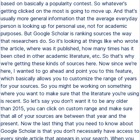
based on basically a popularity contest. So whatever's
getting clicked on the most is going to move up. And that's
usually more general information that the average everyday
person is looking up for personal use, not for academic
purposes. But Google Scholar is ranking sources the way
that researchers do. So it's looking at things like who wrote
the article, where was it published, how many times has it
been cited in other academic literature, etc. So that's why
we're getting these kinds of sources here. Now since we're
here, I wanted to go ahead and point you to this feature,
which basically allows you to customize the range of years
for your sources. So you might be working on something
where you want to make sure that the literature you're using
is recent. So let's say you don't want it to be any older
than 2015, you can click on custom range and make sure
that all of your sources are between that year and the
present. Now the last thing that you need to know about
Google Scholar is that you don't necessarily have access to
every single article that appears in your search. When you