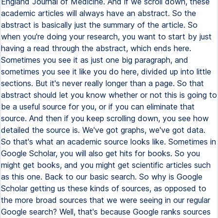
England Journal of Medicine. And if we scroll down, these
academic articles will always have an abstract. So the
abstract is basically just the summary of the article. So
when you're doing your research, you want to start by just
having a read through the abstract, which ends here.
Sometimes you see it as just one big paragraph, and
sometimes you see it like you do here, divided up into little
sections. But it's never really longer than a page. So that
abstract should let you know whether or not this is going to
be a useful source for you, or if you can eliminate that
source. And then if you keep scrolling down, you see how
detailed the source is. We've got graphs, we've got data.
So that's what an academic source looks like. Sometimes in
Google Scholar, you will also get hits for books. So you
might get books, and you might get scientific articles such
as this one. Back to our basic search. So why is Google
Scholar getting us these kinds of sources, as opposed to
the more broad sources that we were seeing in our regular
Google search? Well, that's because Google ranks sources