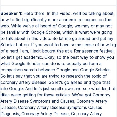
Speaker 1:
Hello there. In this video, we'll be talking about
how to find significantly more academic resources on the
web. While we've all heard of Google, we may or may not
be familiar with Google Scholar, which is what we're going
to talk about in this video. So let me go ahead and put my
Scholar hat on. If you want to have some sense of how big
of a nerd I am, I legit bought this at a Renaissance festival.
So let's get academic. Okay, so the best way to show you
what Google Scholar can do is to actually perform a
comparison search between Google and Google Scholar.
So let's say that you are trying to research the topic of
coronary artery disease. So let's go ahead and type that
into Google. And let's just scroll down and see what kind of
titles we're getting for these articles. We've got Coronary
Artery Disease Symptoms and Causes, Coronary Artery
Disease, Coronary Artery Disease Symptoms Causes
Diagnosis, Coronary Artery Disease, Coronary Artery