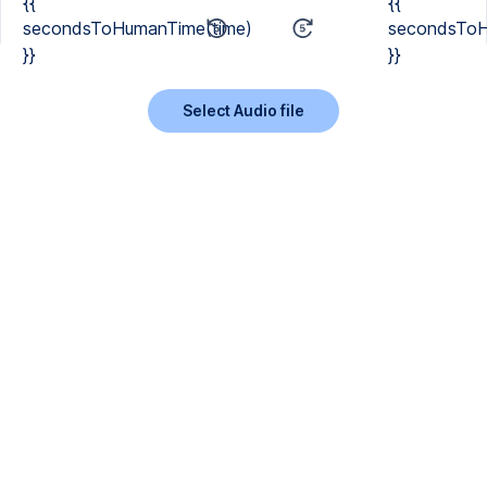
{{
{{
secondsToHumanTime(time)
secondsToH
}}
}}
Select Audio file