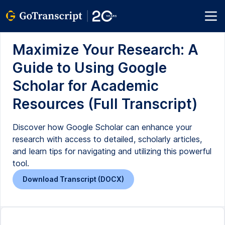
Maximize Your Research: A
Guide to Using Google
Scholar for Academic
Resources (Full Transcript)
Discover how Google Scholar can enhance your
research with access to detailed, scholarly articles,
and learn tips for navigating and utilizing this powerful
tool.
Download Transcript (DOCX)