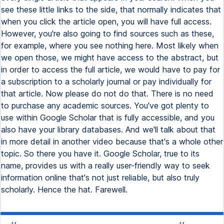
see these little links to the side, that normally indicates that
when you click the article open, you will have full access.
However, you're also going to find sources such as these,
for example, where you see nothing here. Most likely when
we open those, we might have access to the abstract, but
in order to access the full article, we would have to pay for
a subscription to a scholarly journal or pay individually for
that article. Now please do not do that. There is no need
to purchase any academic sources. You've got plenty to
use within Google Scholar that is fully accessible, and you
also have your library databases. And we'll talk about that
in more detail in another video because that's a whole other
topic. So there you have it. Google Scholar, true to its
name, provides us with a really user-friendly way to seek
information online that's not just reliable, but also truly
scholarly. Hence the hat. Farewell.