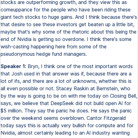
stocks are outperforming growth, and they view this as
comeuppance for the people who have been riding these
giant tech stocks to huge gains. And I think because there's
that desire to see these investors get beaten up a little bit,
maybe that's why some of the rhetoric about this being the
end of Nvidia is getting so overdone. I think there's some
wish-casting happening here from some of the
pseudonymous hedge fund managers.
Speaker 1:
Bryn, I think one of the most important words
that Josh used in that answer was if, because there are a
lot of ifs, and there are a lot of unknowns, whether this is
all even possible or not. Stacey Raskin at Bernstein, who
by the way is going to be on with me today on Closing Bell,
says, we believe that DeepSeek did not build open AI for
$5 million. They say the panic he does. He says the panic
over the weekend seems overblown. Cantor Fitzgerald
today says this is actually very bullish for compute and for
Nvidia, almost certainly leading to an AI industry wanting