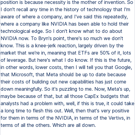
position is because necessity is the mother of invention. So
I don't recall any time in the history of technology that I'm
aware of where a company, and I've said this repeatedly,
where a company like NVIDIA has been able to hold their
technological edge. So I don't know what to do about
NVIDIA now. To Bryn's point, there's so much we don't
know. This is a knee-jerk reaction, largely driven by the
market that we're in, meaning that ETFs are 50% of it, lots
of leverage. But here's what I do know. If this is the future,
in other words, lower costs, then I will tell you that Google,
that Microsoft, that Meta should be up to date because
their costs of building out new capabilities has just come
down meaningfully. So it's puzzling to me. Now, Meta's up,
maybe because of that, but all those CapEx budgets that
analysts had a problem with, well, if this is true, it could take
a long time to flesh this out. Well, then that's very positive
for them in terms of the NVIDIA, in terms of the Vertivs, in
terms of all the others. Which are all down.