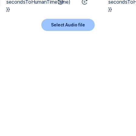
secondsToHumanTime(time)
secondsToH
}}
}}
Select Audio file