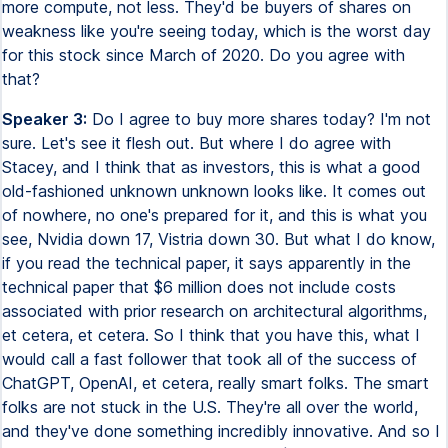
more compute, not less. They'd be buyers of shares on
weakness like you're seeing today, which is the worst day
for this stock since March of 2020. Do you agree with
that?
Speaker 3:
Do I agree to buy more shares today? I'm not
sure. Let's see it flesh out. But where I do agree with
Stacey, and I think that as investors, this is what a good
old-fashioned unknown unknown looks like. It comes out
of nowhere, no one's prepared for it, and this is what you
see, Nvidia down 17, Vistria down 30. But what I do know,
if you read the technical paper, it says apparently in the
technical paper that $6 million does not include costs
associated with prior research on architectural algorithms,
et cetera, et cetera. So I think that you have this, what I
would call a fast follower that took all of the success of
ChatGPT, OpenAI, et cetera, really smart folks. The smart
folks are not stuck in the U.S. They're all over the world,
and they've done something incredibly innovative. And so I