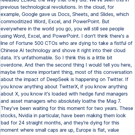
previous technological revolutions. In the cloud, for
example, Google gave us Docs, Sheets, and Slides, which
commoditized Word, Excel, and PowerPoint. But
everywhere in the world you go, you will still see people
using Word, Excel, and PowerPoint. I don't think there's a
line of Fortune 500 CTOs who are dying to take a fistful of
Chinese AI technology and shove it right into their cloud
data. It's unfathomable. So I think this is a little bit
overdone. And then the second thing I would tell you here,
maybe the more important thing, most of this conversation
about the impact of DeepSeek is happening on Twitter. If
you know anything about TwitterX, if you know anything
about X, you know it's loaded with hedge fund managers
and asset managers who absolutely loathe the Mag 7.
They've been waiting for this moment for two years. These
stocks, Nvidia in particular, have been making them look
bad for 24 straight months, and they're dying for this
moment where small caps are up, Europe is flat, value