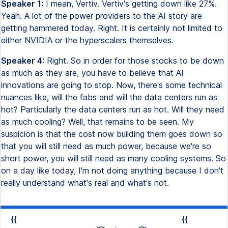
Speaker 1:
I mean, Vertiv. Vertiv's getting down like 27%.
Yeah. A lot of the power providers to the AI story are
getting hammered today. Right. It is certainly not limited to
either NVIDIA or the hyperscalers themselves.
Speaker 4:
Right. So in order for those stocks to be down
as much as they are, you have to believe that AI
innovations are going to stop. Now, there's some technical
nuances like, will the fabs and will the data centers run as
hot? Particularly the data centers run as hot. Will they need
as much cooling? Well, that remains to be seen. My
suspicion is that the cost now building them goes down so
that you will still need as much power, because we're so
short power, you will still need as many cooling systems. So
on a day like today, I'm not doing anything because I don't
really understand what's real and what's not.
{{
{{