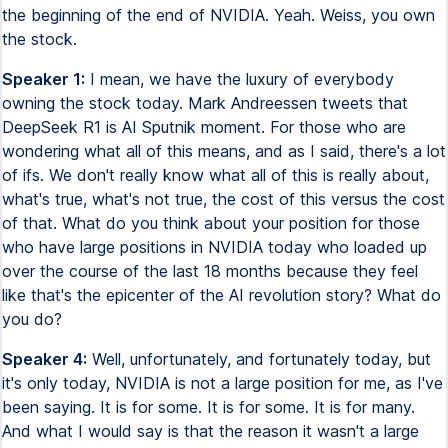
the beginning of the end of NVIDIA. Yeah. Weiss, you own
the stock.
Speaker 1:
I mean, we have the luxury of everybody
owning the stock today. Mark Andreessen tweets that
DeepSeek R1 is AI Sputnik moment. For those who are
wondering what all of this means, and as I said, there's a lot
of ifs. We don't really know what all of this is really about,
what's true, what's not true, the cost of this versus the cost
of that. What do you think about your position for those
who have large positions in NVIDIA today who loaded up
over the course of the last 18 months because they feel
like that's the epicenter of the AI revolution story? What do
you do?
Speaker 4:
Well, unfortunately, and fortunately today, but
it's only today, NVIDIA is not a large position for me, as I've
been saying. It is for some. It is for some. It is for many.
And what I would say is that the reason it wasn't a large