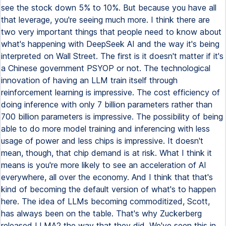
see the stock down 5% to 10%. But because you have all
that leverage, you're seeing much more. I think there are
two very important things that people need to know about
what's happening with DeepSeek AI and the way it's being
interpreted on Wall Street. The first is it doesn't matter if it's
a Chinese government PSYOP or not. The technological
innovation of having an LLM train itself through
reinforcement learning is impressive. The cost efficiency of
doing inference with only 7 billion parameters rather than
700 billion parameters is impressive. The possibility of being
able to do more model training and inferencing with less
usage of power and less chips is impressive. It doesn't
mean, though, that chip demand is at risk. What I think it
means is you're more likely to see an acceleration of AI
everywhere, all over the economy. And I think that that's
kind of becoming the default version of what's to happen
here. The idea of LLMs becoming commoditized, Scott,
has always been on the table. That's why Zuckerberg
released LLMA2 the way that they did. We've seen this in