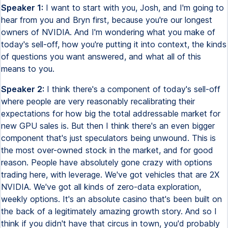
Speaker 1:
I want to start with you, Josh, and I'm going to
hear from you and Bryn first, because you're our longest
owners of NVIDIA. And I'm wondering what you make of
today's sell-off, how you're putting it into context, the kinds
of questions you want answered, and what all of this
means to you.
Speaker 2:
I think there's a component of today's sell-off
where people are very reasonably recalibrating their
expectations for how big the total addressable market for
new GPU sales is. But then I think there's an even bigger
component that's just speculators being unwound. This is
the most over-owned stock in the market, and for good
reason. People have absolutely gone crazy with options
trading here, with leverage. We've got vehicles that are 2X
NVIDIA. We've got all kinds of zero-data exploration,
weekly options. It's an absolute casino that's been built on
the back of a legitimately amazing growth story. And so I
think if you didn't have that circus in town, you'd probably