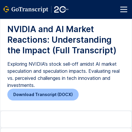
NVIDIA and AI Market
Reactions: Understanding
the Impact (Full Transcript)
Exploring NVIDIA's stock sell-off amidst AI market
speculation and speculation impacts. Evaluating real
vs. perceived challenges in tech innovation and
investments.
Download Transcript (DOCX)