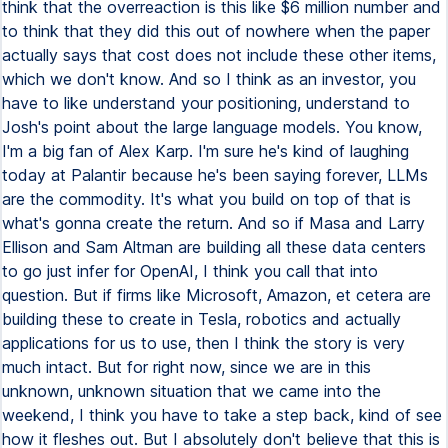
think that the overreaction is this like $6 million number and
to think that they did this out of nowhere when the paper
actually says that cost does not include these other items,
which we don't know. And so I think as an investor, you
have to like understand your positioning, understand to
Josh's point about the large language models. You know,
I'm a big fan of Alex Karp. I'm sure he's kind of laughing
today at Palantir because he's been saying forever, LLMs
are the commodity. It's what you build on top of that is
what's gonna create the return. And so if Masa and Larry
Ellison and Sam Altman are building all these data centers
to go just infer for OpenAI, I think you call that into
question. But if firms like Microsoft, Amazon, et cetera are
building these to create in Tesla, robotics and actually
applications for us to use, then I think the story is very
much intact. But for right now, since we are in this
unknown, unknown situation that we came into the
weekend, I think you have to take a step back, kind of see
how it fleshes out. But I absolutely don't believe that this is