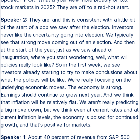
stock markets in 2025? They are off to a red-hot start.
Speaker 2:
They are, and this is consistent with a little bit
of the start of a pop we saw after the election. Investors
never like the uncertainty going into election. We typically
see that strong move coming out of an election. And then
at the start of the year, just as we saw ahead of
inauguration, where you start wondering, well, what will
policies really look like? So in the first week, we see
investors already starting to try to make conclusions about
what the policies will be like. We're really focusing on the
underlying economic moves. The economy is strong.
Earnings should continue to grow next year. And we think
that inflation will be relatively flat. We aren't really predicting
a big move down, but we think even at current rates and at
current inflation levels, the economy is poised for continued
growth, and that's positive for markets.
Speaker 1:
About 40 percent of revenue from S&P 500