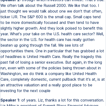
We often talk about the Russell 2000. We like that too. I
just thought we would talk about one we don't that often,
ticker IJR. The S&P 600 is the small cap. Small caps tend
to be more domestically focused and then tend to have
slightly higher growth. And they look poised to benefit this
year. What's your take on the U.S. health care sector? Well,
the sector in the U.S. for health care has really gotten
beaten up going through the fall. We see lots of
opportunities there. One in particular that has grabbed a lot
of headlines is United Health Care. Really the tragedy this
past fall of losing a senior executive. But again, in the long
run, even with some of the policies being thrown about in
Washington, we do think a company like United Health
Care, completely domestic, current pullback that it's at, is at
an attractive valuation and a really good place to be
investing for the next couple
Speaker 1:
of years. Liz, thanks a lot for this conversation.
Liz Miller is president of Summit Place Financial Advisors.