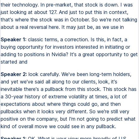
their technology. In pre-market, that stock is down. I was
just looking at about 127. And just to put this in context,
that's where the stock was in October. So we're not talking
about a real reversal here. It may just be, as we use in
Speaker 1:
classic terms, a correction. Is this, in fact, a
buying opportunity for investors interested in initiating or
adding to positions in Nvidia? It's a great opportunity to get
started and
Speaker 2:
look carefully. We've been long-term holders,
and yet we've said all along to our clients, look, it's
inevitable there's a pullback from this stock. This stock has
a 30-year history of extreme volatility at times, a lot of
expectations about where things could go, and then
pullbacks when it looks very different. So we're still very
positive on the company, but I'm not going to predict what
kind of overall move we could see in any pullback.
Speaker 1:
OK. What is your view more broadly of U.S.