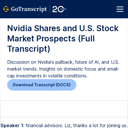
Nvidia Shares and U.S. Stock
Market Prospects (Full
Transcript)
Discussion on Nvidia's pullback, future of AI, and U.S.
market trends. Insights on domestic focus and small-
cap investments in volatile conditions.
Download Transcript (DOCX)
Speaker 1:
financial advisors. Liz, thanks a lot for joining us.