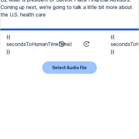
Coming up next, we're going to talk a little bit more about
the U.S. health care
{{
{{
secondsToHumanTime(time)
secondsToH
}}
}}
Select Audio file