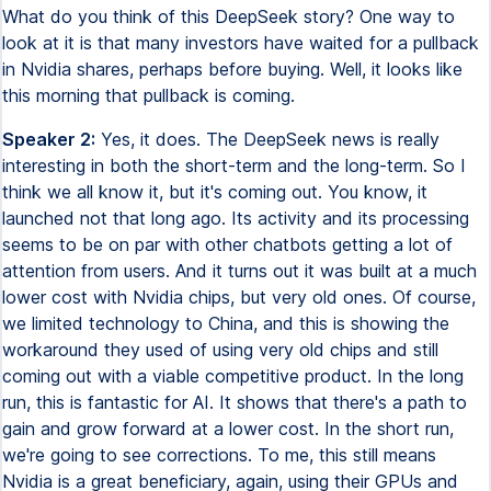
What do you think of this DeepSeek story? One way to
look at it is that many investors have waited for a pullback
in Nvidia shares, perhaps before buying. Well, it looks like
this morning that pullback is coming.
Speaker 2:
Yes, it does. The DeepSeek news is really
interesting in both the short-term and the long-term. So I
think we all know it, but it's coming out. You know, it
launched not that long ago. Its activity and its processing
seems to be on par with other chatbots getting a lot of
attention from users. And it turns out it was built at a much
lower cost with Nvidia chips, but very old ones. Of course,
we limited technology to China, and this is showing the
workaround they used of using very old chips and still
coming out with a viable competitive product. In the long
run, this is fantastic for AI. It shows that there's a path to
gain and grow forward at a lower cost. In the short run,
we're going to see corrections. To me, this still means
Nvidia is a great beneficiary, again, using their GPUs and