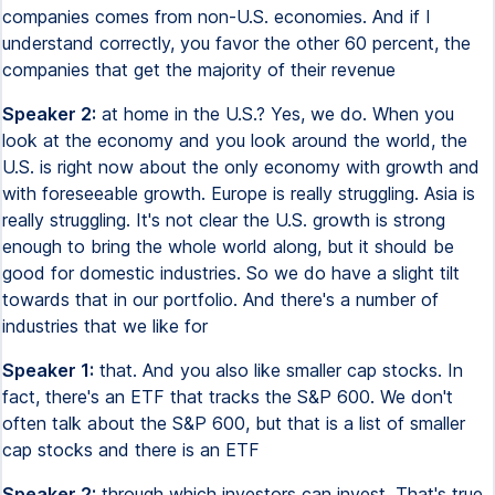
companies comes from non-U.S. economies. And if I
understand correctly, you favor the other 60 percent, the
companies that get the majority of their revenue
Speaker 2:
at home in the U.S.? Yes, we do. When you
look at the economy and you look around the world, the
U.S. is right now about the only economy with growth and
with foreseeable growth. Europe is really struggling. Asia is
really struggling. It's not clear the U.S. growth is strong
enough to bring the whole world along, but it should be
good for domestic industries. So we do have a slight tilt
towards that in our portfolio. And there's a number of
industries that we like for
Speaker 1:
that. And you also like smaller cap stocks. In
fact, there's an ETF that tracks the S&P 600. We don't
often talk about the S&P 600, but that is a list of smaller
cap stocks and there is an ETF
Speaker 2:
through which investors can invest. That's true.