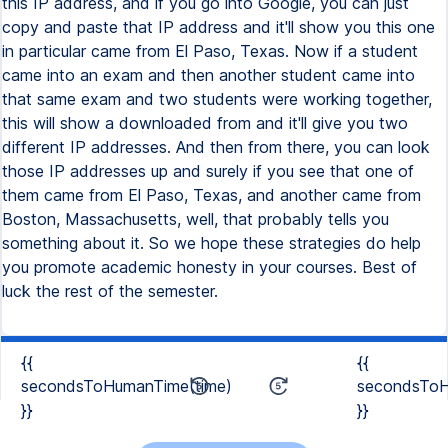
{{
{{
secondsToHumanTime(time)
secondsToH
}}
}}