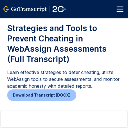
Strategies and Tools to
Prevent Cheating in
WebAssign Assessments
(Full Transcript)
Learn effective strategies to deter cheating, utilize
WebAssign tools to secure assessments, and monitor
academic honesty with detailed reports.
Download Transcript (DOCX)