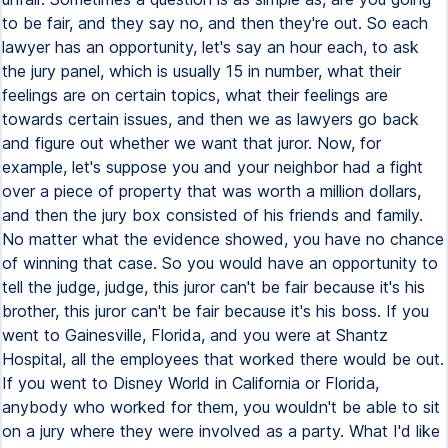
to be fair, and they say no, and then they're out. So each
lawyer has an opportunity, let's say an hour each, to ask
the jury panel, which is usually 15 in number, what their
feelings are on certain topics, what their feelings are
towards certain issues, and then we as lawyers go back
and figure out whether we want that juror. Now, for
example, let's suppose you and your neighbor had a fight
over a piece of property that was worth a million dollars,
and then the jury box consisted of his friends and family.
No matter what the evidence showed, you have no chance
of winning that case. So you would have an opportunity to
tell the judge, judge, this juror can't be fair because it's his
brother, this juror can't be fair because it's his boss. If you
went to Gainesville, Florida, and you were at Shantz
Hospital, all the employees that worked there would be out.
If you went to Disney World in California or Florida,
anybody who worked for them, you wouldn't be able to sit
on a jury where they were involved as a party. What I'd like