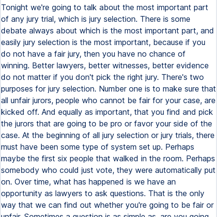
Tonight we're going to talk about the most important part
of any jury trial, which is jury selection. There is some
debate always about which is the most important part, and
easily jury selection is the most important, because if you
do not have a fair jury, then you have no chance of
winning. Better lawyers, better witnesses, better evidence
do not matter if you don't pick the right jury. There's two
purposes for jury selection. Number one is to make sure that
all unfair jurors, people who cannot be fair for your case, are
kicked off. And equally as important, that you find and pick
the jurors that are going to be pro or favor your side of the
case. At the beginning of all jury selection or jury trials, there
must have been some type of system set up. Perhaps
maybe the first six people that walked in the room. Perhaps
somebody who could just vote, they were automatically put
on. Over time, what has happened is we have an
opportunity as lawyers to ask questions. That is the only
way that we can find out whether you're going to be fair or
unfair. Sometimes a question is as simple as, are you going