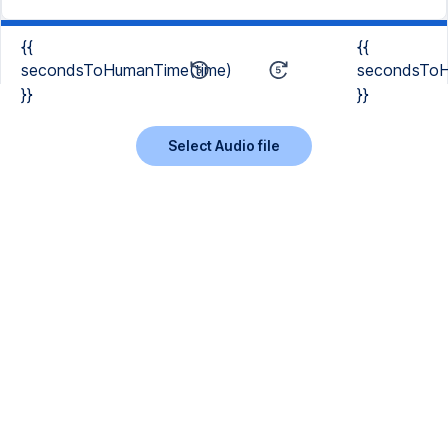
{{
{{
secondsToHumanTime(time)
secondsToH
}}
}}
Select Audio file