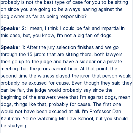
probably is not the best type of case for you to be sitting
on since you are going to be always leaning against the
dog owner as far as being responsible?
Speaker 2:
I mean, I think I could be fair and impartial in
this case, but, you know, I'm not a big fan of dogs.
Speaker 1:
After the jury selection finishes and we go
through the 15 jurors that are sitting there, both lawyers
then go up to the judge and have a sidebar or a private
meeting that the jurors cannot hear. At that point, the
second time the witness played the juror, that person would
probably be excused for cause. Even though they said they
can be fair, the judge would probably say since the
beginning of the answers were that I'm against dogs, mean
dogs, things like that, probably for cause. The first one
would not have been excused at all. I'm Professor Dan
Kaufman. You're watching Mr. Law School, but you should
be studying.