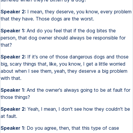
Speaker 2:
I mean, they deserve, you know, every problem
that they have. Those dogs are the worst.
Speaker 1:
And do you feel that if the dog bites the
person, that dog owner should always be responsible for
that?
Speaker 2:
If it's one of those dangerous dogs and those
big, scary things that, like, you know, I get a little worried
about when I see them, yeah, they deserve a big problem
with that.
Speaker 1:
And the owner's always going to be at fault for
those things?
Speaker 2:
Yeah, I mean, I don't see how they couldn't be
at fault.
Speaker 1:
Do you agree, then, that this type of case