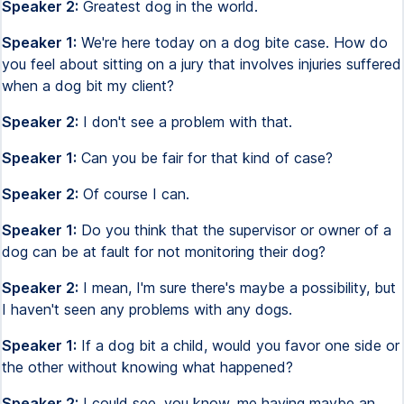
Speaker 2:
Greatest dog in the world.
Speaker 1:
We're here today on a dog bite case. How do
you feel about sitting on a jury that involves injuries suffered
when a dog bit my client?
Speaker 2:
I don't see a problem with that.
Speaker 1:
Can you be fair for that kind of case?
Speaker 2:
Of course I can.
Speaker 1:
Do you think that the supervisor or owner of a
dog can be at fault for not monitoring their dog?
Speaker 2:
I mean, I'm sure there's maybe a possibility, but
I haven't seen any problems with any dogs.
Speaker 1:
If a dog bit a child, would you favor one side or
the other without knowing what happened?
Speaker 2:
I could see, you know, me having maybe an