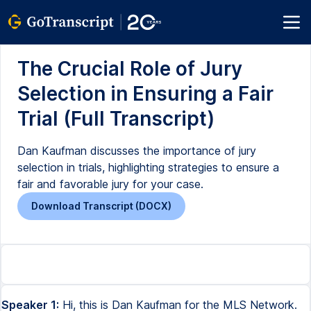
The Crucial Role of Jury
Selection in Ensuring a Fair
Trial (Full Transcript)
Dan Kaufman discusses the importance of jury
selection in trials, highlighting strategies to ensure a
fair and favorable jury for your case.
Download Transcript (DOCX)
Speaker 1:
Hi, this is Dan Kaufman for the MLS Network.