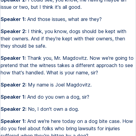
issue or two, but I think it's all good.
Speaker 1:
And those issues, what are they?
Speaker 2:
I think, you know, dogs should be kept with
their owners. And if they're kept with their owners, then
they should be safe.
Speaker 1:
Thank you, Mr. Magdovitz. Now we're going to
pretend that the witness takes a different approach to see
how that's handled. What is your name, sir?
Speaker 2:
My name is Joel Magdovitz.
Speaker 1:
And do you own a dog, sir?
Speaker 2:
No, I don't own a dog.
Speaker 1:
And we're here today on a dog bite case. How
do you feel about folks who bring lawsuits for injuries
suffered when they're bitten by a dog?