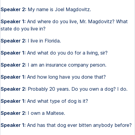
Speaker 2:
My name is Joel Magdovitz.
Speaker 1:
And where do you live, Mr. Magdovitz? What
state do you live in?
Speaker 2:
I live in Florida.
Speaker 1:
And what do you do for a living, sir?
Speaker 2:
I am an insurance company person.
Speaker 1:
And how long have you done that?
Speaker 2:
Probably 20 years. Do you own a dog? I do.
Speaker 1:
And what type of dog is it?
Speaker 2:
I own a Maltese.
Speaker 1:
And has that dog ever bitten anybody before?