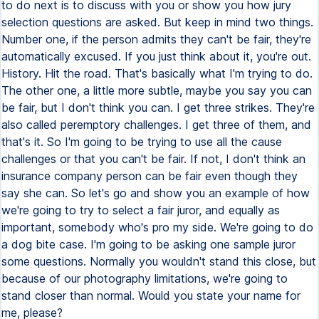
to do next is to discuss with you or show you how jury
selection questions are asked. But keep in mind two things.
Number one, if the person admits they can't be fair, they're
automatically excused. If you just think about it, you're out.
History. Hit the road. That's basically what I'm trying to do.
The other one, a little more subtle, maybe you say you can
be fair, but I don't think you can. I get three strikes. They're
also called peremptory challenges. I get three of them, and
that's it. So I'm going to be trying to use all the cause
challenges or that you can't be fair. If not, I don't think an
insurance company person can be fair even though they
say she can. So let's go and show you an example of how
we're going to try to select a fair juror, and equally as
important, somebody who's pro my side. We're going to do
a dog bite case. I'm going to be asking one sample juror
some questions. Normally you wouldn't stand this close, but
because of our photography limitations, we're going to
stand closer than normal. Would you state your name for
me, please?