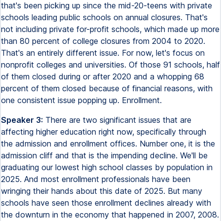
that's been picking up since the mid-20-teens with private
schools leading public schools on annual closures. That's
not including private for-profit schools, which made up more
than 80 percent of college closures from 2004 to 2020.
That's an entirely different issue. For now, let's focus on
nonprofit colleges and universities. Of those 91 schools, half
of them closed during or after 2020 and a whopping 68
percent of them closed because of financial reasons, with
one consistent issue popping up. Enrollment.
Speaker 3:
There are two significant issues that are
affecting higher education right now, specifically through
the admission and enrollment offices. Number one, it is the
admission cliff and that is the impending decline. We'll be
graduating our lowest high school classes by population in
2025. And most enrollment professionals have been
wringing their hands about this date of 2025. But many
schools have seen those enrollment declines already with
the downturn in the economy that happened in 2007, 2008.