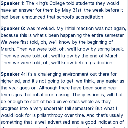
Speaker 1:
The King's College told students they would
have an answer for them by May 31st, the week before it
had been announced that school's accreditation
Speaker 6:
was revoked. My initial reaction was not again,
because this is what's been happening the entire semester.
We were first told, oh, we'll know by the beginning of
March. Then we were told, oh, we'll know by spring break.
Then we were told, oh, we'll know by the end of March.
Then we were told, oh, we'll know before graduation.
Speaker 4:
It's a challenging environment out there for
higher ed, and it's not going to get, we think, any easier as
the year goes on. Although there have been some near
term signs that inflation is easing. The question is, will that
be enough to sort of hold universities whole as they
progress into a very uncertain fall semester? But what I
would look for is philanthropy over time. And that's usually
something that is well advertised and a good indication of