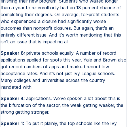
finishing their new program. Students who waited longer
than a year to re-enroll only had an 18 percent chance of
completing their degrees. On average, for-profit students
who experienced a closure had significantly worse
outcomes than nonprofit closures. But again, that's an
entirely different issue. And it's worth mentioning that this
isn't an issue that is impacting all
Speaker 8:
private schools equally. A number of record
applications applied for spots this year. Yale and Brown also
got record numbers of apps and marked record low
acceptance rates. And it's not just Ivy League schools.
Many colleges and universities across the country
inundated with
Speaker 4:
applications. We've spoken a lot about this is
the bifurcation of the sector, the weak getting weaker, the
strong getting stronger.
Speaker 1:
To put it plainly, the top schools like the Ivy