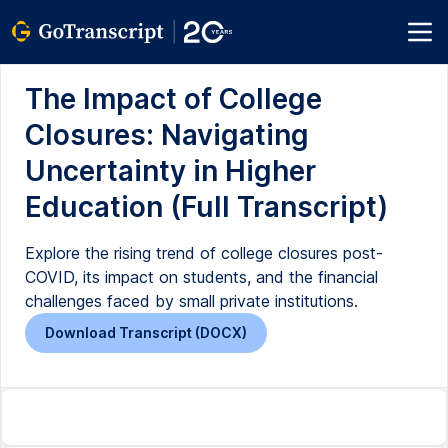
The Impact of College
Closures: Navigating
Uncertainty in Higher
Education (Full Transcript)
Explore the rising trend of college closures post-
COVID, its impact on students, and the financial
challenges faced by small private institutions.
Download Transcript (DOCX)