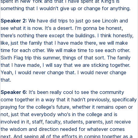
spent in New York and that I have spent at King's is
something that I wouldn't give up or change for anything.
Speaker 2:
We have did trips to just go see Lincoln and
see what it is now. It's a desert. I'm gonna be honest,
there's nothing there except the buildings. I think honestly,
like, just the family that I have made there, we will make
time for each other. We will make time to see each other.
Sixth Flag trip this summer, things of that sort. The family
that I have made, I will say that we are sticking together.
Yeah, I would never change that. I would never change
that.
Speaker 6:
It's been really cool to see the community
come together in a way that it hadn't previously, specifically
praying for the college's future, whether it remains open or
not, just that everybody who's in the college and is
involved in it, staff, faculty, students, parents, just receive
the wisdom and direction needed for whatever comes
next. And seeing all of the efforts in coming together as a