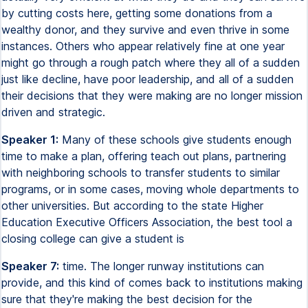
by cutting costs here, getting some donations from a
wealthy donor, and they survive and even thrive in some
instances. Others who appear relatively fine at one year
might go through a rough patch where they all of a sudden
just like decline, have poor leadership, and all of a sudden
their decisions that they were making are no longer mission
driven and strategic.
Speaker 1:
Many of these schools give students enough
time to make a plan, offering teach out plans, partnering
with neighboring schools to transfer students to similar
programs, or in some cases, moving whole departments to
other universities. But according to the state Higher
Education Executive Officers Association, the best tool a
closing college can give a student is
Speaker 7:
time. The longer runway institutions can
provide, and this kind of comes back to institutions making
sure that they're making the best decision for the