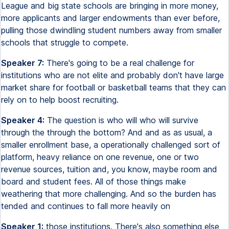
League and big state schools are bringing in more money,
more applicants and larger endowments than ever before,
pulling those dwindling student numbers away from smaller
schools that struggle to compete.
Speaker 7:
There's going to be a real challenge for
institutions who are not elite and probably don't have large
market share for football or basketball teams that they can
rely on to help boost recruiting.
Speaker 4:
The question is who will who will survive
through the through the bottom? And and as as usual, a
smaller enrollment base, a operationally challenged sort of
platform, heavy reliance on one revenue, one or two
revenue sources, tuition and, you know, maybe room and
board and student fees. All of those things make
weathering that more challenging. And so the burden has
tended and continues to fall more heavily on
Speaker 1:
those institutions. There's also something else