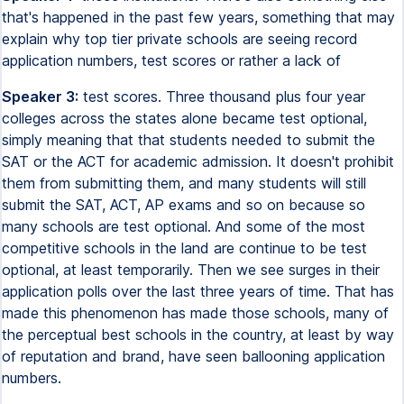
that's happened in the past few years, something that may
explain why top tier private schools are seeing record
application numbers, test scores or rather a lack of
Speaker 3:
test scores. Three thousand plus four year
colleges across the states alone became test optional,
simply meaning that that students needed to submit the
SAT or the ACT for academic admission. It doesn't prohibit
them from submitting them, and many students will still
submit the SAT, ACT, AP exams and so on because so
many schools are test optional. And some of the most
competitive schools in the land are continue to be test
optional, at least temporarily. Then we see surges in their
application polls over the last three years of time. That has
made this phenomenon has made those schools, many of
the perceptual best schools in the country, at least by way
of reputation and brand, have seen ballooning application
numbers.