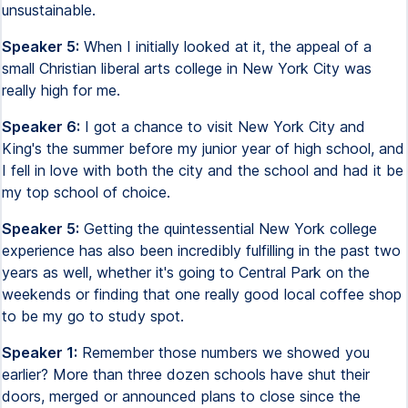
unsustainable.
Speaker 5:
When I initially looked at it, the appeal of a
small Christian liberal arts college in New York City was
really high for me.
Speaker 6:
I got a chance to visit New York City and
King's the summer before my junior year of high school, and
I fell in love with both the city and the school and had it be
my top school of choice.
Speaker 5:
Getting the quintessential New York college
experience has also been incredibly fulfilling in the past two
years as well, whether it's going to Central Park on the
weekends or finding that one really good local coffee shop
to be my go to study spot.
Speaker 1:
Remember those numbers we showed you
earlier? More than three dozen schools have shut their
doors, merged or announced plans to close since the