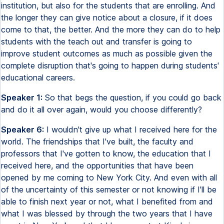
institution, but also for the students that are enrolling. And
the longer they can give notice about a closure, if it does
come to that, the better. And the more they can do to help
students with the teach out and transfer is going to
improve student outcomes as much as possible given the
complete disruption that's going to happen during students'
educational careers.
Speaker 1:
So that begs the question, if you could go back
and do it all over again, would you choose differently?
Speaker 6:
I wouldn't give up what I received here for the
world. The friendships that I've built, the faculty and
professors that I've gotten to know, the education that I
received here, and the opportunities that have been
opened by me coming to New York City. And even with all
of the uncertainty of this semester or not knowing if I'll be
able to finish next year or not, what I benefited from and
what I was blessed by through the two years that I have