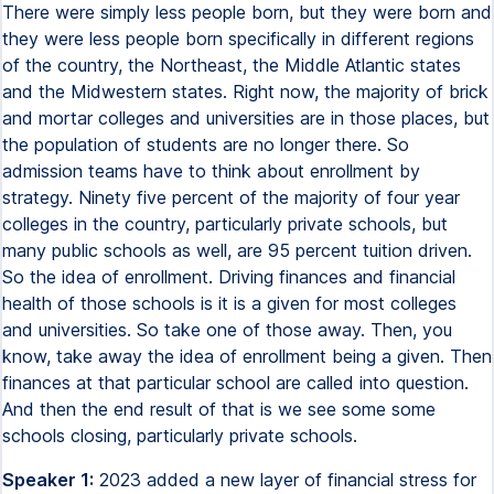
There were simply less people born, but they were born and
they were less people born specifically in different regions
of the country, the Northeast, the Middle Atlantic states
and the Midwestern states. Right now, the majority of brick
and mortar colleges and universities are in those places, but
the population of students are no longer there. So
admission teams have to think about enrollment by
strategy. Ninety five percent of the majority of four year
colleges in the country, particularly private schools, but
many public schools as well, are 95 percent tuition driven.
So the idea of enrollment. Driving finances and financial
health of those schools is it is a given for most colleges
and universities. So take one of those away. Then, you
know, take away the idea of enrollment being a given. Then
finances at that particular school are called into question.
And then the end result of that is we see some some
schools closing, particularly private schools.
Speaker 1:
2023 added a new layer of financial stress for