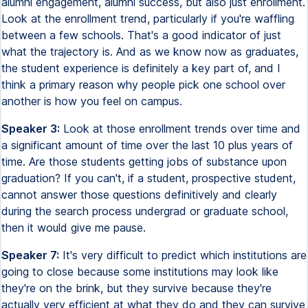
alumni engagement, alumni success, but also just enrollment.
Look at the enrollment trend, particularly if you're waffling
between a few schools. That's a good indicator of just
what the trajectory is. And as we know now as graduates,
the student experience is definitely a key part of, and I
think a primary reason why people pick one school over
another is how you feel on campus.
Speaker 3:
Look at those enrollment trends over time and
a significant amount of time over the last 10 plus years of
time. Are those students getting jobs of substance upon
graduation? If you can't, if a student, prospective student,
cannot answer those questions definitively and clearly
during the search process undergrad or graduate school,
then it would give me pause.
Speaker 7:
It's very difficult to predict which institutions are
going to close because some institutions may look like
they're on the brink, but they survive because they're
actually very efficient at what they do and they can survive