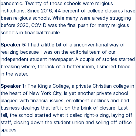
pandemic. Twenty of those schools were religious
institutions. Since 2016, 44 percent of college closures have
been religious schools. While many were already struggling
before 2020, COVID was the final push for many religious
schools in financial trouble.
Speaker 5:
I had a little bit of a unconventional way of
realizing because I was on the editorial team of our
independent student newspaper. A couple of stories started
breaking where, for lack of a better idiom, I smelled blood
in the water.
Speaker 1:
The King's College, a private Christian college in
the heart of New York City, is yet another private school
plagued with financial issues, enrollment declines and bad
business dealings that left it on the brink of closure. Last
fall, the school started what it called right-sizing, laying off
staff, closing down the student union and selling off office
spaces.