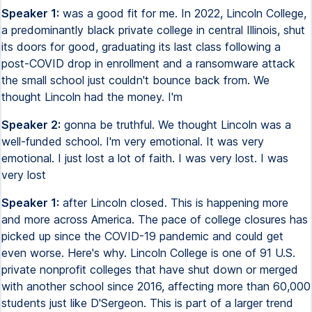
Speaker 1:
was a good fit for me. In 2022, Lincoln College,
a predominantly black private college in central Illinois, shut
its doors for good, graduating its last class following a
post-COVID drop in enrollment and a ransomware attack
the small school just couldn't bounce back from. We
thought Lincoln had the money. I'm
Speaker 2:
gonna be truthful. We thought Lincoln was a
well-funded school. I'm very emotional. It was very
emotional. I just lost a lot of faith. I was very lost. I was
very lost
Speaker 1:
after Lincoln closed. This is happening more
and more across America. The pace of college closures has
picked up since the COVID-19 pandemic and could get
even worse. Here's why. Lincoln College is one of 91 U.S.
private nonprofit colleges that have shut down or merged
with another school since 2016, affecting more than 60,000
students just like D'Sergeon. This is part of a larger trend