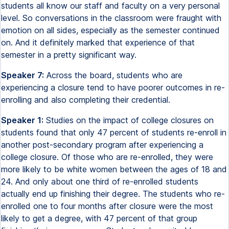
students all know our staff and faculty on a very personal
level. So conversations in the classroom were fraught with
emotion on all sides, especially as the semester continued
on. And it definitely marked that experience of that
semester in a pretty significant way.
Speaker 7:
Across the board, students who are
experiencing a closure tend to have poorer outcomes in re-
enrolling and also completing their credential.
Speaker 1:
Studies on the impact of college closures on
students found that only 47 percent of students re-enroll in
another post-secondary program after experiencing a
college closure. Of those who are re-enrolled, they were
more likely to be white women between the ages of 18 and
24. And only about one third of re-enrolled students
actually end up finishing their degree. The students who re-
enrolled one to four months after closure were the most
likely to get a degree, with 47 percent of that group