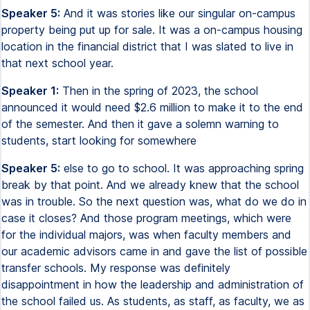
Speaker 5:
And it was stories like our singular on-campus
property being put up for sale. It was a on-campus housing
location in the financial district that I was slated to live in
that next school year.
Speaker 1:
Then in the spring of 2023, the school
announced it would need $2.6 million to make it to the end
of the semester. And then it gave a solemn warning to
students, start looking for somewhere
Speaker 5:
else to go to school. It was approaching spring
break by that point. And we already knew that the school
was in trouble. So the next question was, what do we do in
case it closes? And those program meetings, which were
for the individual majors, was when faculty members and
our academic advisors came in and gave the list of possible
transfer schools. My response was definitely
disappointment in how the leadership and administration of
the school failed us. As students, as staff, as faculty, we as