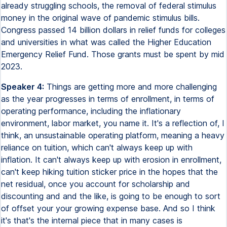
already struggling schools, the removal of federal stimulus
money in the original wave of pandemic stimulus bills.
Congress passed 14 billion dollars in relief funds for colleges
and universities in what was called the Higher Education
Emergency Relief Fund. Those grants must be spent by mid
2023.
Speaker 4:
Things are getting more and more challenging
as the year progresses in terms of enrollment, in terms of
operating performance, including the inflationary
environment, labor market, you name it. It's a reflection of, I
think, an unsustainable operating platform, meaning a heavy
reliance on tuition, which can't always keep up with
inflation. It can't always keep up with erosion in enrollment,
can't keep hiking tuition sticker price in the hopes that the
net residual, once you account for scholarship and
discounting and and the like, is going to be enough to sort
of offset your your growing expense base. And so I think
it's that's the internal piece that in many cases is