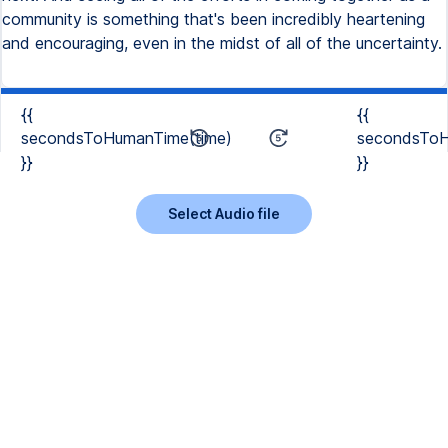
community is something that's been incredibly heartening
and encouraging, even in the midst of all of the uncertainty.
{{
{{
secondsToHumanTime(time)
secondsToH
}}
}}
Select Audio file