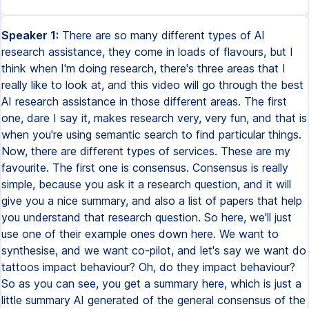
Speaker 1:
There are so many different types of AI
research assistance, they come in loads of flavours, but I
think when I'm doing research, there's three areas that I
really like to look at, and this video will go through the best
AI research assistance in those different areas. The first
one, dare I say it, makes research very, very fun, and that is
when you're using semantic search to find particular things.
Now, there are different types of services. These are my
favourite. The first one is consensus. Consensus is really
simple, because you ask it a research question, and it will
give you a nice summary, and also a list of papers that help
you understand that research question. So here, we'll just
use one of their example ones down here. We want to
synthesise, and we want co-pilot, and let's say we want do
tattoos impact behaviour? Oh, do they impact behaviour?
So as you can see, you get a summary here, which is just a
little summary AI generated of the general consensus of the