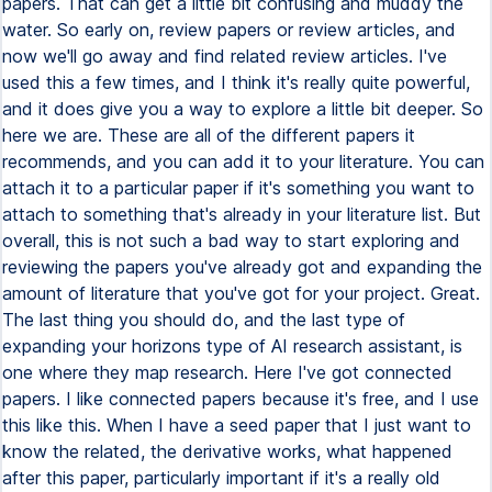
papers. That can get a little bit confusing and muddy the
water. So early on, review papers or review articles, and
now we'll go away and find related review articles. I've
used this a few times, and I think it's really quite powerful,
and it does give you a way to explore a little bit deeper. So
here we are. These are all of the different papers it
recommends, and you can add it to your literature. You can
attach it to a particular paper if it's something you want to
attach to something that's already in your literature list. But
overall, this is not such a bad way to start exploring and
reviewing the papers you've already got and expanding the
amount of literature that you've got for your project. Great.
The last thing you should do, and the last type of
expanding your horizons type of AI research assistant, is
one where they map research. Here I've got connected
papers. I like connected papers because it's free, and I use
this like this. When I have a seed paper that I just want to
know the related, the derivative works, what happened
after this paper, particularly important if it's a really old