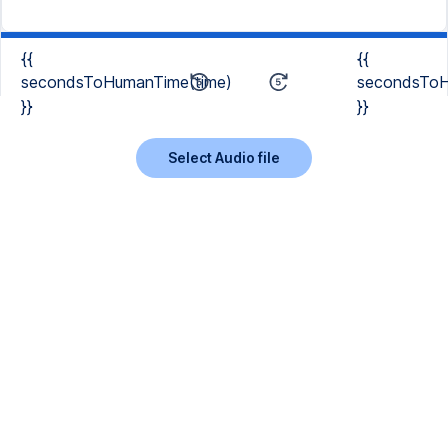
{{
{{
secondsToHumanTime(time)
secondsToH
}}
}}
Select Audio file