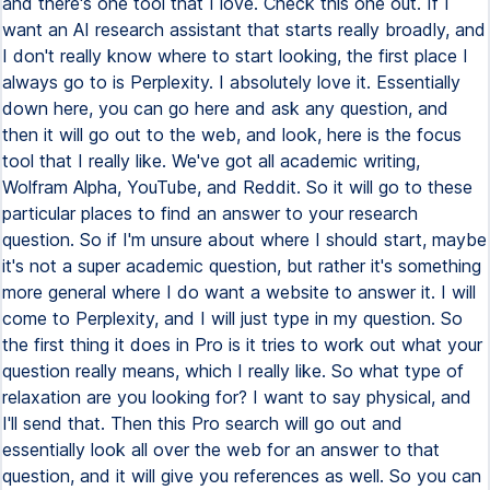
and there's one tool that I love. Check this one out. If I
want an AI research assistant that starts really broadly, and
I don't really know where to start looking, the first place I
always go to is Perplexity. I absolutely love it. Essentially
down here, you can go here and ask any question, and
then it will go out to the web, and look, here is the focus
tool that I really like. We've got all academic writing,
Wolfram Alpha, YouTube, and Reddit. So it will go to these
particular places to find an answer to your research
question. So if I'm unsure about where I should start, maybe
it's not a super academic question, but rather it's something
more general where I do want a website to answer it. I will
come to Perplexity, and I will just type in my question. So
the first thing it does in Pro is it tries to work out what your
question really means, which I really like. So what type of
relaxation are you looking for? I want to say physical, and
I'll send that. Then this Pro search will go out and
essentially look all over the web for an answer to that
question, and it will give you references as well. So you can