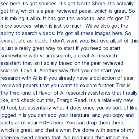
see here it's got sources. It's got North Shore. It's actually
got this, which is a peer-reviewed paper, which is great. So
it is mixing it all in. It has got this website, and it's got 17
more sources, which is just so much. We've also got the
ability to search videos. It's got all these images here. So
overall, oh, ad block. I don't want you. But overall, all of this
is just a really great way to start if you need to start
somewhere with your research, a great AI research
assistant that isn't solely based on the peer-reviewed
science. Love it. Another way that you can start your
research with AI is if you already have a collection of peer-
reviewed papers that you want to explore further. This is
the third kind of flavor of AI research assistants that I really
like, and check out this, Enargo Read. It's a relatively new
AI tool, but essentially what it does once you've sort of like
logged in is you can add your literature, and you copy and
paste all of your PDFs here. You can drop them there,
which is great, and that's what I've done with some of my
peer-reviewed papers that I've produced throughout my