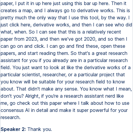
paper, I put it in up here just using this bar up here. Then it
creates a map, and I always go to derivative works. This is
pretty much the only way that I use this tool, by the way. I
just click here, derivative works, and then I can see who did
what, when. So I can see that this is a relatively recent
paper from 2023, and then we've got 2020, and so then I
can go on and click. I can go and find these, open these
papers, and start reading them. So that's a great research
assistant for you if you already are in a particular research
field. You just want to look at like the derivative works of a
particular scientist, researcher, or a particular project that
you know will be suitable for your research field to know
about. That didn't make any sense. You know what I mean,
don't you? Alright, if you're a research assistant nerd like
me, go check out this paper where I talk about how to use
consensus AI in detail and make it super powerful for your
research.
Speaker 2:
Thank you.