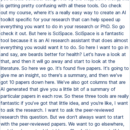
is getting pretty confusing with all these tools. Go check
out my course, where it's a really easy way to create an AI
toolkit specific for your research that can help speed up
everything you want to do in your research or PhD. So go
check it out. But here is SciSpace. SciSpace is a fantastic
tool because it is an AI research assistant that does almost
everything you would want it to do. So here I want to go in
and say, are beards better for health? Let's have a look at
that, and then it will go away and start to look at the
literature. So here we go. It's found five papers. It's going to
give me an insight, so there's a summary, and then we've
got 10 papers down here. We've also got columns that are
AI generated that give you a little bit of a summary of
particular papers in each row. So these three tools are really
fantastic if you've got that little idea, and you're like, I want
to ask the research. I want to ask the peer-reviewed
research this question. But we don't always want to start
with the peer-reviewed papers. We want to go elsewhere,