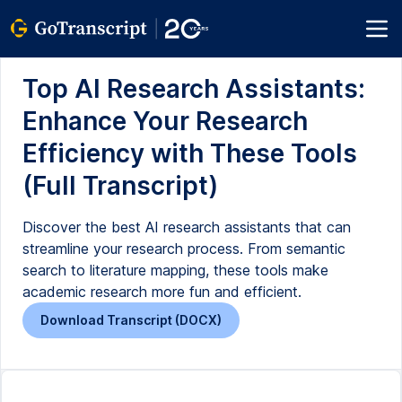
Top AI Research Assistants:
Enhance Your Research
Efficiency with These Tools
(Full Transcript)
Discover the best AI research assistants that can
streamline your research process. From semantic
search to literature mapping, these tools make
academic research more fun and efficient.
Download Transcript (DOCX)