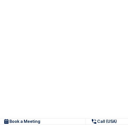
Book a Meeting
Call (USA)