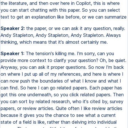
the literature, and then over here in Copilot, this is where
you can start chatting with this paper. So you can select
text to get an explanation like before, or we can summarize
Speaker 2:
the paper, or we can ask it any question, really.
Andy Stapleton, Andy Stapleton, Andy Stapleton. Always
thinking, which means that it's almost certainly me.
Speaker 1:
The tension's killing me. I'm sorry, can you
provide more context to clarify your question? Oh, be quiet.
Anyway, you can ask it proper questions. So now I'm back
on where I put up all of my references, and here is where I
can now push the boundaries of what I know and what I
can find. So here I can go related papers. Each paper has
got this one underneath, so you click related papers. Then
you can sort by related research, who it's cited by, survey
papers, or review articles. Quite often I like review articles
because it gives you the chance to see what a current
state of a field is like, rather than delving into individual