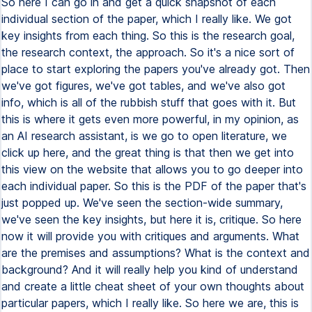
So here I can go in and get a quick snapshot of each
individual section of the paper, which I really like. We got
key insights from each thing. So this is the research goal,
the research context, the approach. So it's a nice sort of
place to start exploring the papers you've already got. Then
we've got figures, we've got tables, and we've also got
info, which is all of the rubbish stuff that goes with it. But
this is where it gets even more powerful, in my opinion, as
an AI research assistant, is we go to open literature, we
click up here, and the great thing is that then we get into
this view on the website that allows you to go deeper into
each individual paper. So this is the PDF of the paper that's
just popped up. We've seen the section-wide summary,
we've seen the key insights, but here it is, critique. So here
now it will provide you with critiques and arguments. What
are the premises and assumptions? What is the context and
background? And it will really help you kind of understand
and create a little cheat sheet of your own thoughts about
particular papers, which I really like. So here we are, this is