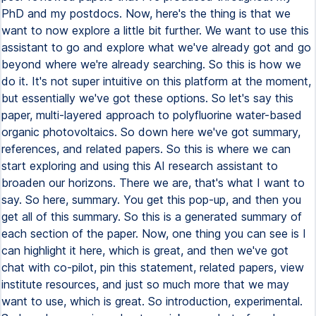
PhD and my postdocs. Now, here's the thing is that we
want to now explore a little bit further. We want to use this
assistant to go and explore what we've already got and go
beyond where we're already searching. So this is how we
do it. It's not super intuitive on this platform at the moment,
but essentially we've got these options. So let's say this
paper, multi-layered approach to polyfluorine water-based
organic photovoltaics. So down here we've got summary,
references, and related papers. So this is where we can
start exploring and using this AI research assistant to
broaden our horizons. There we are, that's what I want to
say. So here, summary. You get this pop-up, and then you
get all of this summary. So this is a generated summary of
each section of the paper. Now, one thing you can see is I
can highlight it here, which is great, and then we've got
chat with co-pilot, pin this statement, related papers, view
institute resources, and just so much more that we may
want to use, which is great. So introduction, experimental.