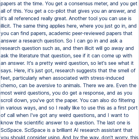
papers at the time. You get a consensus meter, and you get
all of this. You get a co-pilot that gives you an answer, and
it's all referenced really great. Another tool you can use is
illicit. The same thing applies here, where you just go in, and
you can find papers, academic peer-reviewed papers that
answer a research question. So I can go in and ask a
research question such as, and then illicit will go away and
ask the literature that question, see if it can come up with
an answer. It's a pretty weird question, so let's see what it
says. Here, it's just got, research suggests that the smell of
feet, particularly when associated with stress-induced
chemo, can be aversive to animals. There we are. Even the
most weird questions, you do get a response, and as you
scroll down, you've got the paper. You can also do filtering
in various ways, and so I really like to use this as a first port
of call when I've got any weird questions, and I want to
know the scientific answer to a question. The last one is
SciSpace. SciSpace is a brilliant AI research assistant that
you should consider using. And by the way, don't worry, this