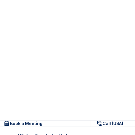
Book a Meeting
Call (USA)