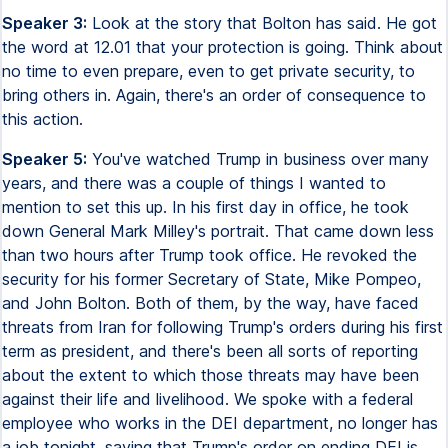
Speaker 3:
Look at the story that Bolton has said. He got
the word at 12.01 that your protection is going. Think about
no time to even prepare, even to get private security, to
bring others in. Again, there's an order of consequence to
this action.
Speaker 5:
You've watched Trump in business over many
years, and there was a couple of things I wanted to
mention to set this up. In his first day in office, he took
down General Mark Milley's portrait. That came down less
than two hours after Trump took office. He revoked the
security for his former Secretary of State, Mike Pompeo,
and John Bolton. Both of them, by the way, have faced
threats from Iran for following Trump's orders during his first
term as president, and there's been all sorts of reporting
about the extent to which those threats may have been
against their life and livelihood. We spoke with a federal
employee who works in the DEI department, no longer has
a job tonight, saying that Trump's order on ending DEI is