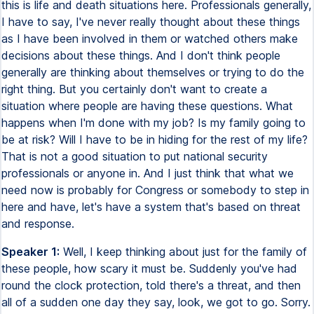
this is life and death situations here. Professionals generally,
I have to say, I've never really thought about these things
as I have been involved in them or watched others make
decisions about these things. And I don't think people
generally are thinking about themselves or trying to do the
right thing. But you certainly don't want to create a
situation where people are having these questions. What
happens when I'm done with my job? Is my family going to
be at risk? Will I have to be in hiding for the rest of my life?
That is not a good situation to put national security
professionals or anyone in. And I just think that what we
need now is probably for Congress or somebody to step in
here and have, let's have a system that's based on threat
and response.
Speaker 1:
Well, I keep thinking about just for the family of
these people, how scary it must be. Suddenly you've had
round the clock protection, told there's a threat, and then
all of a sudden one day they say, look, we got to go. Sorry.