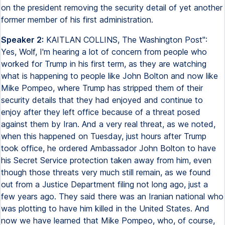
on the president removing the security detail of yet another
former member of his first administration.
Speaker 2:
KAITLAN COLLINS, The Washington Post":
Yes, Wolf, I'm hearing a lot of concern from people who
worked for Trump in his first term, as they are watching
what is happening to people like John Bolton and now like
Mike Pompeo, where Trump has stripped them of their
security details that they had enjoyed and continue to
enjoy after they left office because of a threat posed
against them by Iran. And a very real threat, as we noted,
when this happened on Tuesday, just hours after Trump
took office, he ordered Ambassador John Bolton to have
his Secret Service protection taken away from him, even
though those threats very much still remain, as we found
out from a Justice Department filing not long ago, just a
few years ago. They said there was an Iranian national who
was plotting to have him killed in the United States. And
now we have learned that Mike Pompeo, who, of course,