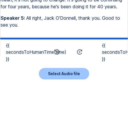
for four years, because he's been doing it for 40 years.
Speaker 5:
All right, Jack O'Donnell, thank you. Good to
see you.
{{
{{
secondsToHumanTime(time)
secondsToH
}}
}}
Select Audio file