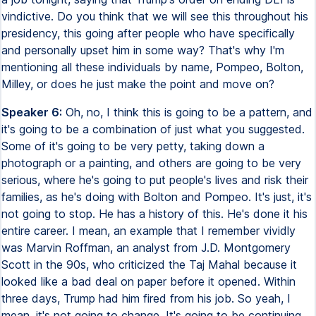
vindictive. Do you think that we will see this throughout his
presidency, this going after people who have specifically
and personally upset him in some way? That's why I'm
mentioning all these individuals by name, Pompeo, Bolton,
Milley, or does he just make the point and move on?
Speaker 6:
Oh, no, I think this is going to be a pattern, and
it's going to be a combination of just what you suggested.
Some of it's going to be very petty, taking down a
photograph or a painting, and others are going to be very
serious, where he's going to put people's lives and risk their
families, as he's doing with Bolton and Pompeo. It's just, it's
not going to stop. He has a history of this. He's done it his
entire career. I mean, an example that I remember vividly
was Marvin Roffman, an analyst from J.D. Montgomery
Scott in the 90s, who criticized the Taj Mahal because it
looked like a bad deal on paper before it opened. Within
three days, Trump had him fired from his job. So yeah, I
mean, it's not going to change. It's going to be continuing