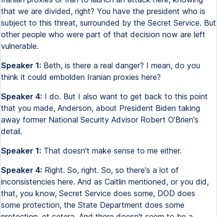
that we are divided, right? You have the president who is
subject to this threat, surrounded by the Secret Service. But
other people who were part of that decision now are left
vulnerable.
Speaker 1:
Beth, is there a real danger? I mean, do you
think it could embolden Iranian proxies here?
Speaker 4:
I do. But I also want to get back to this point
that you made, Anderson, about President Biden taking
away former National Security Advisor Robert O'Brien's
detail.
Speaker 1:
That doesn't make sense to me either.
Speaker 4:
Right. So, right. So, so there's a lot of
inconsistencies here. And as Caitlin mentioned, or you did,
that, you know, Secret Service does some, DOD does
some protection, the State Department does some
protection, et cetera. And there doesn't seem to be a