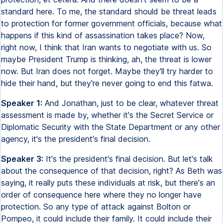
standard here. To me, the standard should be threat leads
to protection for former government officials, because what
happens if this kind of assassination takes place? Now,
right now, I think that Iran wants to negotiate with us. So
maybe President Trump is thinking, ah, the threat is lower
now. But Iran does not forget. Maybe they'll try harder to
hide their hand, but they're never going to end this fatwa.
Speaker 1:
And Jonathan, just to be clear, whatever threat
assessment is made by, whether it's the Secret Service or
Diplomatic Security with the State Department or any other
agency, it's the president's final decision.
Speaker 3:
It's the president's final decision. But let's talk
about the consequence of that decision, right? As Beth was
saying, it really puts these individuals at risk, but there's an
order of consequence here where they no longer have
protection. So any type of attack against Bolton or
Pompeo, it could include their family. It could include their