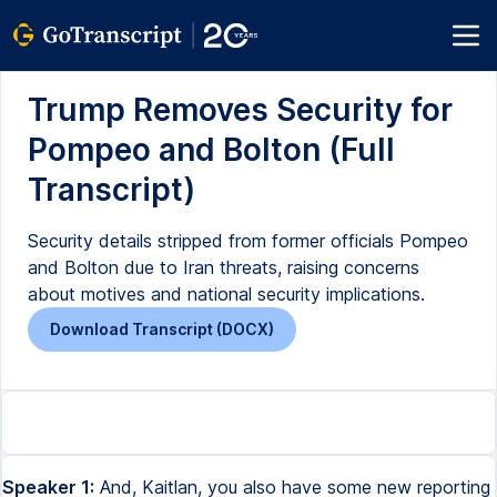
Trump Removes Security for
Pompeo and Bolton (Full
Transcript)
Security details stripped from former officials Pompeo
and Bolton due to Iran threats, raising concerns
about motives and national security implications.
Download Transcript (DOCX)
Speaker 1:
And, Kaitlan, you also have some new reporting