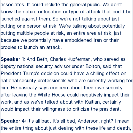
associates. It could include the general public. We don't
know the nature or location or type of attack that could be
launched against them. So we're not talking about just
putting one person at risk. We're talking about potentially
putting multiple people at risk, an entire area at risk, just
because we potentially have emboldened Iran or their
proxies to launch an attack.
Speaker 1:
And Beth, Charles Kupferman, who served as
deputy national security advisor under Bolton, said that
President Trump's decision could have a chilling effect on
national security professionals who are currently working for
him. He basically says concern about their own security
after leaving the White House could negatively impact their
work, and as we've talked about with Kaitlan, certainly
would impact their willingness to criticize the president.
Speaker 4:
It's all bad. It's all bad, Anderson, right? I mean,
the entire thing about just dealing with these life and death,