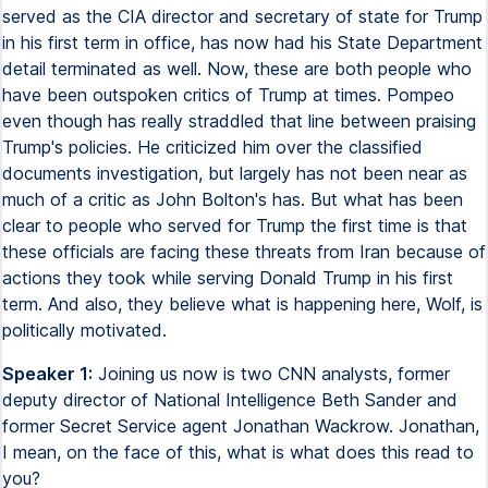
served as the CIA director and secretary of state for Trump
in his first term in office, has now had his State Department
detail terminated as well. Now, these are both people who
have been outspoken critics of Trump at times. Pompeo
even though has really straddled that line between praising
Trump's policies. He criticized him over the classified
documents investigation, but largely has not been near as
much of a critic as John Bolton's has. But what has been
clear to people who served for Trump the first time is that
these officials are facing these threats from Iran because of
actions they took while serving Donald Trump in his first
term. And also, they believe what is happening here, Wolf, is
politically motivated.
Speaker 1:
Joining us now is two CNN analysts, former
deputy director of National Intelligence Beth Sander and
former Secret Service agent Jonathan Wackrow. Jonathan,
I mean, on the face of this, what is what does this read to
you?