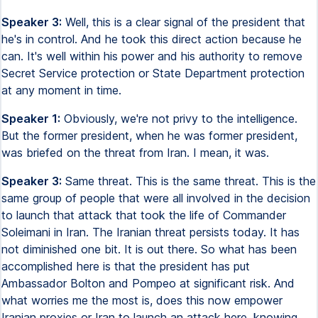
Speaker 3:
Well, this is a clear signal of the president that
he's in control. And he took this direct action because he
can. It's well within his power and his authority to remove
Secret Service protection or State Department protection
at any moment in time.
Speaker 1:
Obviously, we're not privy to the intelligence.
But the former president, when he was former president,
was briefed on the threat from Iran. I mean, it was.
Speaker 3:
Same threat. This is the same threat. This is the
same group of people that were all involved in the decision
to launch that attack that took the life of Commander
Soleimani in Iran. The Iranian threat persists today. It has
not diminished one bit. It is out there. So what has been
accomplished here is that the president has put
Ambassador Bolton and Pompeo at significant risk. And
what worries me the most is, does this now empower
Iranian proxies or Iran to launch an attack here, knowing