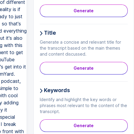
Generate
Title
Generate a concise and relevant title for
the transcript based on the main themes
and content discussed.
Generate
Keywords
Identify and highlight the key words or
phrases most relevant to the content of the
transcript.
Generate