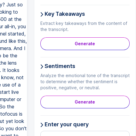
Key Takeaways
Extract key takeaways from the content of
the transcript.
Generate
Sentiments
Analyze the emotional tone of the transcript
to determine whether the sentiment is
positive, negative, or neutral.
Generate
Enter your query