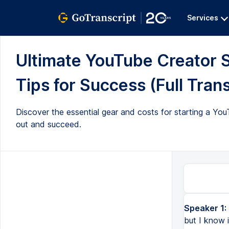
Services
Ultimate YouTube Creator S
Tips for Success (Full Trans
Discover the essential gear and costs for starting a Yo
out and succeed.
Speaker 1:
Getting started on YouTube is as simple as getting started on YouTube, but I know it's more easier said