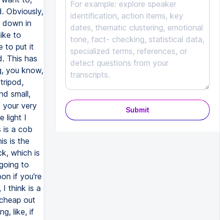
Submit