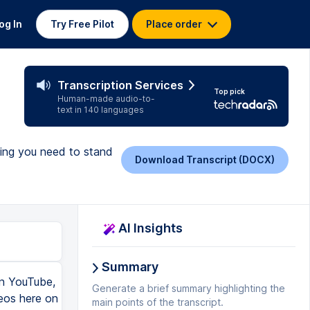
og In
Try Free Pilot
Place order
Transcription Services
Top pick
Human-made audio-to-
text in 140 languages
hing you need to stand
Download Transcript (DOCX)
AI Insights
Summary
 it, like a monitor and a wireless keyboard and mouse, and I use a Mac Mini, and I love it, but having an M1 chip is incredible, and honestly, the MacBook Air would be plenty for your YouTube editing needs. So, with this laptop, you can truly crush video editing, but what software should you use? I think because you're getting the Apple M1 computer or laptop, I would encourage you to start learning and editing with Final Cut Pro. Whoa, whoa, whoa, Omar, I thought you were a Premiere editor. I am a Premiere editor, but honestly, sometimes I wish I was a Final Cut editor because of not only how fast it moves on the M1, but also, a lot of people say it's a lot easier, and Nolan from the Think Team has made a movie masterpiece on how to get started with Final Cut, and essentially, it's a free online course on how to use Final Cut from start to finish for beginners that we have on our channel that is always available to you if you need it. So, if you hopped into Final Cut, you wouldn't be left hanging because Nolan got you covered and the Think Team got you covered. So, those are all the things that you'll need to get started on YouTube. If you're not into buying any of this stuff, you can 100%, 1000% get started with your smartphone, and you should get started with your smartphone. I would actually argue that if you bought all this equipment, and in one day, you're gonna get analysis paralysis, and you're gonna be stuck with all this gear and not knowing what to do. Howev
Generate a brief summary highlighting the
main points of the transcript.