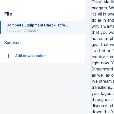
File
Complete Equipment Checklist for YouTube Beginners (Everything You Need to Film, Edit Post)
Added on 10/01/2024
Speakers
Add new speaker