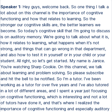
Speaker 1:
Hey guys, welcome back. So one thing I talk a
lot about on this channel is the importance of cognitive
functioning and how that relates to learning. So the
stronger our cognitive skills are, the better learners we
become. So today's cognitive skill that I'm going to discuss
is on auditory memory. We're going to talk about what it is,
how it relates to learning, what happens when it's not
strong, and things that can go wrong in that department,
and also how to test it in yourself or in your child or your
student. All right, so let's get started. My name is Janice.
You're watching Sharp Cookie. On this channel, we talk
about learning and problem solving. So please subscribe
and hit the bell to be notified. So I'm a tutor. I've been
working as a tutor for over five years and I've also tutored
in a lot of different areas, and I spent a year just focusing
on cognitive functioning, which is interesting and not a lot
of tutors have done it, and that's where I realized the
importance of cognitive functioning and especially auditory