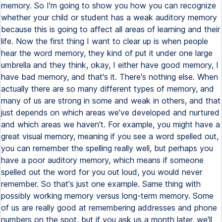
memory. So I'm going to show you how you can recognize
whether your child or student has a weak auditory memory
because this is going to affect all areas of learning and their
life. Now the first thing I want to clear up is when people
hear the word memory, they kind of put it under one large
umbrella and they think, okay, I either have good memory, I
have bad memory, and that's it. There's nothing else. When
actually there are so many different types of memory, and
many of us are strong in some and weak in others, and that
just depends on which areas we've developed and nurtured
and which areas we haven't. For example, you might have a
great visual memory, meaning if you see a word spelled out,
you can remember the spelling really well, but perhaps you
have a poor auditory memory, which means if someone
spelled out the word for you out loud, you would never
remember. So that's just one example. Same thing with
possibly working memory versus long-term memory. Some
of us are really good at remembering addresses and phone
numbers on the spot, but if you ask us a month later, we'll