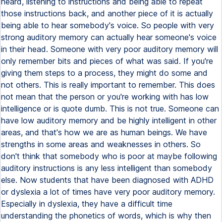
heard, listening to instructions and being able to repeat
those instructions back, and another piece of it is actually
being able to hear somebody's voice. So people with very
strong auditory memory can actually hear someone's voice
in their head. Someone with very poor auditory memory will
only remember bits and pieces of what was said. If you're
giving them steps to a process, they might do some and
not others. This is really important to remember. This does
not mean that the person or you're working with has low
intelligence or is quote dumb. This is not true. Someone can
have low auditory memory and be highly intelligent in other
areas, and that's how we are as human beings. We have
strengths in some areas and weaknesses in others. So
don't think that somebody who is poor at maybe following
auditory instructions is any less intelligent than somebody
else. Now students that have been diagnosed with ADHD
or dyslexia a lot of times have very poor auditory memory.
Especially in dyslexia, they have a difficult time
understanding the phonetics of words, which is why then