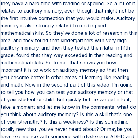
they have a hard time with reading or spelling. So a lot of it
relates to auditory memory, even though that might not be
the first intuitive connection that you would make. Auditory
memory is also strongly related to reading and
mathematical skills. So they've done a lot of research in this
area, and they found that kindergartners with very high
auditory memory, and then they tested them later in fifth
grade, found that they way exceeded in their reading and
mathematical skills. So to me, that shows you how
important it is to work on auditory memory so that then
you become better in other areas of learning like reading
and math. Now in the second part of this video, I'm going
to tell you how you can test your auditory memory or that
of your student or child. But quickly before we get into it,
take a moment and let me know in the comments, what do
you think about auditory memory? Is this a skill that's one
of your strengths? Is this a weakness? Is this something
totally new that you've never heard about? Or maybe you
have experience with someone with dyslexia or ADHD and