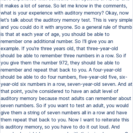
it makes a lot of sense. So let me know in the comments,
what is your experience with auditory memory? Okay, now
let's talk about the auditory memory test. This is very simple
and you could do it with anyone. So a general rule of thumb
is that at each year of age, you should be able to
remember one additional number. So I'll give you an
example. If you're three years old, that three-year-old
should be able to remember three numbers in a row. So if
you give them the number 972, they should be able to
remember and repeat that back to you. A four-year-old
should be able to do four numbers, five-year-old five, six-
year-old six numbers in a row, seven-year-old seven. And at
that point, you're considered to have an adult level of
auditory memory because most adults can remember about
seven numbers. So if you want to test an adult, you would
give them a string of seven numbers all in a row and have
them repeat that back to you. Now I want to reiterate this
is auditory memory, so you have to do it out loud. And