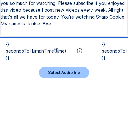
you so much for watching. Please subscribe if you enjoyed
this video because I post new videos every week. All right,
that's all we have for today. You're watching Sharp Cookie.
My name is Janice. Bye.
{{
{{
secondsToHumanTime(time)
secondsToH
}}
}}
Select Audio file