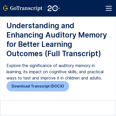
Understanding and
Enhancing Auditory Memory
for Better Learning
Outcomes (Full Transcript)
Explore the significance of auditory memory in
learning, its impact on cognitive skills, and practical
ways to test and improve it in children and adults.
Download Transcript (DOCX)