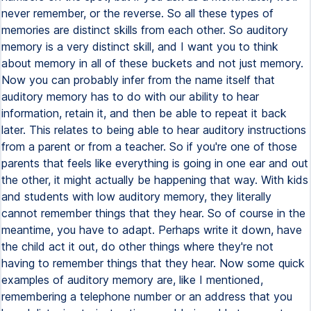
never remember, or the reverse. So all these types of
memories are distinct skills from each other. So auditory
memory is a very distinct skill, and I want you to think
about memory in all of these buckets and not just memory.
Now you can probably infer from the name itself that
auditory memory has to do with our ability to hear
information, retain it, and then be able to repeat it back
later. This relates to being able to hear auditory instructions
from a parent or from a teacher. So if you're one of those
parents that feels like everything is going in one ear and out
the other, it might actually be happening that way. With kids
and students with low auditory memory, they literally
cannot remember things that they hear. So of course in the
meantime, you have to adapt. Perhaps write it down, have
the child act it out, do other things where they're not
having to remember things that they hear. Now some quick
examples of auditory memory are, like I mentioned,
remembering a telephone number or an address that you