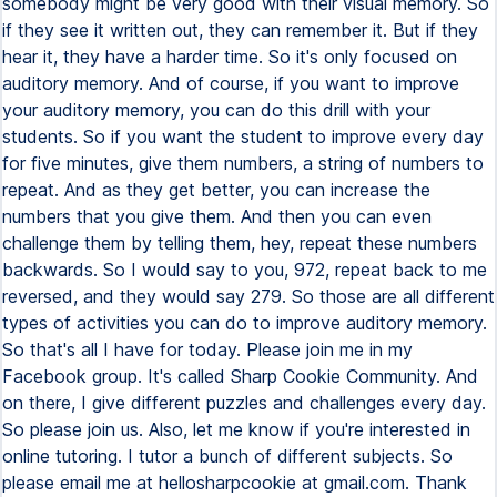
somebody might be very good with their visual memory. So
if they see it written out, they can remember it. But if they
hear it, they have a harder time. So it's only focused on
auditory memory. And of course, if you want to improve
your auditory memory, you can do this drill with your
students. So if you want the student to improve every day
for five minutes, give them numbers, a string of numbers to
repeat. And as they get better, you can increase the
numbers that you give them. And then you can even
challenge them by telling them, hey, repeat these numbers
backwards. So I would say to you, 972, repeat back to me
reversed, and they would say 279. So those are all different
types of activities you can do to improve auditory memory.
So that's all I have for today. Please join me in my
Facebook group. It's called Sharp Cookie Community. And
on there, I give different puzzles and challenges every day.
So please join us. Also, let me know if you're interested in
online tutoring. I tutor a bunch of different subjects. So
please email me at hellosharpcookie at gmail.com. Thank