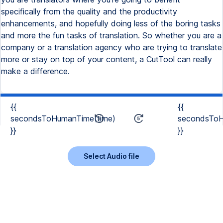
{{
{{
secondsToHumanTime(time)
secondsToH
}}
}}
Select Audio file