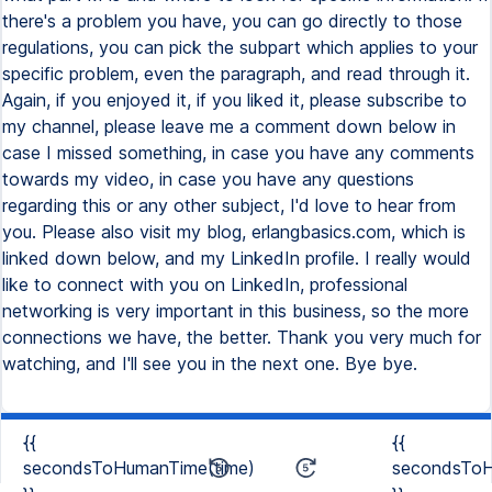
{{
{{
secondsToHumanTime(time)
secondsToH