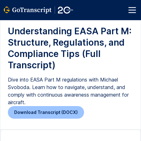
Understanding EASA Part M:
Structure, Regulations, and
Compliance Tips (Full
Transcript)
Dive into EASA Part M regulations with Michael
Svoboda. Learn how to navigate, understand, and
comply with continuous awareness management for
aircraft.
Download Transcript (DOCX)