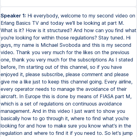
Speaker 1:
Hi everybody, welcome to my second video on Erlang Basics TV and today we'll be looking at part M. What is it? How is it structured? And how can you find what you're looking for within those regulations? Stay tuned. Hi guys, my name is Michael Svoboda and this is my second video. Thank you very much for the likes on the previous one, thank you very much for the subscriptions As I stated before, I'm starting out of this channel, so if you have enjoyed it, please subscribe, please comment and please give me a like just to keep this channel going. Every airline, every operator needs to manage the avoidance of their aircraft. In Europe this is done by means of FIASA part M, which is a set of regulations on continuous avoidance management. And in this video I just want to show you basically how to go through it, where to find what you're looking for and how to make sure you know what's in the regulation and where to find it if you need to. So let's jump right into it and see where we are. Okay, so here we are now in the table of contents for FIASA part M. Now if you don't know where to find this document, please see my previous video, that's exactly where I showed how you can find the regulations, how to download them from the FIASA website and how to browse through them. So please check it out. For FIASA part M, we will only go quickly through the table of contents with a very brief explanation on what is where. Now FIASA part M is divided into nine, am I correct, yes, into nine subparts, named by letters. So there's subpart A, subpart B, etc. And each subpart has a different purpose. And let's go through them quite quickly. We have the table of contents for FIASA part M here. We will disregard the cover regulation for now. We're left right now with annex 1, which is part M, that's what it's called. And we have section A. There's two sections, sections A and B. Section A are the technical requirements which are actually the regulation for operators, for airlines. Section B is meant only for the authority, which means we don't need to deal with it, we don't need to dive into it right now. We only go through section A. Section A is a scope of regulation. One quick paragraph, nothing really to get into. Part B is accountability. And in MA201, the responsibilities section of the regulation will tell you who needs to be made responsible for what when it comes to the awareness of an aircraft. So this paragraph will give you guidelines on positions such as the accountable manager, the nominated post holder. It will also give you guidelines on how to describe the responsibilities of certain personnel who is employed within a continuous awareness organization. And MA202, occurrence reporting, that's pretty self-explanatory. In case of any occurrence, an incident, an accident, some of them need to be reported to the national authority. And if you want to know which need to be reported, how to report them, that's exactly what you will find in this MA202. Let's go to subpart C, and that's continuing awareness. Subpart C basically tells you what continuous awareness is, what continuous awareness tasks are, what do we mean by the management of continuous awareness for an aircraft. MA301, the continuing awareness tasks, it's a paragraph which will tell you what is understood by managing the awareness of an aircraft or a fleet of aircraft. MA302 deals with the aircraft maintenance program. This particular paragraph, MA302, will tell you how the maintenance program is structured, what it needs to be based on, and how to create it basically. Following that, MA303, the awareness directives, there's a special paragraph for it in the regulation of course as to what an AD or awareness directive is, how you need to manage it within a CAM or MA304, data for modifications and repairs. So if you do need to repair your aircraft, or if you want to modify it, if you want to change it from what it is to something else, you need to comply with specific requirements. For example, you need certain technical data to do it. This paragraph will tell you what exactly you need. MA305, aircraft continuing awareness record system, that's a paragraph that will clearly define how the record system in an awareness management organization needs to be structured. By record system we mean, or they mean, what documents you need to keep, how long you need to keep them, how you need to record what has been done on the aircraft, how you need to monitor what needs to be done on the aircraft. MA306, the technical log system, is basically a system that allows for clear communication between the flight crew, the mechanics of the MRO, and the awareness organization. So again, the structure of the system is described in MA306. And MA307 is a transfer of aircraft continuing awareness records. So basically, if the aircraft is being sold, if it's being redelivered to the leasing company, this paragraph will tell you how to do it. Subpart D, maintenance standards. Now, subpart D defines, first of all, what you can do if the aircraft has a defect. The basis, of course, is if the aircraft has a defect, it cannot fly. But there are exceptions, and that but is explained in subpart D. What it also explains is the maintenance data that is required to perform aircraft maintenance. And it will also define who can do the maintenance for you. In case of commercial air transport, that would be an MRO approved in accordance with part 145, which we will cover in a different video. Subpart E is components. That section will define how we classify components. So of course, we have serviceable components, we have unserviceable components. But there's also raw material. There's also so-called consumables, like grease, for example, and that sort of thing. Subpart E will classify how those components are certified in order for the operator to be able to install them on their aircraft. Also in MIA 502, it will specify who is allowed to do component maintenance, what categories of component maintenance there are, etc. One thing to look for in subpart E is the certification of components, which of course is in EASA Form 1, but there are equivalent documents to EASA Form 1. And this subpart will tell you which documents are equivalent, which documents you may accept. Furthermore, MA 503 describes what service life limited components are. So MA 503 gives you a clear definition of what they are and how a cabin needs to deal with them. Subpart F is a subpart we will skip. Subpart F deals with maintenance organizations, but they're only maintenance organizations which are approved to perform maintenance on aircraft other than so-called complex aircraft, which encompasses all typically airline-used aircraft, like the Boeing 737s, the Airbus A320s, etc. And also a subpart F approved organization cannot do maintenance on commercially used aircraft. So in both cases, it's not applicable to an airline, so let's scroll down. Now subpart G, this one is, again, they're all important. This one is important in the sense that the approval that is being granted by the authority to an airline is an approval based on part M, subpart G. And here's why. Now, subpart G deals with the continuing awareness management organization. This specific subpart deals with the organization. So it tells you how the organization needs to be structured based on what tasks it needs to perform, how it needs to be approved by the authority, what the privileges are, what a camo, because in short, a continuing awareness management organization is called a camo, what a camo can do. So if we go into subpart G, we have 701 is scope, 702 application, just the way you apply for the approval to your authority. 703, the extent of approval, basically the extent is what a camo can do, which aircraft they can manage. MA704, another important point, the continuing awareness management exposition, the KME. It's basically a procedures manual, it's a book, which contains all the procedures by which camo works, all of them from A to Z basically, everything a camo does and the way it does things is described in the KME. MA704 will tell you just that. It actually has a structure for the KME and it will tell you exactly what needs to be included. MA705, the facilities requirements for a camo, personal requirements. So remember in subpart A, we talked about the personal responsibilities, now here we have the personal requirements. So what requirements do those people need to fulfill in order to be able to perform the work that they're supposed to be performing? Awareness review stuff. Awareness review is basically a topic for a separate video and a camo may or may not be approved to conduct awareness reviews, that's up to the camo if they want to get themselves certified for it. If they are certified for an awareness review, MA707 tells us the requirements for the staff that performs such reviews. MA708, continuing awareness management, will describe all the tasks which need to be done by a camo. So it will tell you you need to create statuses, it will tell you you need to monitor ADs and monitor SBs and monitor life limited parts, etc. All the specific things which need to be done in order to maintain continuous awareness of an aircraft, they will be described in MA708. MA709 documentation basically specifies to what documentation you need to have access if you are running a camo. Typically that would be everything from the manufacturer of the aircraft, so a maintenance manual and IPC, Illustrated Parts Catalog, and several other documents which are being provided typically by the OEM. MA7010, awareness review, which again describes the process of conducting an awareness review if the camo is approved to perform it. Privileges of the organization, well they're pretty clear but they're legally described in this paragraph. MA7012, the quality system. Every camo needs to have a quality system and the way the quality system is structured is described in t