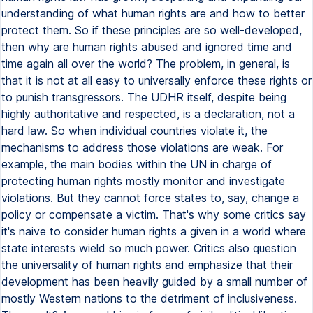
understanding of what human rights are and how to better
protect them. So if these principles are so well-developed,
then why are human rights abused and ignored time and
time again all over the world? The problem, in general, is
that it is not at all easy to universally enforce these rights or
to punish transgressors. The UDHR itself, despite being
highly authoritative and respected, is a declaration, not a
hard law. So when individual countries violate it, the
mechanisms to address those violations are weak. For
example, the main bodies within the UN in charge of
protecting human rights mostly monitor and investigate
violations. But they cannot force states to, say, change a
policy or compensate a victim. That's why some critics say
it's naive to consider human rights a given in a world where
state interests wield so much power. Critics also question
the universality of human rights and emphasize that their
development has been heavily guided by a small number of
mostly Western nations to the detriment of inclusiveness.