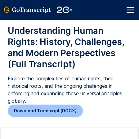
Understanding Human
Rights: History, Challenges,
and Modern Perspectives
(Full Transcript)
Explore the complexities of human rights, their
historical roots, and the ongoing challenges in
enforcing and expanding these universal principles
globally.
Download Transcript (DOCX)