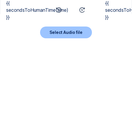
{{
{{
secondsToHumanTime(time)
secondsToH
}}
}}
Select Audio file