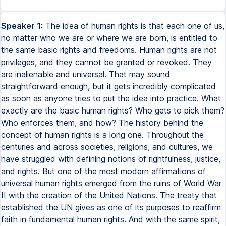
Speaker 1:
The idea of human rights is that each one of us,
no matter who we are or where we are born, is entitled to
the same basic rights and freedoms. Human rights are not
privileges, and they cannot be granted or revoked. They
are inalienable and universal. That may sound
straightforward enough, but it gets incredibly complicated
as soon as anyone tries to put the idea into practice. What
exactly are the basic human rights? Who gets to pick them?
Who enforces them, and how? The history behind the
concept of human rights is a long one. Throughout the
centuries and across societies, religions, and cultures, we
have struggled with defining notions of rightfulness, justice,
and rights. But one of the most modern affirmations of
universal human rights emerged from the ruins of World War
II with the creation of the United Nations. The treaty that
established the UN gives as one of its purposes to reaffirm
faith in fundamental human rights. And with the same spirit,