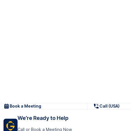
Book a Meeting
Call (USA)
We’re Ready to Help
Call or Book a Meeting Now