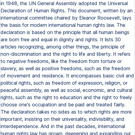
in 1948, the UN General Assembly adopted the Universal
Declaration of Human Rights. This document, written by an
international committee chaired by Eleanor Roosevelt, lays
the basis for modern international human rights law. The
declaration is based on the principle that all human beings
are born free and equal in dignity and rights. It lists 30
articles recognizing, among other things, the principle of
non-discrimination and the right to life and liberty. It refers
to negative freedoms, like the freedom from torture or
slavery, as well as positive freedoms, such as the freedom
of movement and residence. It encompasses basic civil and
political rights, such as freedom of expression, religion, or
peaceful assembly, as well as social, economic, and cultural
rights, such as the right to education and the right to freely
choose one's occupation and be paid and treated fairly.
The declaration takes no sides as to which rights are more
important, insisting on their universality, indivisibility, and
interdependence. And in the past decades, international
human rights law has grown, deepening and expanding our