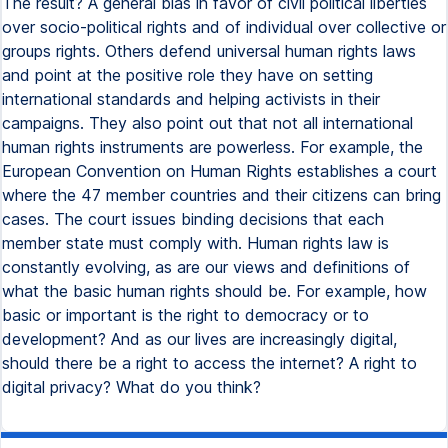
The result? A general bias in favor of civil political liberties
over socio-political rights and of individual over collective or
groups rights. Others defend universal human rights laws
and point at the positive role they have on setting
international standards and helping activists in their
campaigns. They also point out that not all international
human rights instruments are powerless. For example, the
European Convention on Human Rights establishes a court
where the 47 member countries and their citizens can bring
cases. The court issues binding decisions that each
member state must comply with. Human rights law is
constantly evolving, as are our views and definitions of
what the basic human rights should be. For example, how
basic or important is the right to democracy or to
development? And as our lives are increasingly digital,
should there be a right to access the internet? A right to
digital privacy? What do you think?