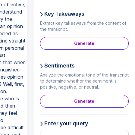
Key Takeaways
Extract key takeaways from the content of
the transcript.
Generate
Sentiments
Analyze the emotional tone of the transcript
to determine whether the sentiment is
positive, negative, or neutral.
Generate
Enter your query