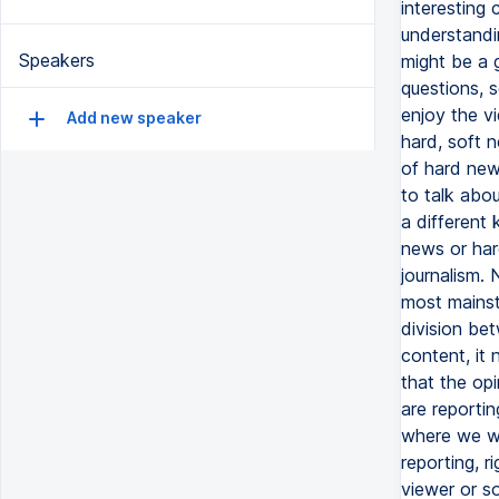
Speakers
Add new speaker