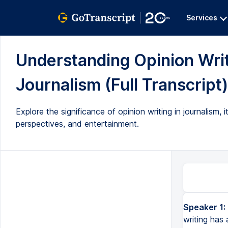
Services
Understanding Opinion Wri
Journalism (Full Transcript)
Explore the significance of opinion writing in journalism
perspectives, and entertainment.
Speaker 1:
Hi folks, today we're going to talk about opinion writing. And opinion writing has a very important place i