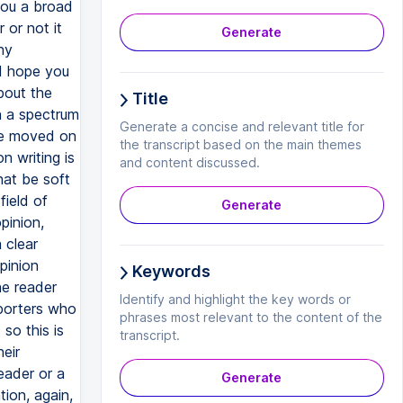
Generate
Title
Generate a concise and relevant title for
the transcript based on the main themes
and content discussed.
Generate
Keywords
Identify and highlight the key words or
phrases most relevant to the content of the
transcript.
Generate