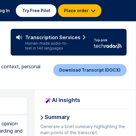
og In
Try Free Pilot
Place order
Transcription Services
Top pick
Human-made audio-to-
text in 140 languages
g context, personal
Download Transcript (DOCX)
AI Insights
Summary
e has to be something universal there, something that contributes to a collective discussion. And opinion writers then spend a lot of their time understanding that subject, again, because we want informed opinions. We want someone who can help us make sense of this news and not just regurgitate whatever the rhetoric might be out there. And so opinion writers, while their job is certainly different, they have to be abreast of the news. They have to be up and aware on the current events of the day so that they can provide solid arguments with specific examples about the issues that they are opining on, the issues that they are giving their opinions about. And so if an opinion writer is going to stick around for very long, again, their work has to be grounded in more than just the way they feel about something. Yes, they're there to provide a passionate perspective about the way they see one side or another of a particular issue, but it has to be grounded in solid, factual understanding of the issues. So it really comes down to having a balance of both of those things, of really providing a passionate argument a
Generate a brief summary highlighting the
main points of the transcript.