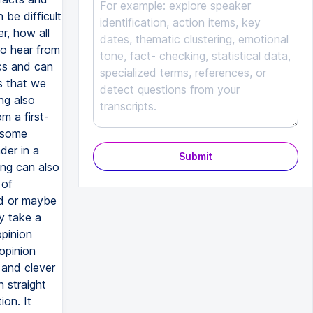
Submit