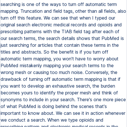
searching is one of the ways to turn off automatic term
mapping. Truncation and field tags, other than all fields, also
turn off this feature. We can see that when I typed our
original search electronic medical records and opioids and
prescribing patterns with the TIAB field tag after each of
our search terms, the search details shows that PubMed is
just searching for articles that contain these terms in the
titles and abstracts. So the benefit is if you turn off
automatic term mapping, you won't have to worry about
PubMed mistakenly mapping your search terms to the
wrong mesh or causing too much noise. Conversely, the
drawback of turning off automatic term mapping is that if
you want to develop an exhaustive search, the burden
becomes yours to identify the proper mesh and think of
synonyms to include in your search. There's one more piece
of what PubMed is doing behind the scenes that's
important to know about. We can see it in action whenever
we conduct a search. When we type opioids and
prescribing pattern and electronic medical records in the