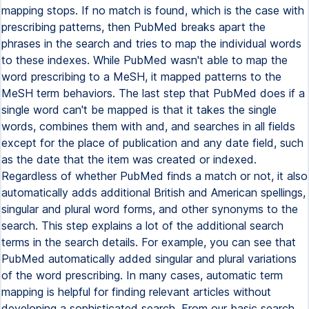
mapping stops. If no match is found, which is the case with
prescribing patterns, then PubMed breaks apart the
phrases in the search and tries to map the individual words
to these indexes. While PubMed wasn't able to map the
word prescribing to a MeSH, it mapped patterns to the
MeSH term behaviors. The last step that PubMed does if a
single word can't be mapped is that it takes the single
words, combines them with and, and searches in all fields
except for the place of publication and any date field, such
as the date that the item was created or indexed.
Regardless of whether PubMed finds a match or not, it also
automatically adds additional British and American spellings,
singular and plural word forms, and other synonyms to the
search. This step explains a lot of the additional search
terms in the search details. For example, you can see that
PubMed automatically added singular and plural variations
of the word prescribing. In many cases, automatic term
mapping is helpful for finding relevant articles without
developing a sophisticated search. From our basic search,