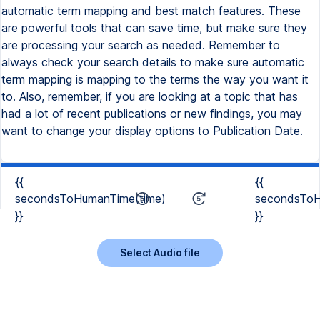
automatic term mapping and best match features. These
are powerful tools that can save time, but make sure they
are processing your search as needed. Remember to
always check your search details to make sure automatic
term mapping is mapping to the terms the way you want it
to. Also, remember, if you are looking at a topic that has
had a lot of recent publications or new findings, you may
want to change your display options to Publication Date.
{{
{{
secondsToHumanTime(time)
secondsToH
}}
}}
Select Audio file