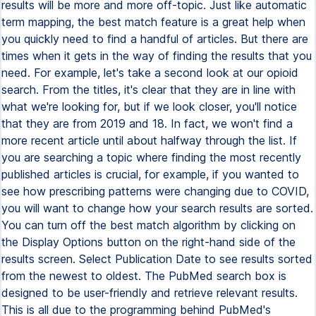
results will be more and more off-topic. Just like automatic
term mapping, the best match feature is a great help when
you quickly need to find a handful of articles. But there are
times when it gets in the way of finding the results that you
need. For example, let's take a second look at our opioid
search. From the titles, it's clear that they are in line with
what we're looking for, but if we look closer, you'll notice
that they are from 2019 and 18. In fact, we won't find a
more recent article until about halfway through the list. If
you are searching a topic where finding the most recently
published articles is crucial, for example, if you wanted to
see how prescribing patterns were changing due to COVID,
you will want to change how your search results are sorted.
You can turn off the best match algorithm by clicking on
the Display Options button on the right-hand side of the
results screen. Select Publication Date to see results sorted
from the newest to oldest. The PubMed search box is
designed to be user-friendly and retrieve relevant results.
This is all due to the programming behind PubMed's