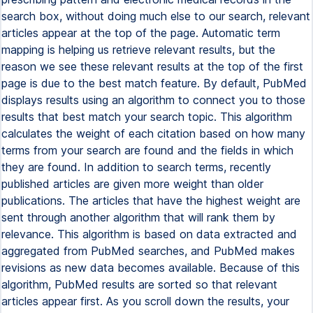
search box, without doing much else to our search, relevant
articles appear at the top of the page. Automatic term
mapping is helping us retrieve relevant results, but the
reason we see these relevant results at the top of the first
page is due to the best match feature. By default, PubMed
displays results using an algorithm to connect you to those
results that best match your search topic. This algorithm
calculates the weight of each citation based on how many
terms from your search are found and the fields in which
they are found. In addition to search terms, recently
published articles are given more weight than older
publications. The articles that have the highest weight are
sent through another algorithm that will rank them by
relevance. This algorithm is based on data extracted and
aggregated from PubMed searches, and PubMed makes
revisions as new data becomes available. Because of this
algorithm, PubMed results are sorted so that relevant
articles appear first. As you scroll down the results, your