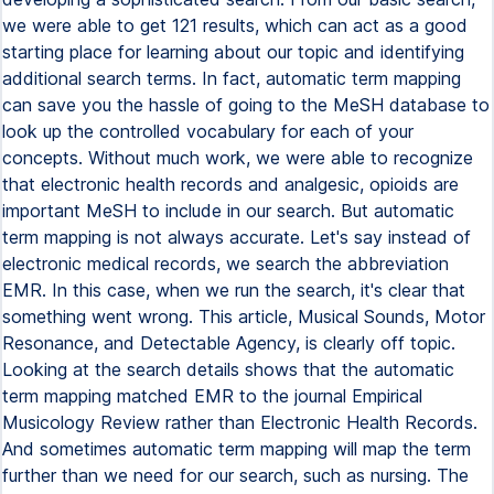
we were able to get 121 results, which can act as a good
starting place for learning about our topic and identifying
additional search terms. In fact, automatic term mapping
can save you the hassle of going to the MeSH database to
look up the controlled vocabulary for each of your
concepts. Without much work, we were able to recognize
that electronic health records and analgesic, opioids are
important MeSH to include in our search. But automatic
term mapping is not always accurate. Let's say instead of
electronic medical records, we search the abbreviation
EMR. In this case, when we run the search, it's clear that
something went wrong. This article, Musical Sounds, Motor
Resonance, and Detectable Agency, is clearly off topic.
Looking at the search details shows that the automatic
term mapping matched EMR to the journal Empirical
Musicology Review rather than Electronic Health Records.
And sometimes automatic term mapping will map the term
further than we need for our search, such as nursing. The