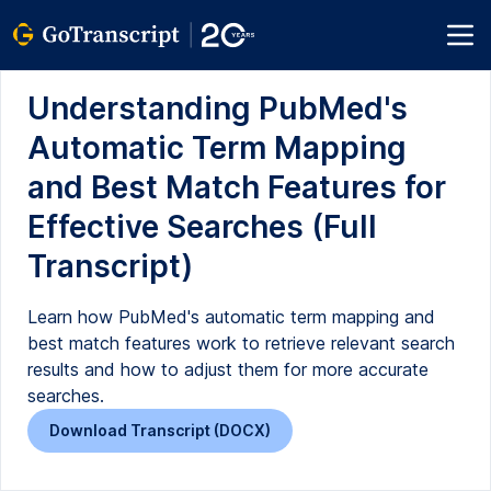
Understanding PubMed's
Automatic Term Mapping
and Best Match Features for
Effective Searches (Full
Transcript)
Learn how PubMed's automatic term mapping and
best match features work to retrieve relevant search
results and how to adjust them for more accurate
searches.
Download Transcript (DOCX)