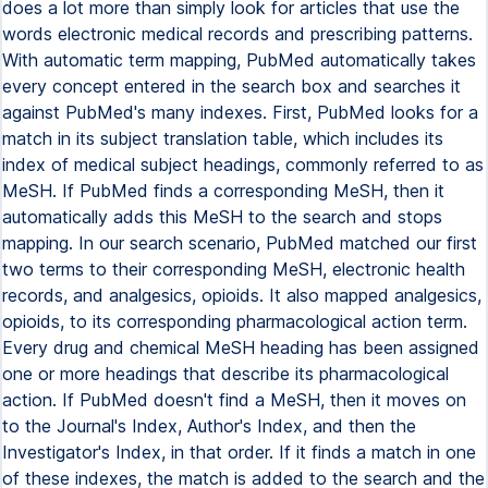
does a lot more than simply look for articles that use the
words electronic medical records and prescribing patterns.
With automatic term mapping, PubMed automatically takes
every concept entered in the search box and searches it
against PubMed's many indexes. First, PubMed looks for a
match in its subject translation table, which includes its
index of medical subject headings, commonly referred to as
MeSH. If PubMed finds a corresponding MeSH, then it
automatically adds this MeSH to the search and stops
mapping. In our search scenario, PubMed matched our first
two terms to their corresponding MeSH, electronic health
records, and analgesics, opioids. It also mapped analgesics,
opioids, to its corresponding pharmacological action term.
Every drug and chemical MeSH heading has been assigned
one or more headings that describe its pharmacological
action. If PubMed doesn't find a MeSH, then it moves on
to the Journal's Index, Author's Index, and then the
Investigator's Index, in that order. If it finds a match in one
of these indexes, the match is added to the search and the