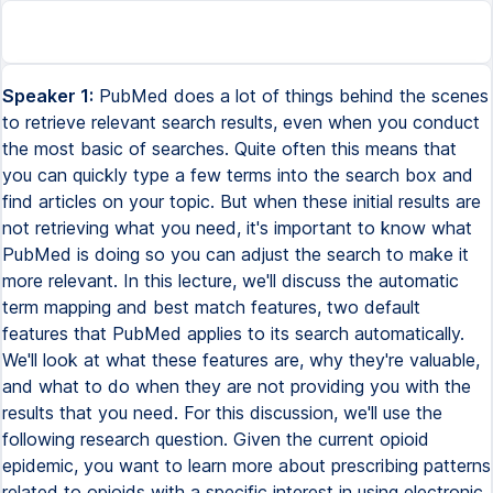
Speaker 1:
PubMed does a lot of things behind the scenes
to retrieve relevant search results, even when you conduct
the most basic of searches. Quite often this means that
you can quickly type a few terms into the search box and
find articles on your topic. But when these initial results are
not retrieving what you need, it's important to know what
PubMed is doing so you can adjust the search to make it
more relevant. In this lecture, we'll discuss the automatic
term mapping and best match features, two default
features that PubMed applies to its search automatically.
We'll look at what these features are, why they're valuable,
and what to do when they are not providing you with the
results that you need. For this discussion, we'll use the
following research question. Given the current opioid
epidemic, you want to learn more about prescribing patterns
related to opioids with a specific interest in using electronic