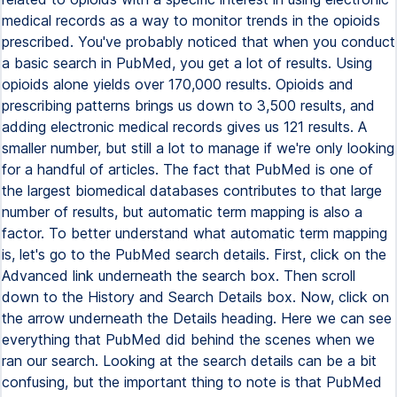
medical records as a way to monitor trends in the opioids
prescribed. You've probably noticed that when you conduct
a basic search in PubMed, you get a lot of results. Using
opioids alone yields over 170,000 results. Opioids and
prescribing patterns brings us down to 3,500 results, and
adding electronic medical records gives us 121 results. A
smaller number, but still a lot to manage if we're only looking
for a handful of articles. The fact that PubMed is one of
the largest biomedical databases contributes to that large
number of results, but automatic term mapping is also a
factor. To better understand what automatic term mapping
is, let's go to the PubMed search details. First, click on the
Advanced link underneath the search box. Then scroll
down to the History and Search Details box. Now, click on
the arrow underneath the Details heading. Here we can see
everything that PubMed did behind the scenes when we
ran our search. Looking at the search details can be a bit
confusing, but the important thing to note is that PubMed