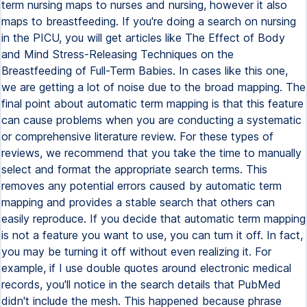
term nursing maps to nurses and nursing, however it also
maps to breastfeeding. If you're doing a search on nursing
in the PICU, you will get articles like The Effect of Body
and Mind Stress-Releasing Techniques on the
Breastfeeding of Full-Term Babies. In cases like this one,
we are getting a lot of noise due to the broad mapping. The
final point about automatic term mapping is that this feature
can cause problems when you are conducting a systematic
or comprehensive literature review. For these types of
reviews, we recommend that you take the time to manually
select and format the appropriate search terms. This
removes any potential errors caused by automatic term
mapping and provides a stable search that others can
easily reproduce. If you decide that automatic term mapping
is not a feature you want to use, you can turn it off. In fact,
you may be turning it off without even realizing it. For
example, if I use double quotes around electronic medical
records, you'll notice in the search details that PubMed
didn't include the mesh. This happened because phrase