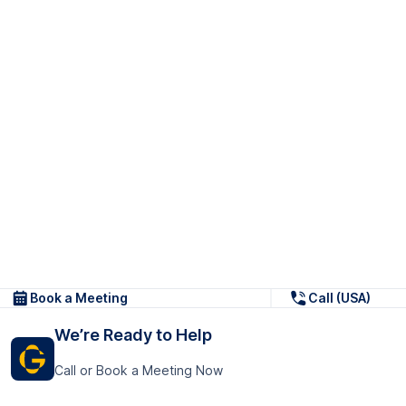
Book a Meeting
Call (USA)
We’re Ready to Help
Call or Book a Meeting Now