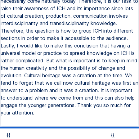
{{
{{