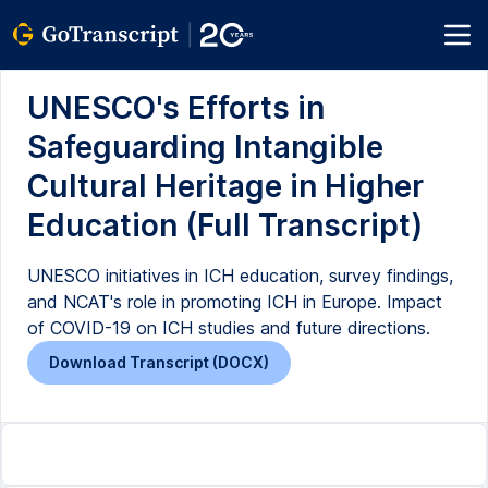
UNESCO's Efforts in
Safeguarding Intangible
Cultural Heritage in Higher
Education (Full Transcript)
UNESCO initiatives in ICH education, survey findings,
and NCAT's role in promoting ICH in Europe. Impact
of COVID-19 on ICH studies and future directions.
Download Transcript (DOCX)