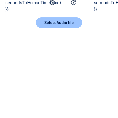
secondsToHumanTime(time)
secondsToH
}}
}}
Select Audio file