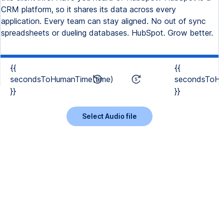
{{
{{
secondsToHumanTime(time)
secondsToH
}}
}}
Select Audio file