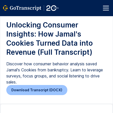
Unlocking Consumer
Insights: How Jamal's
Cookies Turned Data into
Revenue (Full Transcript)
Discover how consumer behavior analysis saved
Jamal's Cookies from bankruptcy. Learn to leverage
surveys, focus groups, and social listening to drive
sales.
Download Transcript (DOCX)