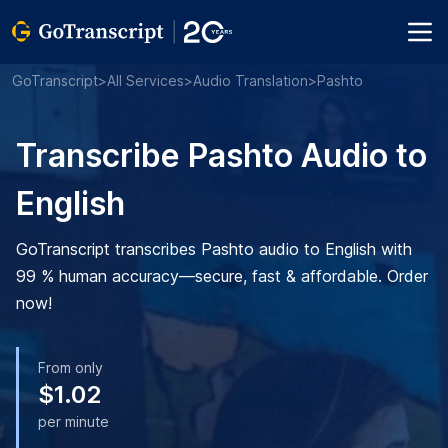
GoTranscript
>
All Services
>
Audio Translation
>
Pashto
Transcribe Pashto Audio to
English
GoTranscript transcribes Pashto audio to English with
99 % human accuracy—secure, fast & affordable. Order
now!
From only
$1.02
per minute