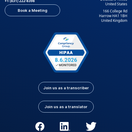
+1 (831) 222-8398
United States
Book a Meeting
166 College Rd
Harrow HA1 1BH
United Kingdom
Join us as a transcriber
Join us as a translator