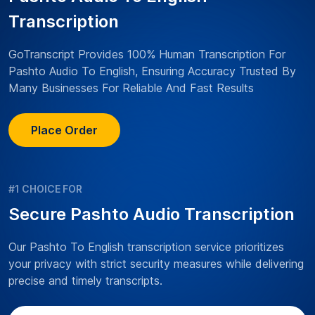
Transcription
GoTranscript Provides 100% Human Transcription For
Pashto Audio To English, Ensuring Accuracy Trusted By
Many Businesses For Reliable And Fast Results
Place Order
#1 CHOICE FOR
Secure Pashto Audio Transcription
Our Pashto To English transcription service prioritizes
your privacy with strict security measures while delivering
precise and timely transcripts.