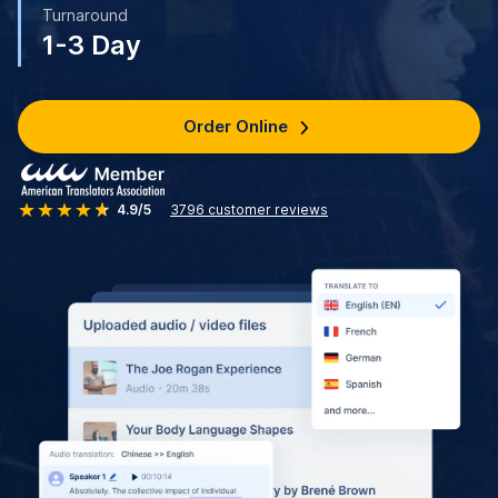
Turnaround
1-3 Day
Order Online
4.9/5
3796
customer reviews