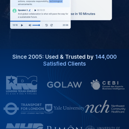
Since 2005: Used & Trusted by
144,000
Satisfied Clients