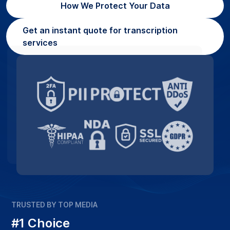
How We Protect Your Data
Get an instant quote for transcription
services
TRUSTED BY TOP MEDIA
#1 Choice