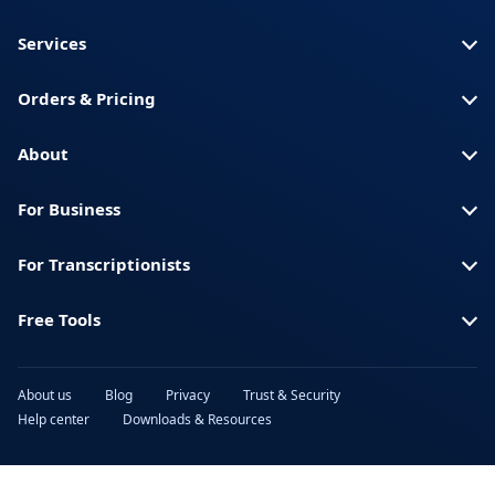
Services
Orders & Pricing
About
For Business
For Transcriptionists
Free Tools
About us
Blog
Privacy
Trust & Security
Help center
Downloads & Resources