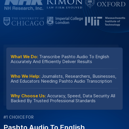
What We Do:
Transcribe Pashto Audio To English
Accurately And Efficiently Deliver Results
Who We Help:
Journalists, Researchers, Businesses,
And Educators Needing Pashto Audio Transcription
Why Choose Us:
Accuracy, Speed, Data Security All
Backed By Trusted Professional Standards
#1 CHOICE FOR
Pashto Audio To English