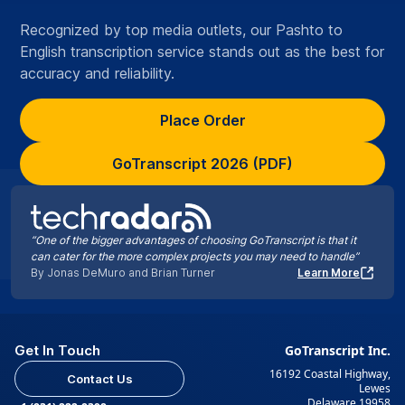
Recognized by top media outlets, our Pashto to
English transcription service stands out as the best for
accuracy and reliability.
Place Order
GoTranscript 2026 (PDF)
“One of the bigger advantages of choosing GoTranscript is that it
can cater for the more complex projects you may need to handle”
By Jonas DeMuro and Brian Turner
Learn More
Get In Touch
GoTranscript Inc.
16192 Coastal Highway,
Contact Us
Lewes
Delaware 19958