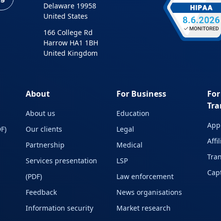
Delaware 19958
United States
166 College Rd
Harrow HA1 1BH
United Kingdom
About
For Business
For
Tra
About us
Education
Appl
F)
Our clients
Legal
Affi
Partnership
Medical
Tran
Services presentation
LSP
Capt
(PDF)
Law enforcement
Feedback
News organisations
Information security
Market research