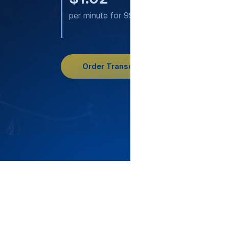
per minute for 99.2% accuracy
per 
acc
Order Transcription
3796
cu
Since 20