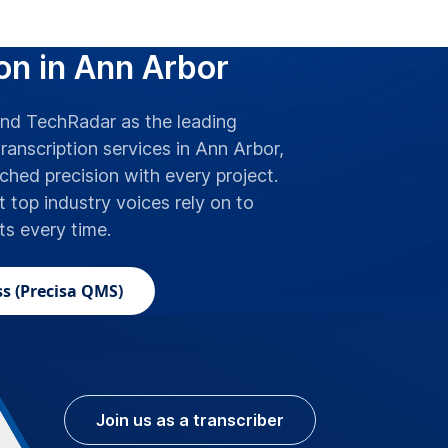
 Best for Accurate
on in Ann Arbor
d TechRadar as the leading
ranscription services in Ann Arbor,
hed precision with every project.
t top industry voices rely on to
lts every time.
s (Precisa QMS)
Join us as a transcriber