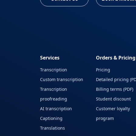
Services
Orders & Pricing
Transcription
Pricing
Custom transcription
Detailed pricing (PD
Transcription
Billing terms (PDF)
proofreading
Student discount
AI transcription
Customer loyalty
Captioning
program
Translations