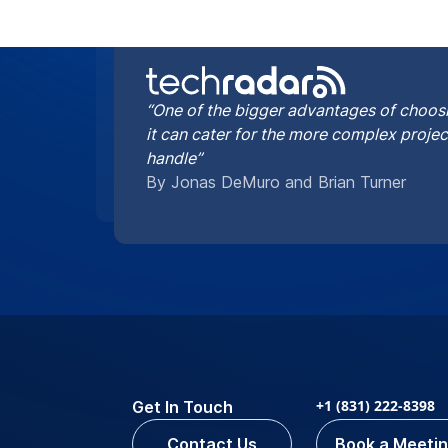
“One of the bigger advantages of choosi
it can cater for the more complex proje
handle”
By Jonas DeMuro and Brian Turner
+1 (831) 222-8398
Get In Touch
Contact Us
Book a Meeti