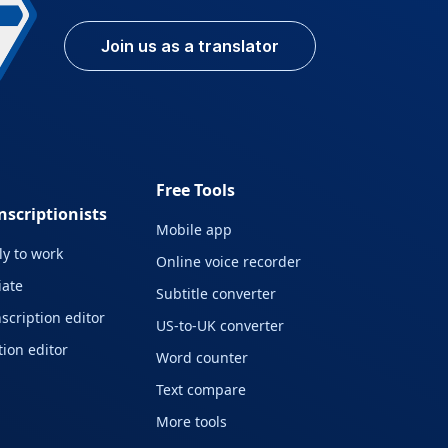
Join us as a translator
Free Tools
nscriptionists
Mobile app
y to work
Online voice recorder
liate
Subtitle converter
scription editor
US-to-UK converter
ion editor
Word counter
Text compare
More tools