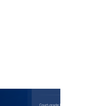
Medical transcription in Ann Arbor - HIPAA-
approved, rapid turnaround to support pat
Court-grade legal transcription in Ann Arb