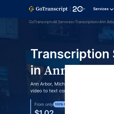
Services
GoTranscript
>
All Services
>
Transcription
>
Ann Arb
Transcription
Ann Arbor
in
Ann Arbor, Michigan, turns to GoTranscr
video to text conversion.
From only
AI S
100% Done by Humans
$1.02
$