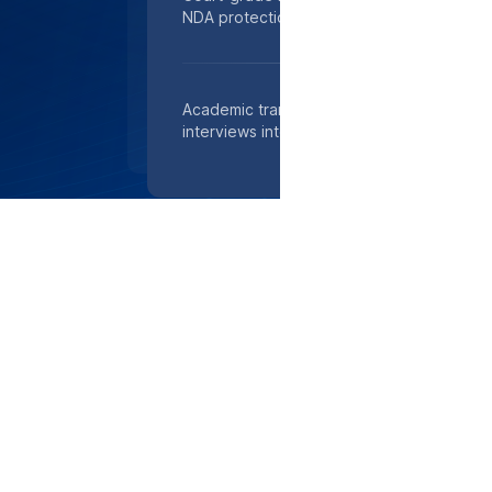
NDA protection, ready for filings within 24
Academic transcription experts in Ann Arb
interviews into searchable text, boosting 
TOP-RATED SECURITY
Total Peace of Mind