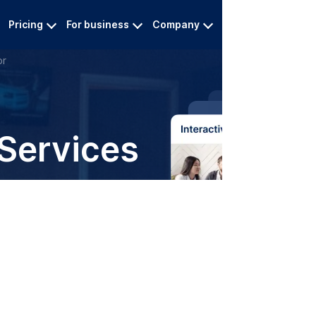
Pricing
For business
Company
Contact
L
or
 Services
ipt for reliable audio and
ervices
0.20