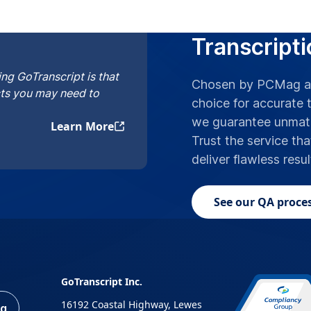
Top Pick as
Transcripti
ng GoTranscript is that
Chosen by PCMag an
cts you may need to
choice for accurate t
we guarantee unmatc
Learn More
Trust the service tha
deliver flawless resu
See our QA proces
GoTranscript Inc.
16192 Coastal Highway, Lewes
ng