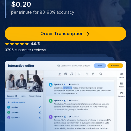
$0.20
per minute for 80-90% accuracy
Order Transcription
4.9/5
3796
customer reviews