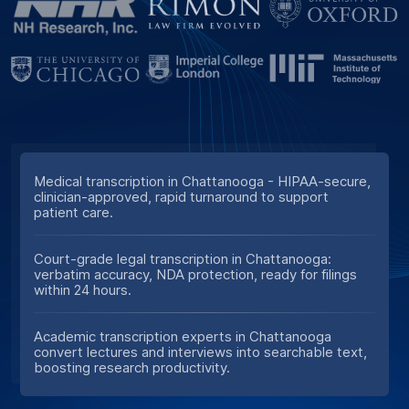
Medical transcription in Chattanooga - HIPAA-secure,
clinician-approved, rapid turnaround to support
patient care.
Court-grade legal transcription in Chattanooga:
verbatim accuracy, NDA protection, ready for filings
within 24 hours.
Academic transcription experts in Chattanooga
convert lectures and interviews into searchable text,
boosting research productivity.