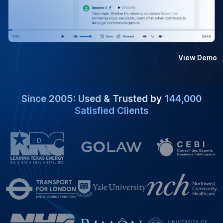
View Demo
Since 2005: Used & Trusted by
144,000
Satisfied Clients