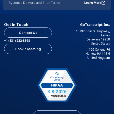
Learn More
By Jonas DeMuro and Brian Turner
Get In Touch
GoTranscript Inc.
16192 Coastal Highway,
Contact Us
Lewes
Delaware 19958
+1 (831) 222-8398
United States
Book a Meeting
166 College Rd
Harrow HA1 1BH
United Kingdom