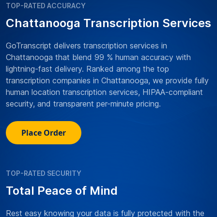
TOP-RATED ACCURACY
Chattanooga Transcription Services
GoTranscript delivers transcription services in
Chattanooga that blend 99 % human accuracy with
lightning-fast delivery. Ranked among the top
transcription companies in Chattanooga, we provide fully
human location transcription services, HIPAA-compliant
security, and transparent per-minute pricing.
Place Order
TOP-RATED SECURITY
Total Peace of Mind
Rest easy knowing your data is fully protected with the