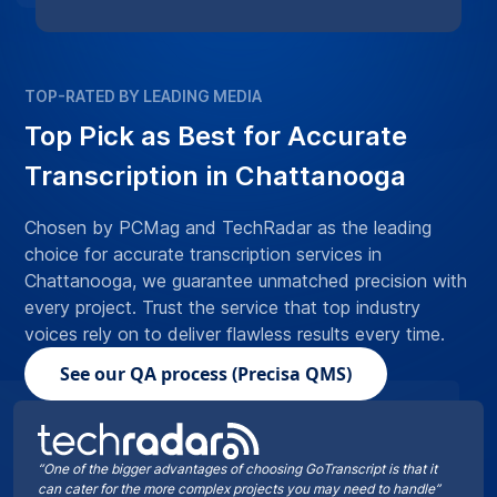
TOP-RATED BY LEADING MEDIA
Top Pick as Best for Accurate
Transcription in Chattanooga
Chosen by PCMag and TechRadar as the leading
choice for accurate transcription services in
Chattanooga, we guarantee unmatched precision with
every project. Trust the service that top industry
voices rely on to deliver flawless results every time.
See our QA process (Precisa QMS)
“One of the bigger advantages of choosing GoTranscript is that it
can cater for the more complex projects you may need to handle”