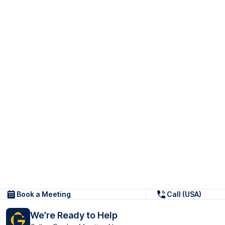
Book a Meeting
Call (USA)
We’re Ready to Help