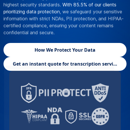
highest security standards.
With 85.5% of our clients
prioritizing data protection
, we safeguard your sensitive
information with strict NDAs, PII protection, and HIPAA-
certified compliance, ensuring your content remains
confidential and secure.
How We Protect Your Data
Get an instant quote for transcription services