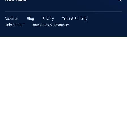
About us
Blog
Privacy
Trust & Security
Help center
Downloads & Resources