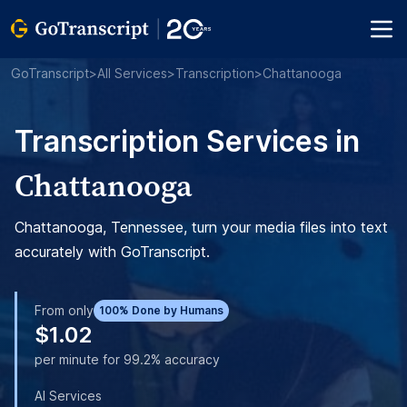
GoTranscript
>
All Services
>
Transcription
>
Chattanooga
Transcription Services in
Chattanooga
Chattanooga, Tennessee, turn your media files into text
accurately with GoTranscript.
From only
100% Done by Humans
$1.02
per minute for 99.2% accuracy
AI Services