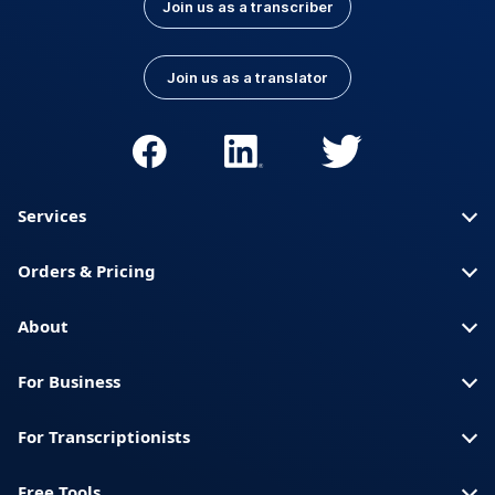
Join us as a transcriber
Join us as a translator
Services
Orders & Pricing
About
For Business
For Transcriptionists
Free Tools