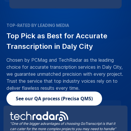
TOP-RATED BY LEADING MEDIA
Top Pick as Best for Accurate
Transcription in Daly City
Chosen by PCMag and TechRadar as the leading
choice for accurate transcription services in Daly City,
we guarantee unmatched precision with every project.
Trust the service that top industry voices rely on to
deliver flawless results every time.
See our QA process (Precisa QMS)
“One of the bigger advantages of choosing GoTranscript is that it
can cater for the more complex projects you may need to handle”