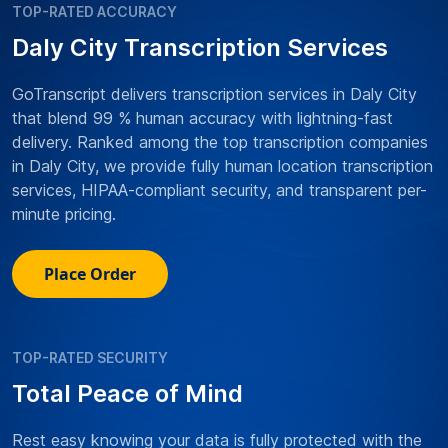
TOP-RATED ACCURACY
Daly City Transcription Services
GoTranscript delivers transcription services in Daly City
that blend 99 % human accuracy with lightning-fast
delivery. Ranked among the top transcription companies
in Daly City, we provide fully human location transcription
services, HIPAA-compliant security, and transparent per-
minute pricing.
Place Order
TOP-RATED SECURITY
Total Peace of Mind
Rest easy knowing your data is fully protected with the