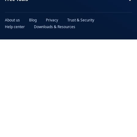
About us
Blog
Privacy
Trust & Security
Help center
Downloads & Resources