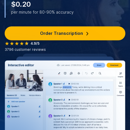
$0.20
per minute for 80-90% accuracy
Order Transcription
4.9/5
3796
customer reviews