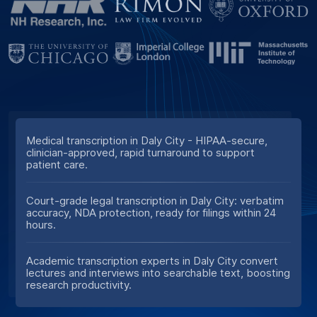
Medical transcription in Daly City - HIPAA-secure,
clinician-approved, rapid turnaround to support
patient care.
Court-grade legal transcription in Daly City: verbatim
accuracy, NDA protection, ready for filings within 24
hours.
Academic transcription experts in Daly City convert
lectures and interviews into searchable text, boosting
research productivity.