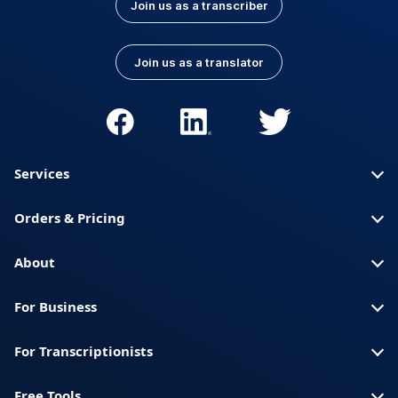
Join us as a transcriber
Join us as a translator
Services
Orders & Pricing
About
For Business
For Transcriptionists
Free Tools