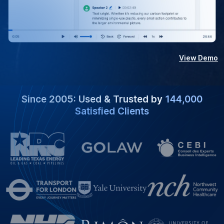
View Demo
Since 2005: Used & Trusted by
144,000
Satisfied Clients