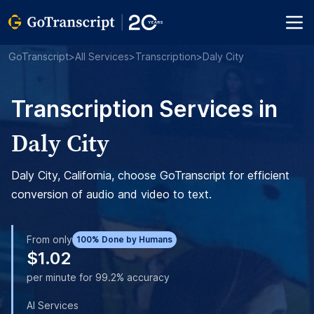
GoTranscript
>
All Services
>
Transcription
>
Daly City
Transcription Services in
Daly City
Daly City, California, choose GoTranscript for efficient
conversion of audio and video to text.
From only
100% Done by Humans
$1.02
per minute for 99.2% accuracy
AI Services