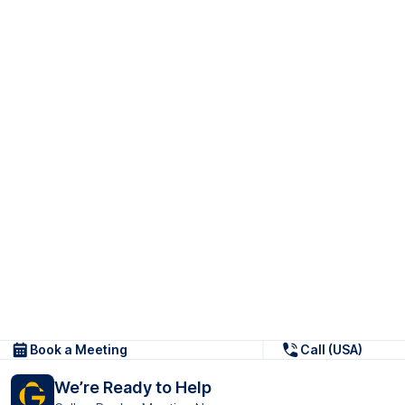
Book a Meeting
Call (USA)
We’re Ready to Help