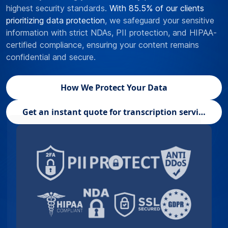
highest security standards.
With 85.5% of our clients
prioritizing data protection
, we safeguard your sensitive
information with strict NDAs, PII protection, and HIPAA-
certified compliance, ensuring your content remains
confidential and secure.
How We Protect Your Data
Get an instant quote for transcription services