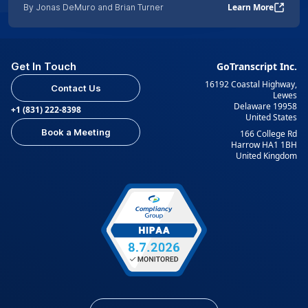
Learn More
By Jonas DeMuro and Brian Turner
Get In Touch
GoTranscript Inc.
16192 Coastal Highway,
Contact Us
Lewes
Delaware 19958
+1 (831) 222-8398
United States
Book a Meeting
166 College Rd
Harrow HA1 1BH
United Kingdom