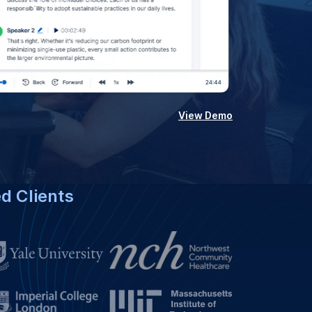
View Demo
ed Clients