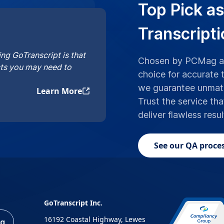
Top Pick as
Transcript
ng GoTranscript is that
Chosen by PCMag an
cts you may need to
choice for accurate 
we guarantee unmatc
Learn More
Trust the service tha
deliver flawless resu
See our QA proces
GoTranscript Inc.
16192 Coastal Highway, Lewes
ng