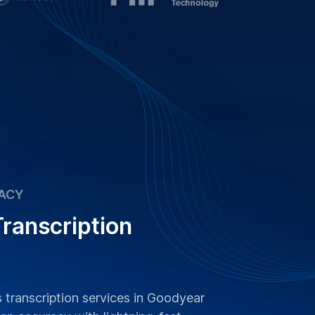
ACY
ranscription
s transcription services in Goodyear