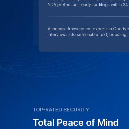
NDA protection, ready for filings within 24
Academic transcription experts in Goodye
interviews into searchable text, boosting 
TOP-RATED SECURITY
Total Peace of Mind