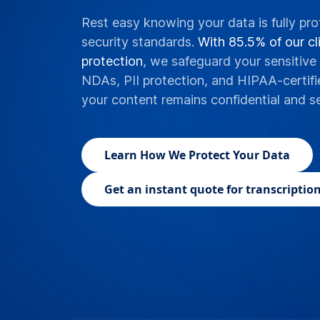
Rest easy knowing your data is fully pro
security standards.
With 85.5% of our cli
protection
, we safeguard your sensitive 
NDAs, PII protection, and HIPAA-certifi
your content remains confidential and s
Learn
How We Protect Your Data
Get an instant quote for transcription