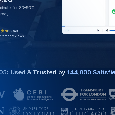
minute for 80-90%
uracy
4.9/5
stomer reviews
05: Used & Trusted by
144,000 Satisfi