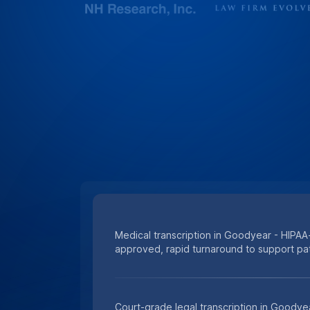
Medical transcription in Goodyear - HIPAA-
approved, rapid turnaround to support pat
Court-grade legal transcription in Goodye