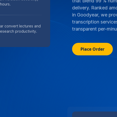
that blend 99 % huma
 hours.
delivery. Ranked am
in Goodyear, we prov
transcription servic
ar convert lectures and
transparent per-minut
research productivity.
Place Order