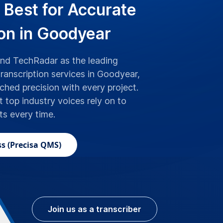
 Best for Accurate
ion in Goodyear
d TechRadar as the leading
transcription services in Goodyear,
hed precision with every project.
t top industry voices rely on to
lts every time.
s (Precisa QMS)
Join us as a transcriber