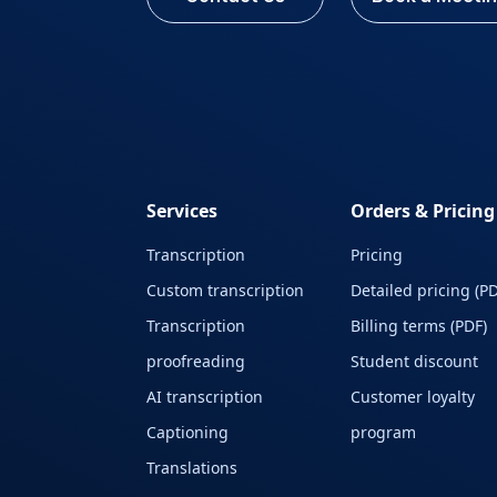
Services
Orders & Pricing
Transcription
Pricing
Custom transcription
Detailed pricing (PD
Transcription
Billing terms (PDF)
proofreading
Student discount
AI transcription
Customer loyalty
Captioning
program
Translations