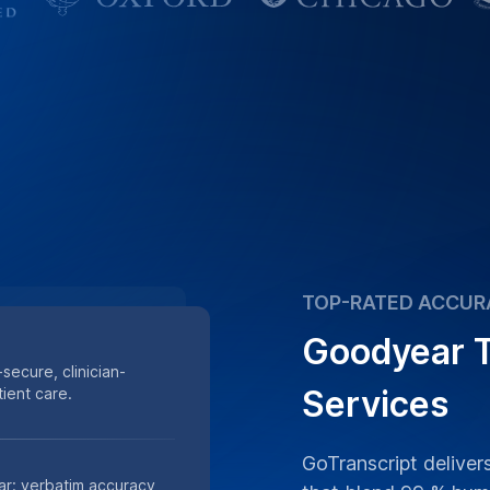
TOP-RATED ACCUR
Goodyear T
secure, clinician-
Services
ient care.
GoTranscript deliver
ar: verbatim accuracy,