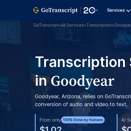
Services
GoTranscript
>
All Services
>
Transcription
>
Goodye
Transcription
Goodyear
in
Goodyear, Arizona, relies on GoTranscri
conversion of audio and video to text.
From only
AI S
100% Done by Humans
$1.02
$