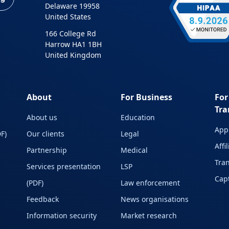
Delaware 19958
United States
166 College Rd
Harrow HA1 1BH
United Kingdom
About
For Business
For
Tra
About us
Education
Appl
F)
Our clients
Legal
Affi
Partnership
Medical
Tran
Services presentation
LSP
Capt
(PDF)
Law enforcement
Feedback
News organisations
Information security
Market research