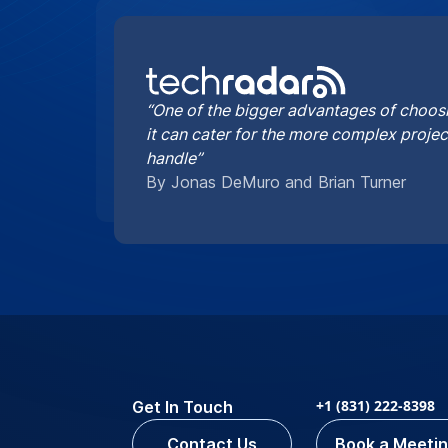
“One of the bigger advantages of choosi
it can cater for the more complex proje
handle”
By Jonas DeMuro and Brian Turner
+1 (831) 222-8398
Get In Touch
Contact Us
Book a Meeti