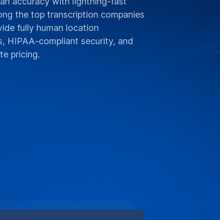
n accuracy with lightning-fast
ong the top transcription companies
ide fully human location
es, HIPAA-compliant security, and
e pricing.