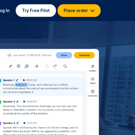
og In
Try Free Pilot
Place order