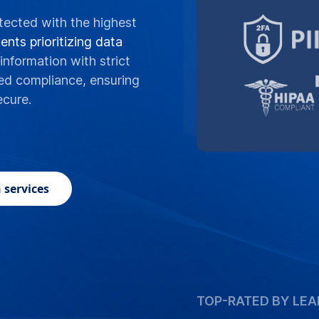
tected with the highest
ents prioritizing data
information with strict
ed compliance, ensuring
ecure.
 services
TOP-RATED BY LEA