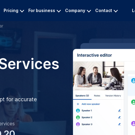
Pricing
For business
Company
Contact
L
ar
 Services
pt for accurate
ervices
0.20