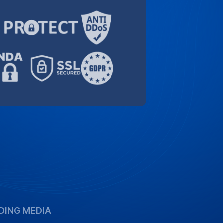
DING MEDIA