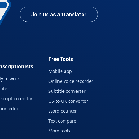
Join us as a translator
Free Tools
nscriptionists
Mobile app
y to work
Online voice recorder
liate
Subtitle converter
scription editor
US-to-UK converter
ion editor
Word counter
Text compare
More tools