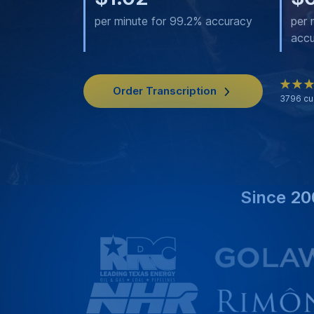
per minute for 99.2% accuracy
per 
acc
Order Transcription
3796
cu
Since 20