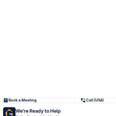
Book a Meeting
Call (USA)
We’re Ready to Help