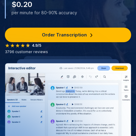
$0.20
per minute for 80-90% accuracy
Order Transcription
4.9/5
3796
customer reviews