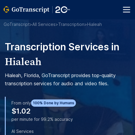
GoTranscript
>
All Services
>
Transcription
>
Hialeah
Transcription Services in
Hialeah
Hialeah, Florida, GoTranscript provides top-quality
transcription services for audio and video files.
From only
100% Done by Humans
$1.02
per minute for 99.2% accuracy
AI Services