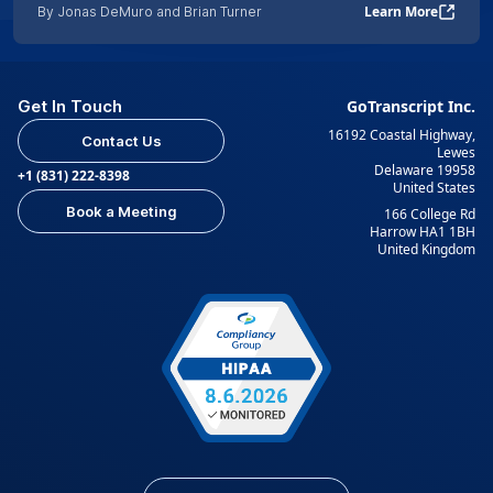
Learn More
By Jonas DeMuro and Brian Turner
Get In Touch
GoTranscript Inc.
16192 Coastal Highway,
Contact Us
Lewes
Delaware 19958
+1 (831) 222-8398
United States
Book a Meeting
166 College Rd
Harrow HA1 1BH
United Kingdom