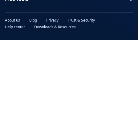
About us
Blog
Privacy
Trust & Security
Help center
Downloads & Resources