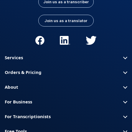
Join us as a transcriber
Join us as a translator
Services
Orders & Pricing
About
For Business
For Transcriptionists
Free Tools