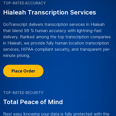
TOP-RATED ACCURACY
Hialeah Transcription Services
GoTranscript delivers transcription services in Hialeah
that blend 99 % human accuracy with lightning-fast
delivery. Ranked among the top transcription companies
in Hialeah, we provide fully human location transcription
services, HIPAA-compliant security, and transparent per-
minute pricing.
Place Order
TOP-RATED SECURITY
Total Peace of Mind
Rest easy knowing your data is fully protected with the