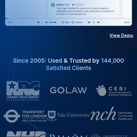
View Demo
Since 2005: Used & Trusted by
144,000
Satisfied Clients