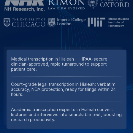
Medical transcription in Hialeah - HIPAA-secure,
clinician-approved, rapid turnaround to support
patient care.
Court-grade legal transcription in Hialeah: verbatim
accuracy, NDA protection, ready for filings within 24
hours.
Academic transcription experts in Hialeah convert
lectures and interviews into searchable text, boosting
research productivity.