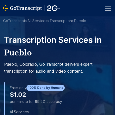
GoTranscript
>
All Services
>
Transcription
>
Pueblo
Transcription Services in
Pueblo
Pueblo, Colorado, GoTranscript delivers expert
transcription for audio and video content.
From only
100% Done by Humans
$1.02
per minute for 99.2% accuracy
AI Services