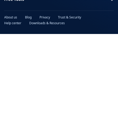
About us
Blog
Privacy
Trust & Security
Help center
Downloads & Resources