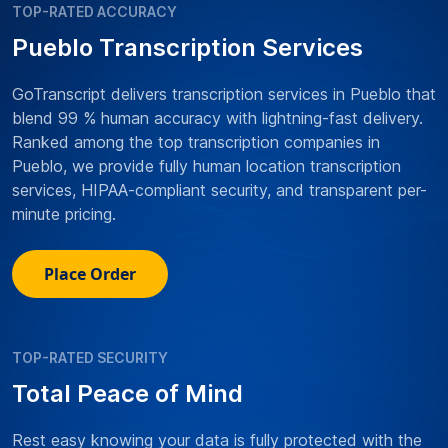
TOP-RATED ACCURACY
Pueblo Transcription Services
GoTranscript delivers transcription services in Pueblo that
blend 99 % human accuracy with lightning-fast delivery.
Ranked among the top transcription companies in
Pueblo, we provide fully human location transcription
services, HIPAA-compliant security, and transparent per-
minute pricing.
Place Order
TOP-RATED SECURITY
Total Peace of Mind
Rest easy knowing your data is fully protected with the