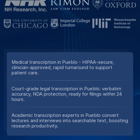
Medical transcription in Pueblo - HIPAA-secure,
clinician-approved, rapid turnaround to support
patient care.
Court-grade legal transcription in Pueblo: verbatim
accuracy, NDA protection, ready for filings within 24
hours.
Academic transcription experts in Pueblo convert
lectures and interviews into searchable text, boosting
research productivity.