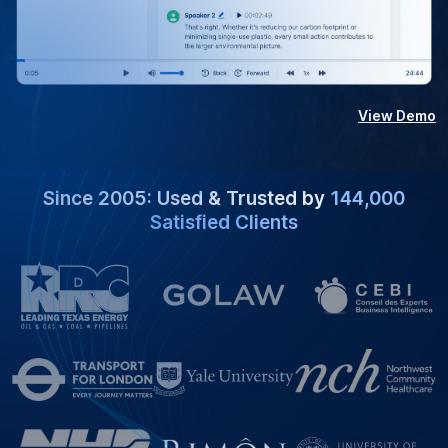
View Demo
Since 2005: Used & Trusted by
144,000
Satisfied Clients