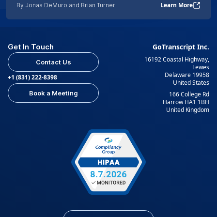
Learn More
By Jonas DeMuro and Brian Turner
Get In Touch
GoTranscript Inc.
16192 Coastal Highway,
Contact Us
Lewes
Delaware 19958
+1 (831) 222-8398
United States
Book a Meeting
166 College Rd
Harrow HA1 1BH
United Kingdom