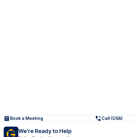
Book a Meeting
Call (USA)
We’re Ready to Help