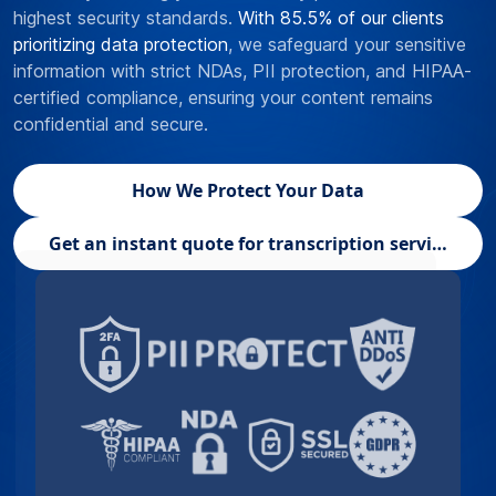
highest security standards.
With 85.5% of our clients
prioritizing data protection
, we safeguard your sensitive
information with strict NDAs, PII protection, and HIPAA-
certified compliance, ensuring your content remains
confidential and secure.
How We Protect Your Data
Get an instant quote for transcription services