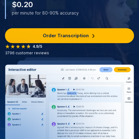
$0.20
per minute for 80-90% accuracy
Order Transcription
4.9/5
3796
customer reviews