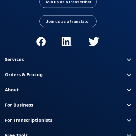
Join us as a transcriber
Join us as a translator
Services
Orders & Pricing
About
For Business
For Transcriptionists
Free Tools