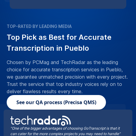
TOP-RATED BY LEADING MEDIA
Top Pick as Best for Accurate
Transcription in Pueblo
Chosen by PCMag and TechRadar as the leading
choice for accurate transcription services in Pueblo,
we guarantee unmatched precision with every project.
Trust the service that top industry voices rely on to
deliver flawless results every time.
See our QA process (Precisa QMS)
“One of the bigger advantages of choosing GoTranscript is that it
can cater for the more complex projects you may need to handle”