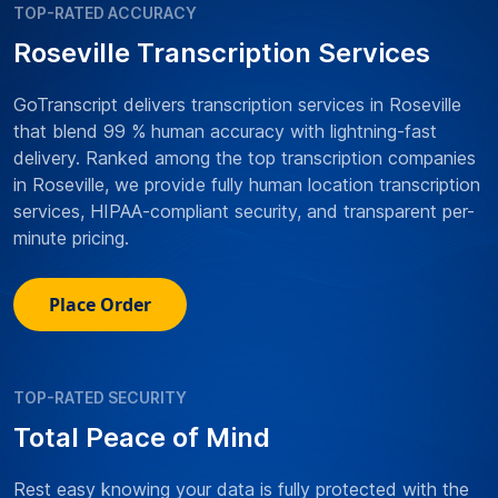
TOP-RATED ACCURACY
Roseville Transcription Services
GoTranscript delivers transcription services in Roseville
that blend 99 % human accuracy with lightning-fast
delivery. Ranked among the top transcription companies
in Roseville, we provide fully human location transcription
services, HIPAA-compliant security, and transparent per-
minute pricing.
Place Order
TOP-RATED SECURITY
Total Peace of Mind
Rest easy knowing your data is fully protected with the