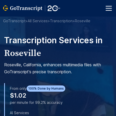
GoTranscript
>
All Services
>
Transcription
>
Roseville
Transcription Services in
Roseville
Roseville, California, enhances multimedia files with
GoTranscript's precise transcription.
From only
100% Done by Humans
$1.02
per minute for 99.2% accuracy
AI Services