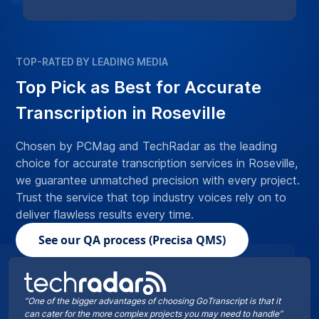
TOP-RATED BY LEADING MEDIA
Top Pick as Best for Accurate
Transcription in Roseville
Chosen by PCMag and TechRadar as the leading
choice for accurate transcription services in Roseville,
we guarantee unmatched precision with every project.
Trust the service that top industry voices rely on to
deliver flawless results every time.
See our QA process (Precisa QMS)
“One of the bigger advantages of choosing GoTranscript is that it
can cater for the more complex projects you may need to handle”