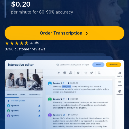
$0.20
per minute for 80-90% accuracy
Order Transcription
4.9/5
3796
customer reviews