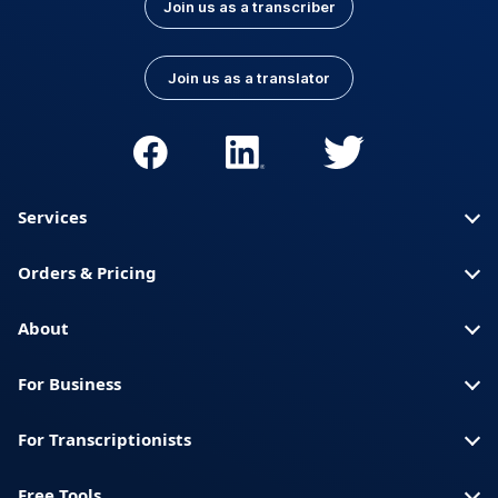
Join us as a transcriber
Join us as a translator
Services
Orders & Pricing
About
For Business
For Transcriptionists
Free Tools