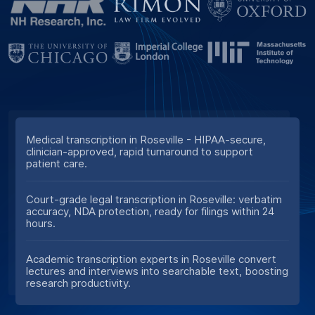
Medical transcription in Roseville - HIPAA-secure,
clinician-approved, rapid turnaround to support
patient care.
Court-grade legal transcription in Roseville: verbatim
accuracy, NDA protection, ready for filings within 24
hours.
Academic transcription experts in Roseville convert
lectures and interviews into searchable text, boosting
research productivity.