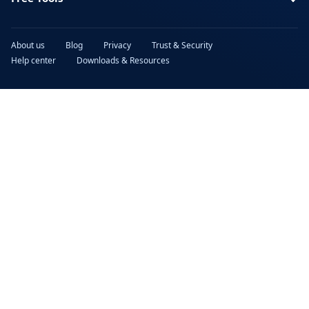
About us
Blog
Privacy
Trust & Security
Help center
Downloads & Resources