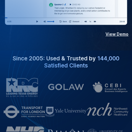
View Demo
Since 2005: Used & Trusted by
144,000
Satisfied Clients