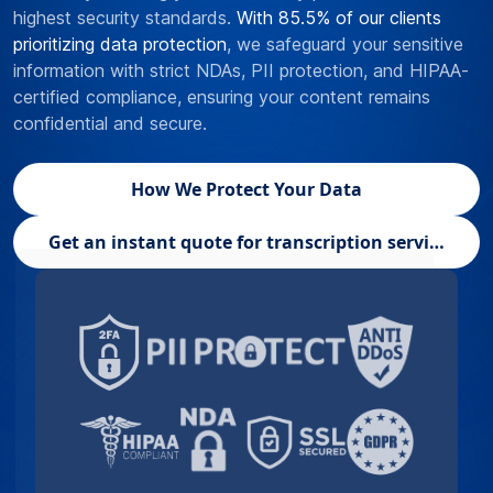
highest security standards.
With 85.5% of our clients
prioritizing data protection
, we safeguard your sensitive
information with strict NDAs, PII protection, and HIPAA-
certified compliance, ensuring your content remains
confidential and secure.
How We Protect Your Data
Get an instant quote for transcription services