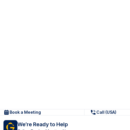
Book a Meeting
Call (USA)
We’re Ready to Help