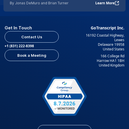
Learn More
By Jonas DeMuro and Brian Turner
Get In Touch
GoTranscript Inc.
16192 Coastal Highway,
Contact Us
Lewes
Delaware 19958
+1 (831) 222-8398
United States
Book a Meeting
166 College Rd
Harrow HA1 1BH
United Kingdom