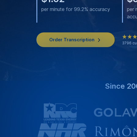
per minute for 99.2% accuracy
per 
acc
Order Transcription
3796
cu
Since 20