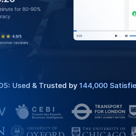
minute for 80-90%
uracy
4.9/5
stomer reviews
05: Used & Trusted by
144,000 Satisfi