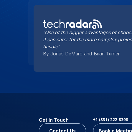
“One of the bigger advantages of choosi
it can cater for the more complex proje
handle”
By Jonas DeMuro and Brian Turner
+1 (831) 222-8398
Get In Touch
Contact Us
Book a Meeti