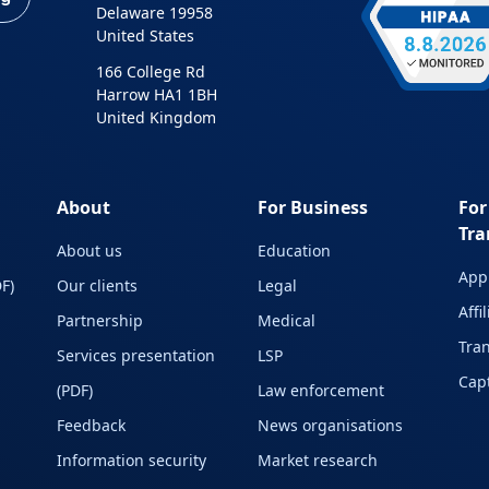
Delaware 19958
United States
166 College Rd
Harrow HA1 1BH
United Kingdom
About
For Business
For
Tra
About us
Education
Appl
F)
Our clients
Legal
Affi
Partnership
Medical
Tran
Services presentation
LSP
Capt
(PDF)
Law enforcement
Feedback
News organisations
Information security
Market research