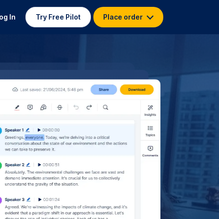
og In
Try Free Pilot
Place order