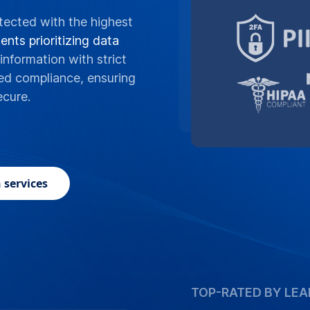
tected with the highest
ents prioritizing data
information with strict
ed compliance, ensuring
ecure.
 services
TOP-RATED BY LEA