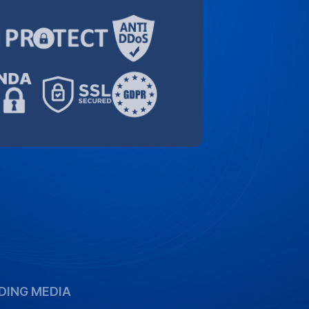
DING MEDIA