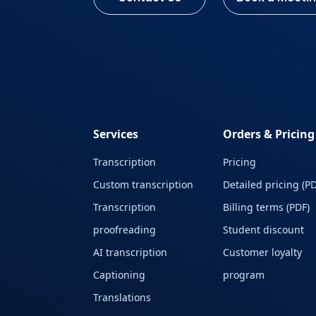
Services
Orders & Pricing
Transcription
Pricing
Custom transcription
Detailed pricing (PD
Transcription
Billing terms (PDF)
proofreading
Student discount
AI transcription
Customer loyalty
Captioning
program
Translations