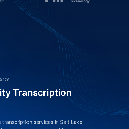
ACY
ity Transcription
 transcription services in Salt Lake