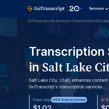
Services
GoTranscript
>
All Services
>
Transcription
>
Salt Lak
Transcription
Salt Lake Ci
in
Salt Lake City, Utah, enhances content 
GoTranscript's transcription services.
From only
AI S
100% Done by Humans
$1.02
$