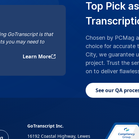
Top Pick as
Transcripti
ng GoTranscript is that
Chosen by PCMag an
cts you may need to
choice for accurate t
City, we guarantee 
Learn More
project. Trust the se
on to deliver flawles
See our QA proces
GoTranscript Inc.
16192 Coastal Highway, Lewes
ng