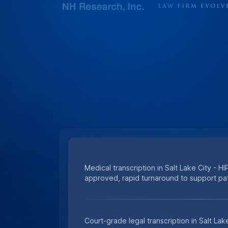
Medical transcription in Salt Lake City - HI
approved, rapid turnaround to support pat
Court-grade legal transcription in Salt Lak