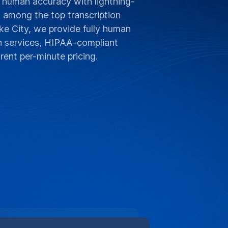
 human accuracy with lightning-
d among the top transcription
ke City, we provide fully human
on services, HIPAA-compliant
rent per-minute pricing.