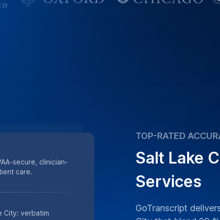
TOP-RATED ACCUR
Salt Lake C
PAA-secure, clinician-
ient care.
Services
GoTranscript delivers
e City: verbatim