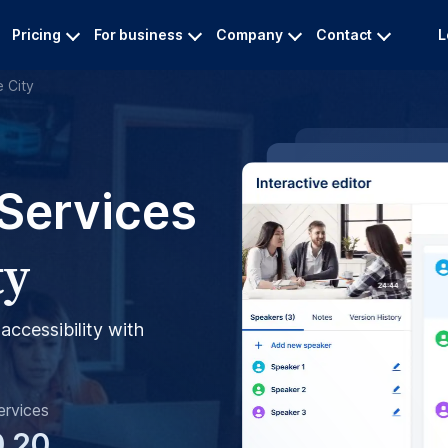
Pricing
For business
Company
Contact
L
e City
 Services
ty
accessibility with
ervices
0.20