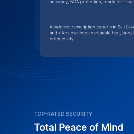
accuracy, NDA protection, ready for filings
Academic transcription experts in Salt Lak
and interviews into searchable text, boos
productivity.
TOP-RATED SECURITY
Total Peace of Mind