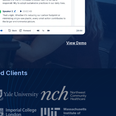
View Demo
ed Clients