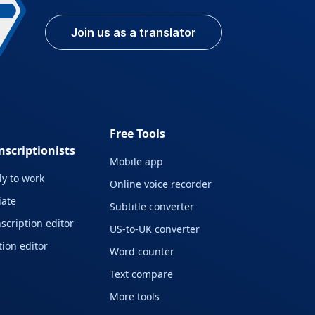
Join us as a translator
Free Tools
nscriptionists
Mobile app
y to work
Online voice recorder
liate
Subtitle converter
scription editor
US-to-UK converter
ion editor
Word counter
Text compare
More tools