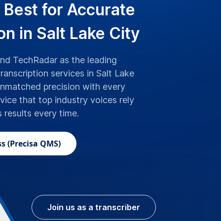
 Best for Accurate
on in Salt Lake City
d TechRadar as the leading
ranscription services in Salt Lake
unmatched precision with every
rvice that top industry voices rely
s results every time.
s (Precisa QMS)
Join us as a transcriber