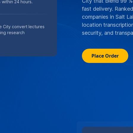
City that blend 99 %
 within 24 hours.
fast delivery. Ranke
companies in Salt La
location transcripti
e City convert lectures
security, and transpa
ting research
Place Order