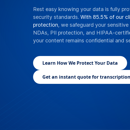
Rest easy knowing your data is fully pro
security standards.
With 85.5% of our cli
protection
, we safeguard your sensitive 
NDAs, PII protection, and HIPAA-certifi
your content remains confidential and s
Learn
How We Protect Your Data
Get an instant quote for transcription