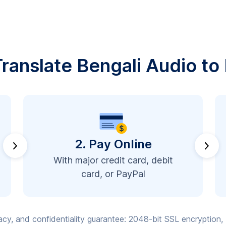
ranslate Bengali Audio to 
2. Pay Online
With major credit card, debit
card, or PayPal
vacy, and confidentiality guarantee: 2048-bit SSL encryption