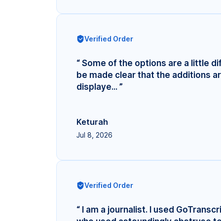
Verified Order
“ Some of the options are a little di
be made clear that the additions ar
displaye... ”
Keturah
Jul 8, 2026
Verified Order
“ I am a journalist. I used GoTransc