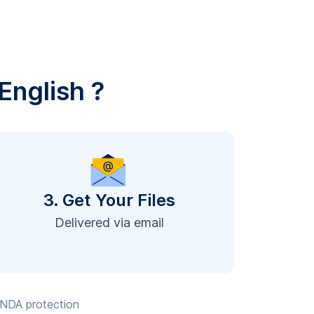
English ?
3. Get Your Files
Delivered via email
, NDA protection