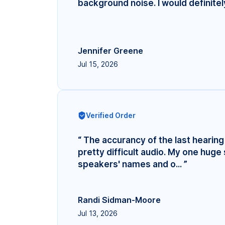
background noise. I would definite
Jennifer Greene
Jul 15, 2026
Verified Order
“ The accurancy of the last hearing 
pretty difficult audio. My one hug
speakers' names and o... ”
Randi Sidman-Moore
Jul 13, 2026