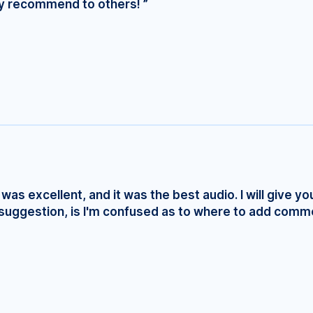
ly recommend to others! ”
was excellent, and it was the best audio. I will give yo
e suggestion, is I'm confused as to where to add comm