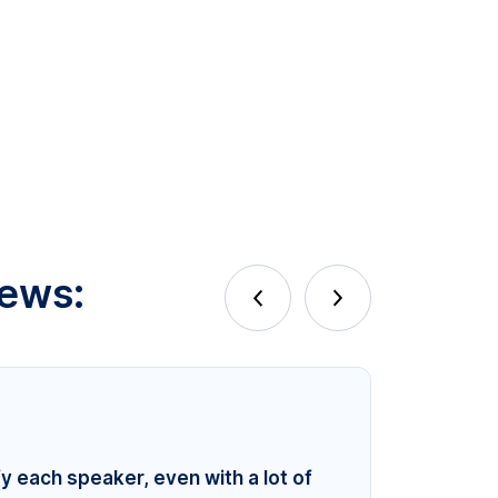
iews:
fy each speaker, even with a lot of