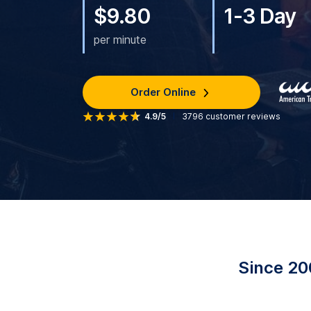
$9.80
1-3 Day
per minute
Order Online
4.9/5
3796
customer reviews
Since 20