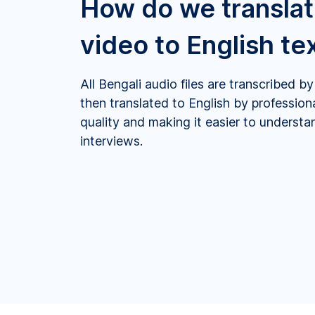
How do we translat
video to English te
All Bengali audio files are transcribed 
then translated to English by profession
quality and making it easier to underst
interviews.