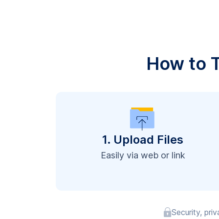
How to T
1. Upload Files
Easily via web or link
Security, pri