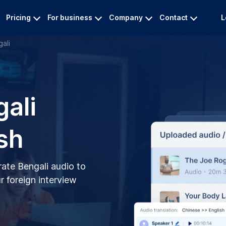
Pricing
For business
Company
Contact
L
ali
gali
sh
rate Bengali audio to
r foreign interview