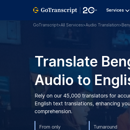
Services
GoTranscript
>
All Services
>
Audio Translation
>
Beng
Translate Ben
Audio to Engli
Rely on our 45,000 translators for accu
English text translations, enhancing you
comprehension.
From only
Turnaround