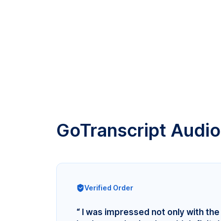
GoTranscript Audio
Verified Order
“ I was impressed not only with the 