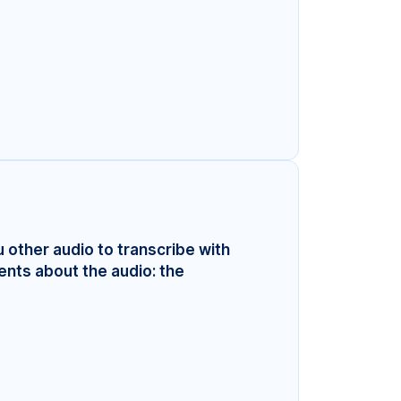
u other audio to transcribe with
ents about the audio: the