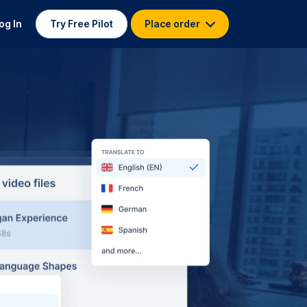
og In
Try Free Pilot
Place order