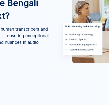
e Bengali
xt?
by human transcribers and
als, ensuring exceptional
and nuances in audio