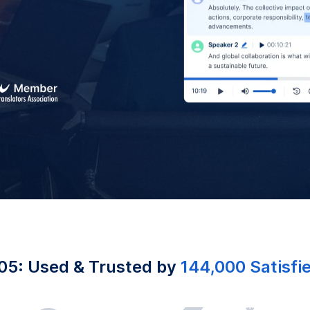
05: Used & Trusted by
144,000 Satisfi