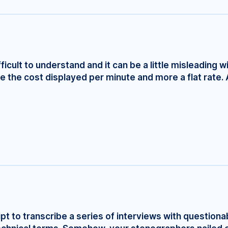
fficult to understand and it can be a little misleading w
e the cost displayed per minute and more a flat rate. 
ript to transcribe a series of interviews with questionab