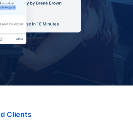
ed Clients