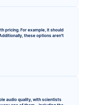
ith pricing. For example, it should
Additionally, these options aren't
le audio quality, with scientists