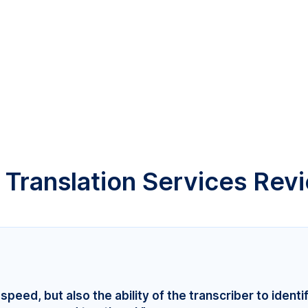
 Translation Services Rev
speed, but also the ability of the transcriber to identi