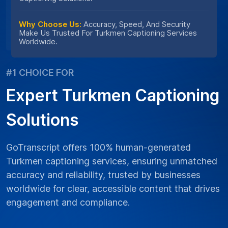
Why Choose Us:
Accuracy, Speed, And Security
Make Us Trusted For Turkmen Captioning Services
Worldwide.
#1 CHOICE FOR
Expert Turkmen Captioning
Solutions
GoTranscript offers 100% human-generated
Turkmen captioning services, ensuring unmatched
accuracy and reliability, trusted by businesses
worldwide for clear, accessible content that drives
engagement and compliance.