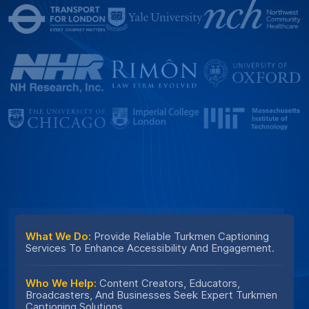
What We Do:
Provide Reliable Turkmen Captioning
Services To Enhance Accessibility And Engagement.
Who We Help:
Content Creators, Educators,
Broadcasters, And Businesses Seek Expert Turkmen
Captioning Solutions.