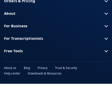
Orders & Pricing
About
For Business
For Transcriptionists
Free Tools
About us
Blog
Privacy
Trust & Security
Help center
Downloads & Resources