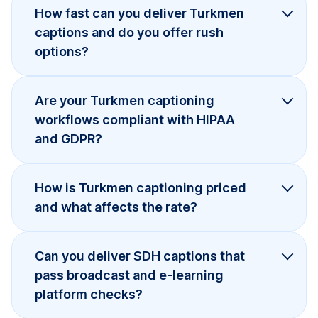
How fast can you deliver Turkmen
captions and do you offer rush
options?
Are your Turkmen captioning
workflows compliant with HIPAA
and GDPR?
How is Turkmen captioning priced
and what affects the rate?
Can you deliver SDH captions that
pass broadcast and e-learning
platform checks?