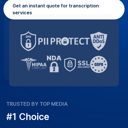
Get an instant quote for transcription
services
TRUSTED BY TOP MEDIA
#1 Choice