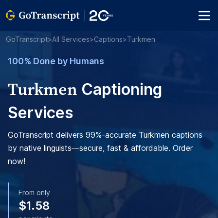
GoTranscript
>
All Services
>
Captions
>
Turkmen
100% Done by Humans
Turkmen
Captioning
Services
GoTranscript delivers 99%-accurate Turkmen captions
by native linguists—secure, fast & affordable. Order
now!
From only
$1.58