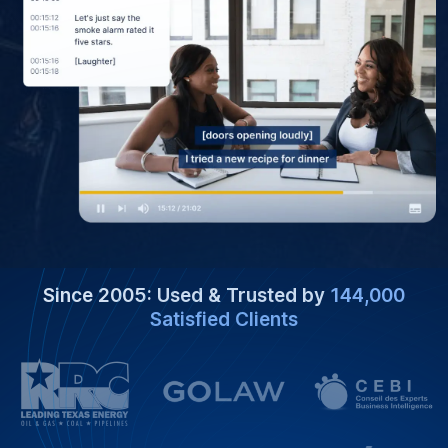
Since 2005: Used & Trusted by
144,000
Satisfied Clients