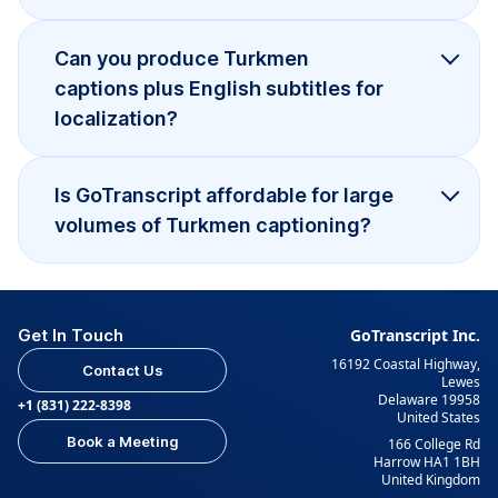
Can you produce Turkmen
captions plus English subtitles for
localization?
Is GoTranscript affordable for large
volumes of Turkmen captioning?
Get In Touch
GoTranscript Inc.
16192 Coastal Highway,
Contact Us
Lewes
Delaware 19958
+1 (831) 222-8398
United States
Book a Meeting
166 College Rd
Harrow HA1 1BH
United Kingdom