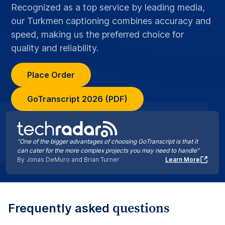
Recognized as a top service by leading media,
our Turkmen captioning combines accuracy and
speed, making us the preferred choice for
quality and reliability.
Place Order
GoTranscript 2026 (PDF)
“One of the bigger advantages of choosing GoTranscript is that it
can cater for the more complex projects you may need to handle”
By Jonas DeMuro and Brian Turner
Learn More
questions
Frequently asked