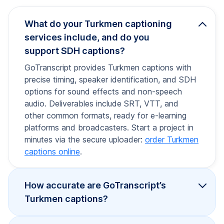
What do your Turkmen captioning
services include, and do you
support SDH captions?
GoTranscript provides Turkmen captions with
precise timing, speaker identification, and SDH
options for sound effects and non-speech
audio. Deliverables include SRT, VTT, and
other common formats, ready for e-learning
platforms and broadcasters. Start a project in
minutes via the secure uploader:
order Turkmen
captions online
.
How accurate are GoTranscript’s
Turkmen captions?