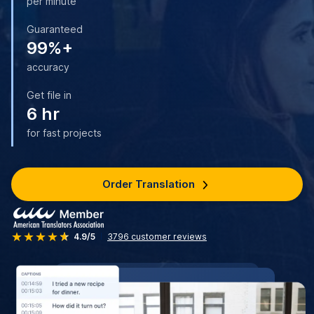
per minute
Guaranteed
99%+
accuracy
Get file in
6 hr
for fast projects
Order Translation
4.9/5
3796
customer reviews