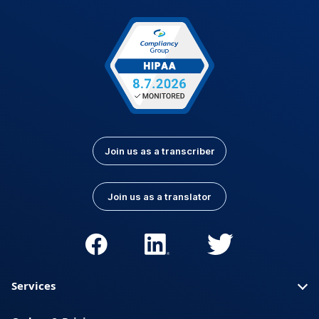
Join us as a transcriber
Join us as a translator
Services