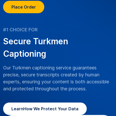
Place Order
#1 CHOICE FOR
Secure Turkmen
Captioning
Our Turkmen captioning service guarantees
precise, secure transcripts created by human
experts, ensuring your content is both accessible
and protected throughout the process.
Learn
How We Protect Your Data