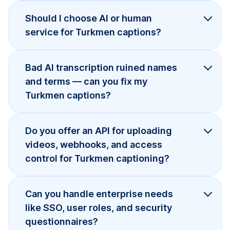
Should I choose AI or human
service for Turkmen captions?
Bad AI transcription ruined names
and terms — can you fix my
Turkmen captions?
Do you offer an API for uploading
videos, webhooks, and access
control for Turkmen captioning?
Can you handle enterprise needs
like SSO, user roles, and security
questionnaires?